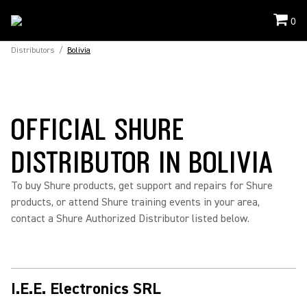
0
Distributors
/
Bolivia
OFFICIAL SHURE
DISTRIBUTOR IN BOLIVIA
To buy Shure products, get support and repairs for Shure
products, or attend Shure training events in your area,
contact a Shure Authorized Distributor listed below.
I.E.E. Electronics SRL