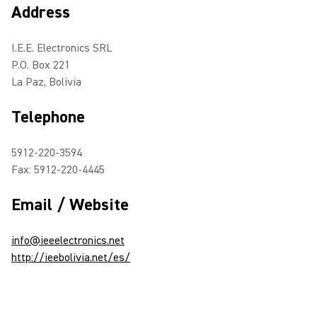
Address
I.E.E. Electronics SRL
P.O. Box 221
La Paz, Bolivia
Telephone
5912-220-3594
Fax: 5912-220-4445
Email / Website
info@ieeelectronics.net
http://ieebolivia.net/es/