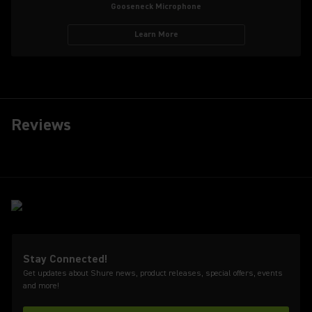
Gooseneck Microphone
Learn More
Reviews
Stay Connected!
Get updates about Shure news, product releases, special offers, events
and more!