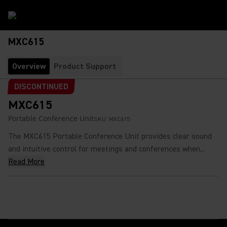
MXC615
Overview
Product Support
DISCONTINUED
MXC615
Portable Conference Unit
SKU:
MXC615
The MXC615 Portable Conference Unit provides clear sound
and intuitive control for meetings and conferences when...
Read More