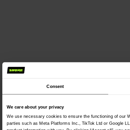
Consent
We care about your privacy
We use necessary cookies to ensure the functioning of our We
parties such as Meta Platforms Inc., TikTok Ltd or Google LL
product information with you. By clicking “Accept all”, you c