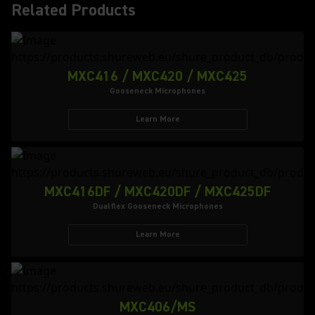
Related Products
MXC416 / MXC420 / MXC425
Gooseneck Microphones
Learn More
MXC416DF / MXC420DF / MXC425DF
Dualflex Gooseneck Microphones
Learn More
MXC406/MS