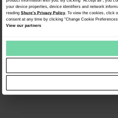
your device properties, device identifiers and network inform
reading
Shure's Privacy Policy
. To view the cookies, click 
consent at any time by clicking "Change Cookie Preferences" 
View our partners