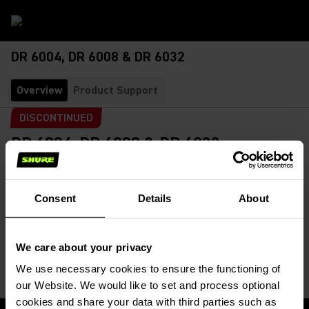
DR 6004, DR 6008 & DR 6032
Overview
Product Support
DISCONTINUED
DR 6004, DR 6008 & DR 6032
Digital Receivers
SKU:
DR 6004
The DR 60xx Digital Recievers are for use in wireless
Consent
Details
About
simultaneous interpretation systems in conference centres...
Read More
We care about your privacy
We use necessary cookies to ensure the functioning of
our Website. We would like to set and process optional
cookies and share your data with third parties such as