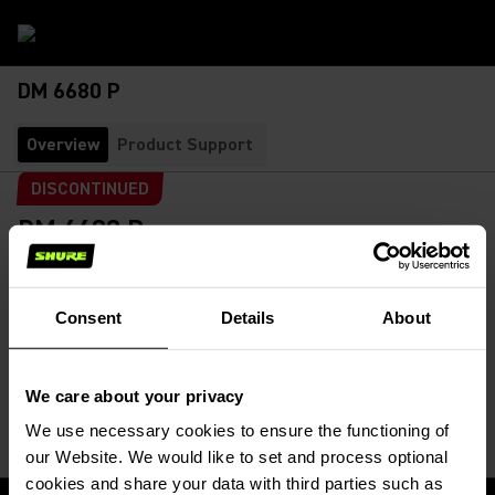
DM 6680 P
Overview
Product Support
DISCONTINUED
DM 6680 P
Portable Conference Unit
SKU:
DM 6680 P
Portable delegate conference unit. The unit features
Consent
Details
About
speak/function buttons, XLR gooseneck microphone
connector...
Read More
We care about your privacy
We use necessary cookies to ensure the functioning of
our Website. We would like to set and process optional
cookies and share your data with third parties such as