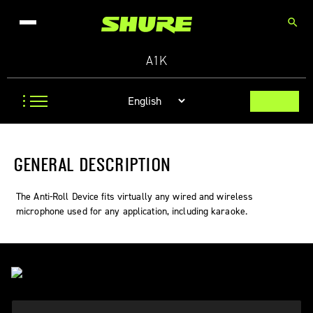
search
A1K
GENERAL DESCRIPTION
The Anti-Roll Device fits virtually any wired and wireless
microphone used for any application, including karaoke.