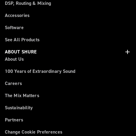
DSP, Routing & Mixing
Accessories
Software
See All Products
add
ABOUT SHURE
About Us
100 Years of Extraordinary Sound
Careers
The Mix Matters
Sustainability
Partners
Change Cookie Preferences