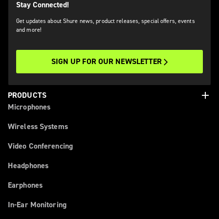
Stay Connected!
Get updates about Shure news, product releases, special offers, events
and more!
SIGN UP FOR OUR NEWSLETTER
add
PRODUCTS
Microphones
Wireless Systems
Video Conferencing
Headphones
Earphones
In-Ear Monitoring