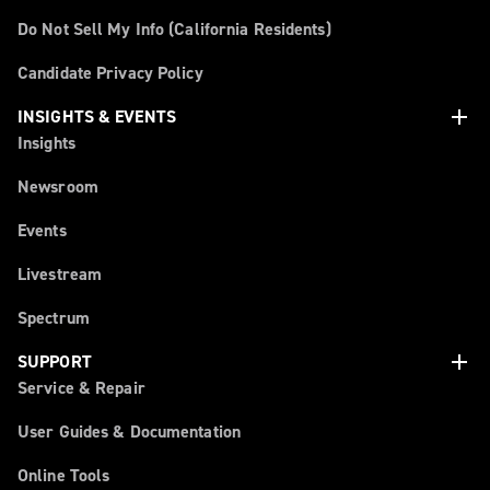
Do Not Sell My Info (California Residents)
Candidate Privacy Policy
add
INSIGHTS & EVENTS
Insights
Newsroom
Events
Livestream
Spectrum
add
SUPPORT
Service & Repair
User Guides & Documentation
Online Tools