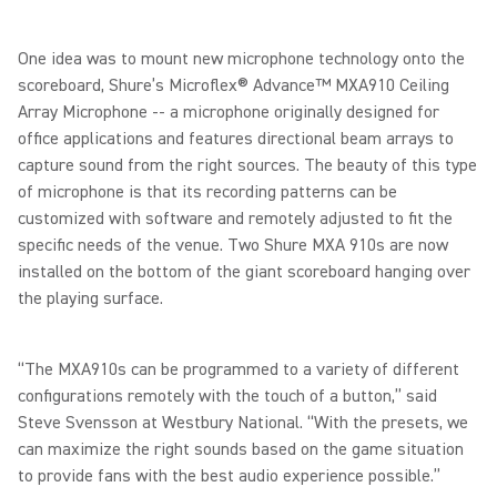
One idea was to mount new microphone technology onto the
scoreboard, Shure’s Microflex® Advance™ MXA910 Ceiling
Array Microphone -- a microphone originally designed for
office applications and features directional beam arrays to
capture sound from the right sources. The beauty of this type
of microphone is that its recording patterns can be
customized with software and remotely adjusted to fit the
specific needs of the venue. Two Shure MXA 910s are now
installed on the bottom of the giant scoreboard hanging over
the playing surface.
“The MXA910s can be programmed to a variety of different
configurations remotely with the touch of a button,” said
Steve Svensson at Westbury National. “With the presets, we
can maximize the right sounds based on the game situation
to provide fans with the best audio experience possible.”