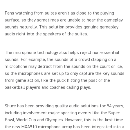
Fans watching from suites aren’t as close to the playing
surface, so they sometimes are unable to hear the gameplay
sounds naturally. This solution provides genuine gameplay
audio right into the speakers of the suites.
The microphone technology also helps reject non-essential
sounds. For example, the sounds of a crowd clapping on a
microphone may detract from the sounds on the court or ice,
so the microphones are set up to only capture the key sounds
from game action, like the puck hitting the post or the
basketball players and coaches calling plays.
Shure has been providing quality audio solutions for 94 years,
including involvement major sporting events like the Super
Bowl, World Cup and Olympics. However, this is the first time
the new MXA910 microphone array has been integrated into a