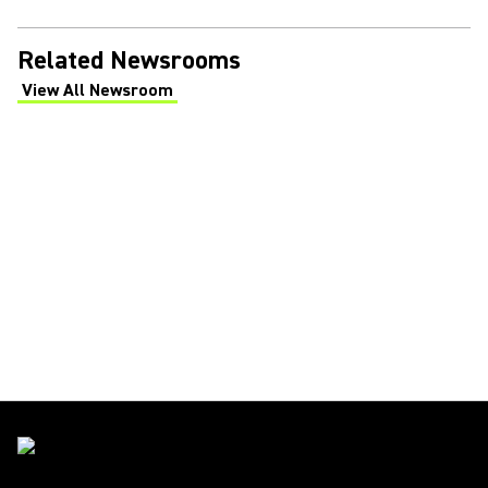
Related Newsrooms
View All Newsroom
(Opens in a new tab)