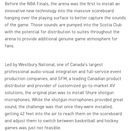
Before the NBA Finals, the arena was the first to install an
innovative new technology into the massive scoreboard
hanging over the playing surface to better capture the sounds
of the game. Those sounds are pumped into the Scotia Club
with the potential for distribution to suites throughout the
arena to provide additional genuine game atmosphere for
fans.
Led by Westbury National, one of Canada’s largest
professional audio-visual integration and full-service event
production companies, and SFM, a leading Canadian product
distributor and provider of customized go-to-market AV
solutions, the original plan was to install Shure shotgun
microphones. While the shotgun microphones provided great
sound, the challenge was that once they were installed,
getting 42 feet into the air to reach them on the scoreboard
and adjust them to switch between basketball and hockey
games was just not feasible.