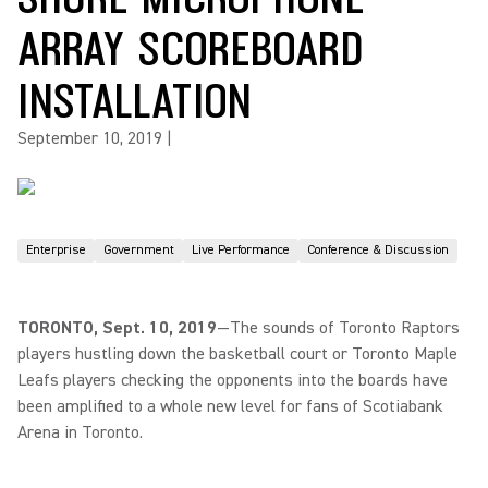
ARRAY SCOREBOARD
INSTALLATION
September 10, 2019
|
Enterprise
Government
Live Performance
Conference & Discussion
TORONTO, Sept. 10, 2019
—The sounds of Toronto Raptors
players hustling down the basketball court or Toronto Maple
Leafs players checking the opponents into the boards have
been amplified to a whole new level for fans of Scotiabank
Arena in Toronto.