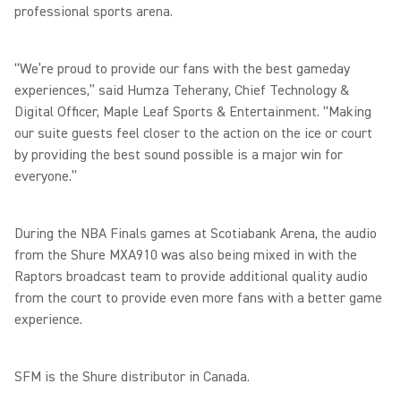
professional sports arena.
“We’re proud to provide our fans with the best gameday
experiences,” said Humza Teherany, Chief Technology &
Digital Officer, Maple Leaf Sports & Entertainment. “Making
our suite guests feel closer to the action on the ice or court
by providing the best sound possible is a major win for
everyone.”
During the NBA Finals games at Scotiabank Arena, the audio
from the Shure MXA910 was also being mixed in with the
Raptors broadcast team to provide additional quality audio
from the court to provide even more fans with a better game
experience.
SFM is the Shure distributor in Canada.