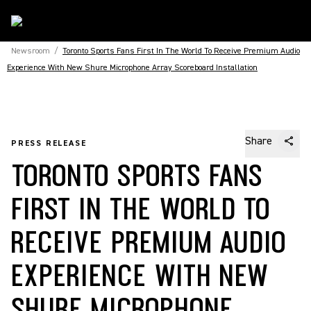
Newsroom
/
Toronto Sports Fans First In The World To Receive Premium Audio
Experience With New Shure Microphone Array Scoreboard Installation
Share
PRESS RELEASE
TORONTO SPORTS FANS
FIRST IN THE WORLD TO
RECEIVE PREMIUM AUDIO
EXPERIENCE WITH NEW
SHURE MICROPHONE