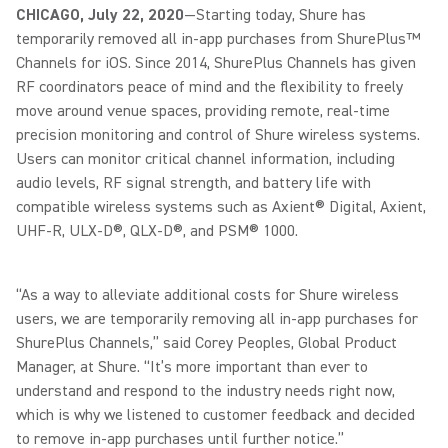
CHICAGO, July 22, 2020
—Starting today, Shure has
temporarily removed all in-app purchases from ShurePlus™
Channels for iOS. Since 2014, ShurePlus Channels has given
RF coordinators peace of mind and the flexibility to freely
move around venue spaces, providing remote, real-time
precision monitoring and control of Shure wireless systems.
Users can monitor critical channel information, including
audio levels, RF signal strength, and battery life with
compatible wireless systems such as Axient® Digital, Axient,
UHF-R, ULX-D®, QLX-D®, and PSM® 1000.
“As a way to alleviate additional costs for Shure wireless
users, we are temporarily removing all in-app purchases for
ShurePlus Channels,” said Corey Peoples, Global Product
Manager, at Shure. “It’s more important than ever to
understand and respond to the industry needs right now,
which is why we listened to customer feedback and decided
to remove in-app purchases until further notice.”