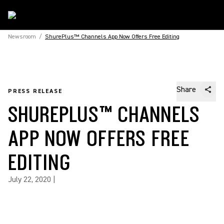
Newsroom
/
ShurePlus™ Channels App Now Offers Free Editing
Share
PRESS RELEASE
SHUREPLUS™ CHANNELS
APP NOW OFFERS FREE
EDITING
July 22, 2020
|