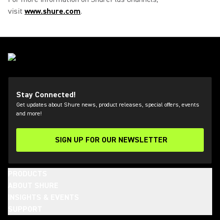
visit
www.shure.com
.
Stay Connected!
Get updates about Shure news, product releases, special offers, events
and more!
SIGN UP FOR OUR NEWSLETTER
(Opens in a new tab)
PRODUCTS
ABOUT SHURE
INSIGHTS & EVENTS
SUPPORT