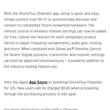
With the ShurePlus Channels app, setup is quick and easy.
Simply connect over Wi-Fi to automatically discover and
connect to compatible Shure-networked hardware. The
remote control of wireless channel settings can now be added
for free. Unlock the feature for each compatible product
family to adjust frequency assignments, audio gain, muting,
and more. When combined with ShowLink® Remote Control
for Axient Digital systems, transmitter and receiver settings
can both be adjusted simultaneously – a powerful addition to
the industry-leading feature set.
Visit the Apple
App Store
to download ShurePlus Channels
for iOS. New users will be charged $0.00 when proceeding
through the purchasing process to edit gear.
For more information on ShurePlus Channels,