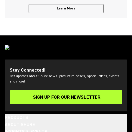
Learn More
Stay Connected!
Get updates about Shure news, product releases, special offers, events
and more!
SIGN UP FOR OUR NEWSLETTER
(Opens in a new tab)
PRODUCTS
ABOUT SHURE
INSIGHTS & EVENTS