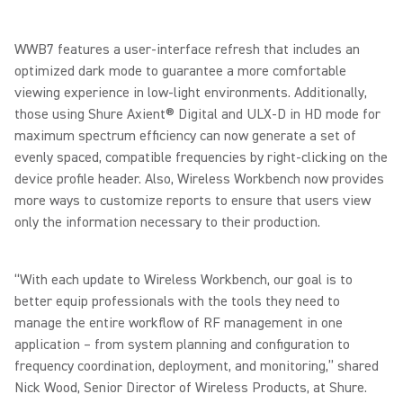
WWB7 features a user-interface refresh that includes an
optimized dark mode to guarantee a more comfortable
viewing experience in low-light environments. Additionally,
those using Shure Axient® Digital and ULX-D in HD mode for
maximum spectrum efficiency can now generate a set of
evenly spaced, compatible frequencies by right-clicking on the
device profile header. Also, Wireless Workbench now provides
more ways to customize reports to ensure that users view
only the information necessary to their production.
“With each update to Wireless Workbench, our goal is to
better equip professionals with the tools they need to
manage the entire workflow of RF management in one
application – from system planning and configuration to
frequency coordination, deployment, and monitoring,” shared
Nick Wood, Senior Director of Wireless Products, at Shure.