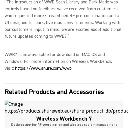
“The introduction of WWB Scan Library and Dark Mode was
entirely based on feedback we’ve received from customers
who requested more streamlined RF pre-coordination and a
UI designed for dark, live music environments. Working with
our customers’ input in mind, we are excited about additional
future updates coming to WWB7.”
WWB7 is now available for download on MAC OS and
Windows. For more information on Wireless Workbench,
visit:
https://www.shure.com/wwb
.
Related Products and Accessories
Wireless Workbench 7
Desktop app for RF coordination and wireless system management