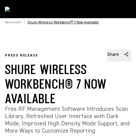
Newsroom
/
Shure Wireless Workbench® 7 Now Available
Share
PRESS RELEASE
SHURE WIRELESS
WORKBENCH® 7 NOW
AVAILABLE
Free RF Management Software Introduces Scan
Library, Refreshed User Interface with Dark
Mode, Improved High Density Mode Support, and
More Ways to Customize Reporting