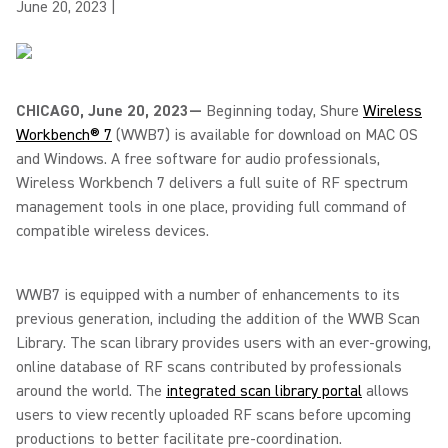
June 20, 2023
|
CHICAGO, June 20, 2023—
Beginning today, Shure
Wireless
Workbench® 7
(WWB7) is available for download on MAC OS
and Windows. A free software for audio professionals,
Wireless Workbench 7 delivers a full suite of RF spectrum
management tools in one place, providing full command of
compatible wireless devices.
WWB7 is equipped with a number of enhancements to its
previous generation, including the addition of the WWB Scan
Library. The scan library provides users with an ever-growing,
online database of RF scans contributed by professionals
around the world. The
integrated scan library portal
allows
users to view recently uploaded RF scans before upcoming
productions to better facilitate pre-coordination.