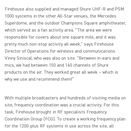
Firehouse also supplied and managed Shure UHF-R and PSM
1000 systems in the other All-Star venues, the Mercedes
Superdome, and the outdoor Champions Square amphitheater,
which served as a fan activity area. “The area we were
responsible for covers about one square mile, and it was
pretty much non-stop activity all week,” says Firehouse
Director of Operations for wireless and communications
Vinny Siniscal, who was also on site. “Between in-ears and
mics, we had between 150 and 160 channels of Shure
products on the air. They worked great all week – which is
why we use and recommend them!”
With multiple broadcasters and hundreds of visiting media on
site, frequency coordination was a crucial activity. For this
task, Firehouse brought in RF specialists Frequency
Coordination Group (FCG). To create a working frequency plan
for the 1200-plus RF systems in use across the site, all