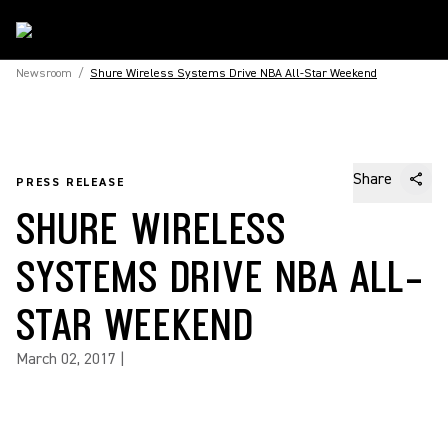
Newsroom
/
Shure Wireless Systems Drive NBA All-Star Weekend
Share
PRESS RELEASE
SHURE WIRELESS
SYSTEMS DRIVE NBA ALL-
STAR WEEKEND
March 02, 2017
|