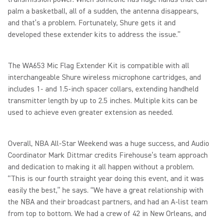
palm a basketball, all of a sudden, the antenna disappears,
and that’s a problem. Fortunately, Shure gets it and
developed these extender kits to address the issue.”
The WA653 Mic Flag Extender Kit is compatible with all
interchangeable Shure wireless microphone cartridges, and
includes 1- and 1.5-inch spacer collars, extending handheld
transmitter length by up to 2.5 inches. Multiple kits can be
used to achieve even greater extension as needed.
Overall, NBA All-Star Weekend was a huge success, and Audio
Coordinator Mark Dittmar credits Firehouse’s team approach
and dedication to making it all happen without a problem.
“This is our fourth straight year doing this event, and it was
easily the best,” he says. “We have a great relationship with
the NBA and their broadcast partners, and had an A-list team
from top to bottom. We had a crew of 42 in New Orleans, and