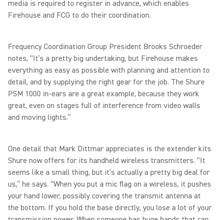
media is required to register in advance, which enables
Firehouse and FCG to do their coordination.
Frequency Coordination Group President Brooks Schroeder
notes, “It’s a pretty big undertaking, but Firehouse makes
everything as easy as possible with planning and attention to
detail, and by supplying the right gear for the job. The Shure
PSM 1000 in-ears are a great example, because they work
great, even on stages full of interference from video walls
and moving lights.”
One detail that Mark Dittmar appreciates is the extender kits
Shure now offers for its handheld wireless transmitters. “It
seems like a small thing, but it’s actually a pretty big deal for
us,” he says. “When you put a mic flag on a wireless, it pushes
your hand lower, possibly covering the transmit antenna at
the bottom. If you hold the base directly, you lose a lot of your
transmission power. When someone has huge hands that can