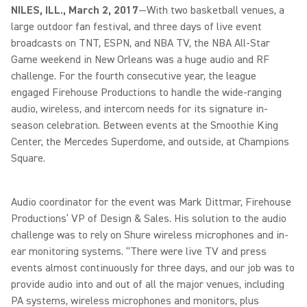
NILES, ILL., March 2, 2017
—With two basketball venues, a
large outdoor fan festival, and three days of live event
broadcasts on TNT, ESPN, and NBA TV, the NBA All-Star
Game weekend in New Orleans was a huge audio and RF
challenge. For the fourth consecutive year, the league
engaged Firehouse Productions to handle the wide-ranging
audio, wireless, and intercom needs for its signature in-
season celebration. Between events at the Smoothie King
Center, the Mercedes Superdome, and outside, at Champions
Square.
Audio coordinator for the event was Mark Dittmar, Firehouse
Productions’ VP of Design & Sales. His solution to the audio
challenge was to rely on Shure wireless microphones and in-
ear monitoring systems. “There were live TV and press
events almost continuously for three days, and our job was to
provide audio into and out of all the major venues, including
PA systems, wireless microphones and monitors, plus