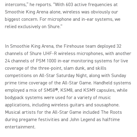
intercoms,” he reports. “With 603 active frequencies at
Smoothie King Arena alone, wireless was obviously our
biggest concern. For microphone and in-ear systems, we
relied exclusively on Shure.”
In Smoothie King Arena, the Firehouse team deployed 32
channels of Shure UHF-R wireless microphones, with another
24 channels of PSM 1000 in-ear monitoring systems for live
coverage of the three-point, slam dunk, and skills
competitions on All-Star Saturday Night, along with Sunday
prime time coverage of the All-Star Game. Handheld systems
employed a mix of SM58®, KSM8, and KSM9 capsules, while
bodypack systems were used for a variety of music
applications, including wireless guitars and sousaphone.
Musical artists for the All-Star Game included The Roots
during pregame festivities and John Legend as halftime
entertainment.