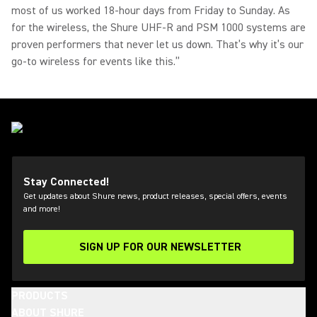
most of us worked 18-hour days from Friday to Sunday. As
for the wireless, the Shure UHF-R and PSM 1000 systems are
proven performers that never let us down. That’s why it’s our
go-to wireless for events like this.”
Stay Connected!
Get updates about Shure news, product releases, special offers, events
and more!
SIGN UP FOR OUR NEWSLETTER
(Opens in a new tab)
PRODUCTS
ABOUT SHURE