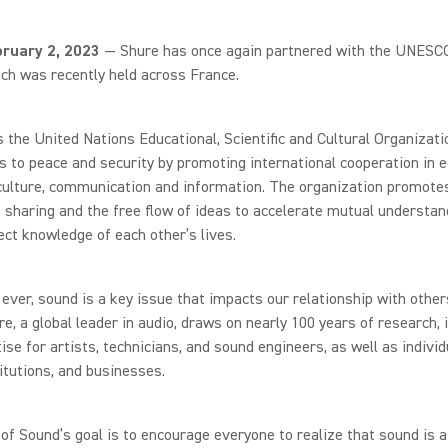
bruary 2, 2023
— Shure has once again partnered with the UNESC
ch was recently held across France.
the United Nations Educational, Scientific and Cultural Organizatio
s to peace and security by promoting international cooperation in e
culture, communication and information. The organization promote
sharing and the free flow of ideas to accelerate mutual understan
ct knowledge of each other’s lives.
ever, sound is a key issue that impacts our relationship with other
re, a global leader in audio, draws on nearly 100 years of research, 
ise for artists, technicians, and sound engineers, as well as individ
titutions, and businesses.
f Sound’s goal is to encourage everyone to realize that sound is a