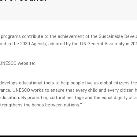
programs contribute to the achievement of the Sustainable Deve
ned in the 2030 Agenda, adopted by the UN General Assembly in 20
UNESCO website:
velops educational tools to help people live as global citizens fre
rance. UNESCO works to ensure that every child and every citizen 
 education. By promoting cultural heritage and the equal dignity of al
rengthens the bonds between nations.”