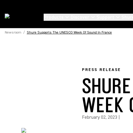
Products
Discover
Support
Shur
Newsroom
/
Shure Supports The UNESCO Week Of Sound In France
PRESS RELEASE
SHURE
WEEK 
February 02, 2023
|