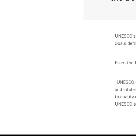
UNESCO’s 
Goals defi
From the 
“UNESCO de
and intole
to quality
UNESCO st