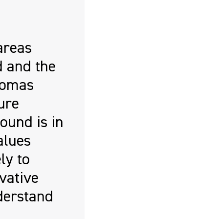
areas
d and the
homas
ure
ound is in
alues
ly to
vative
derstand