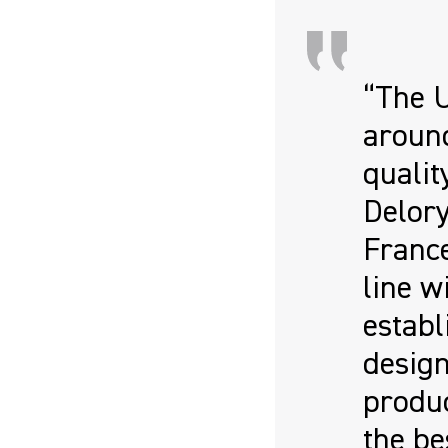
“The 
around
qualit
Delor
France
line w
establ
design
produc
the be