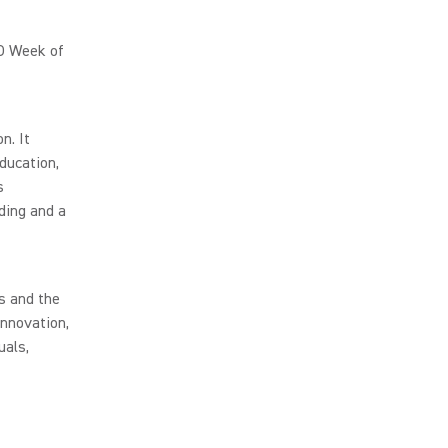
O Week of
n. It
ducation,
s
ding and a
s and the
innovation,
uals,