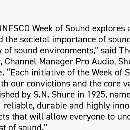
UNESCO Week of Sound explores 
 the societal importance of soun
y of sound environments,” said T
y, Channel Manager Pro Audio, Sh
. “Each initiative of the Week of S
ith our convictions and the core v
ished by S.N. Shure in 1925, name
 reliable, durable and highly inno
ts that will allow everyone to un
st of sound.”