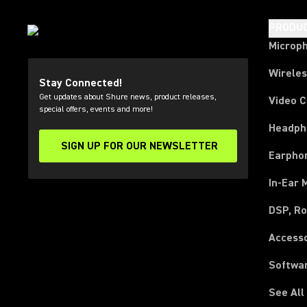
PRODU
Microp
Wirele
Stay Connected!
Get updates about Shure news, product releases,
Video 
special offers, events and more!
Headph
SIGN UP FOR OUR NEWSLETTER
(Opens in a new tab)
Earpho
In-Ear 
DSP, Ro
Access
Softwa
See All