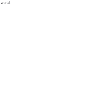
 world.