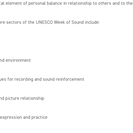
l element of personal balance in relationship to others and to the
ore sectors of the UNESCO Week of Sound include:
und environment
ues for recording and sound reinforcement
nd picture relationship
 expression and practice