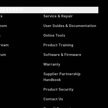
HTS & EVENTS
SUPPORT
ts
Service & Repair
room
User Guides & Documentation
s
Online Tools
tream
Product Training
rum
Software & Firmware
Warranty
Supplier Partnership
(Opens in a new tab)
Handbook
Product Security
Contact Us