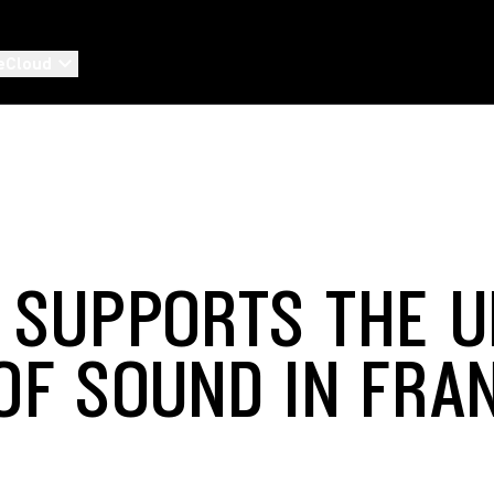
eCloud
 SUPPORTS THE 
OF SOUND IN FRA