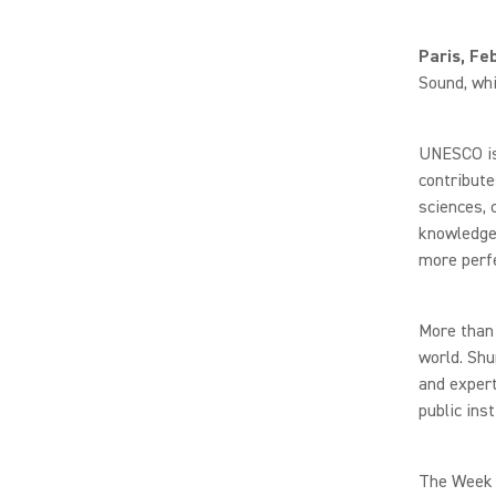
Paris, Fe
Sound, whi
UNESCO is 
contribute
sciences, 
knowledge 
more perfe
More than 
world. Shu
and expert
public ins
The Week o