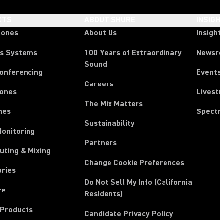
CTS
ABOUT SHURE
INSIG
hones
About Us
Insigh
ss Systems
100 Years of Extraordinary
News
Sound
Conferencing
Event
Careers
ones
Lives
The Mix Matters
nes
Spect
Sustainability
Monitoring
Partners
uting & Mixing
Change Cookie Preferences
ories
Do Not Sell My Info (California
re
Residents)
 Products
Candidate Privacy Policy