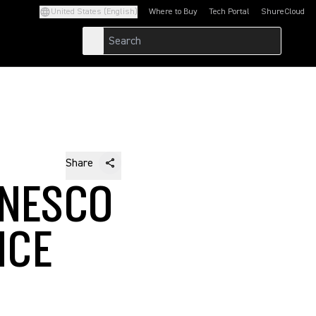
United States (English)
Where to Buy
Tech Portal
ShureCloud
(Opens in a new tab)
(Opens in a new t
Share
UNESCO
NCE