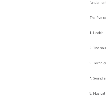
fundamenta
The five c
1. Health
2. The so
3. Techniq
4. Sound a
5. Musical