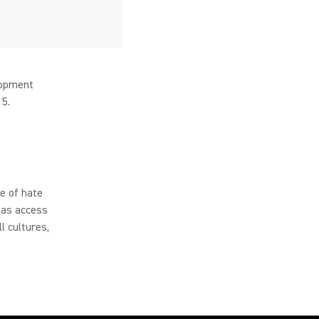
lopment
15.
e of hate
has access
l cultures,