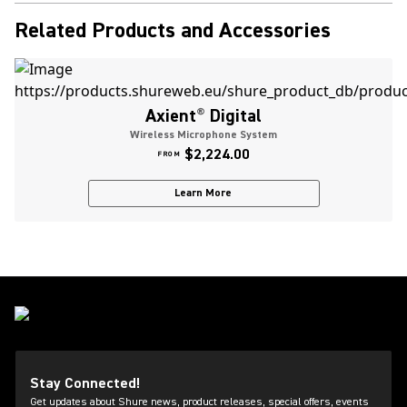
Related Products and Accessories
Axient
®
Digital
Wireless Microphone System
$2,224.00
FROM
Learn More
Stay Connected!
Get updates about Shure news, product releases, special offers, events