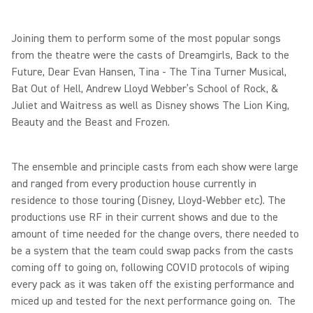
Joining them to perform some of the most popular songs
from the theatre were the casts of Dreamgirls, Back to the
Future, Dear Evan Hansen, Tina - The Tina Turner Musical,
Bat Out of Hell, Andrew Lloyd Webber’s School of Rock, &
Juliet and Waitress as well as Disney shows The Lion King,
Beauty and the Beast and Frozen.
The ensemble and principle casts from each show were large
and ranged from every production house currently in
residence to those touring (Disney, Lloyd-Webber etc). The
productions use RF in their current shows and due to the
amount of time needed for the change overs, there needed to
be a system that the team could swap packs from the casts
coming off to going on, following COVID protocols of wiping
every pack as it was taken off the existing performance and
miced up and tested for the next performance going on. The