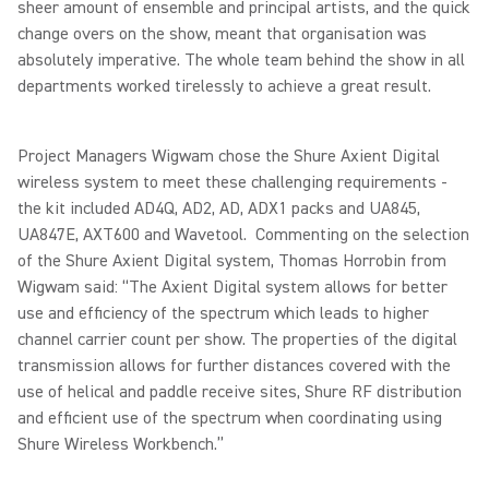
sheer amount of ensemble and principal artists, and the quick
change overs on the show, meant that organisation was
absolutely imperative. The whole team behind the show in all
departments worked tirelessly to achieve a great result.
Project Managers Wigwam chose the Shure Axient Digital
wireless system to meet these challenging requirements -
the kit included AD4Q, AD2, AD, ADX1 packs and UA845,
UA847E, AXT600 and Wavetool. Commenting on the selection
of the Shure Axient Digital system, Thomas Horrobin from
Wigwam said: “The Axient Digital system allows for better
use and efficiency of the spectrum which leads to higher
channel carrier count per show. The properties of the digital
transmission allows for further distances covered with the
use of helical and paddle receive sites, Shure RF distribution
and efficient use of the spectrum when coordinating using
Shure Wireless Workbench.”