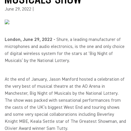
June 29, 2022
|
London, June 29, 2022 -
Shure, a leading manufacturer of
microphones and audio electronics, is the one and only choice
of digital wireless system for the stars at ‘Big Night of
Musicals’ by the National Lottery.
At the end of January, Jason Manford hosted a celebration of
the very best of musical theatre at the AO Arena in
Manchester, Big Night of Musicals by the National Lottery.
The show was packed with sensational performances from
the casts of the UK’s biggest West End and touring shows
and some very special collaborations including Beverley
Knight MBE, Keala Settle star of The Greatest Showman, and
Olivier Award winner Sam Tutty.