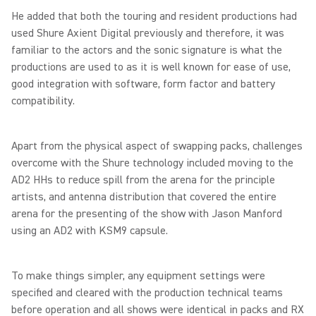
He added that both the touring and resident productions had
used Shure Axient Digital previously and therefore, it was
familiar to the actors and the sonic signature is what the
productions are used to as it is well known for ease of use,
good integration with software, form factor and battery
compatibility.
Apart from the physical aspect of swapping packs, challenges
overcome with the Shure technology included moving to the
AD2 HHs to reduce spill from the arena for the principle
artists, and antenna distribution that covered the entire
arena for the presenting of the show with Jason Manford
using an AD2 with KSM9 capsule.
To make things simpler, any equipment settings were
specified and cleared with the production technical teams
before operation and all shows were identical in packs and RX