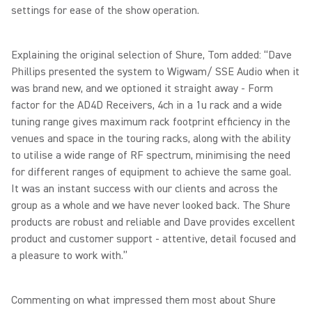
settings for ease of the show operation.
Explaining the original selection of Shure, Tom added: “Dave
Phillips presented the system to Wigwam/ SSE Audio when it
was brand new, and we optioned it straight away - Form
factor for the AD4D Receivers, 4ch in a 1u rack and a wide
tuning range gives maximum rack footprint efficiency in the
venues and space in the touring racks, along with the ability
to utilise a wide range of RF spectrum, minimising the need
for different ranges of equipment to achieve the same goal.
It was an instant success with our clients and across the
group as a whole and we have never looked back. The Shure
products are robust and reliable and Dave provides excellent
product and customer support - attentive, detail focused and
a pleasure to work with.”
Commenting on what impressed them most about Shure