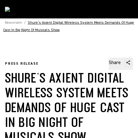
Newsroom
/
Shure’s Axient Digital Wireless System Meets Demands Of Huge
Cast In Big Night Of Musicals Show
Share
PRESS RELEASE
SHURE’S AXIENT DIGITAL
WIRELESS SYSTEM MEETS
DEMANDS OF HUGE CAST
IN BIG NIGHT OF
MUSICALS SHOW