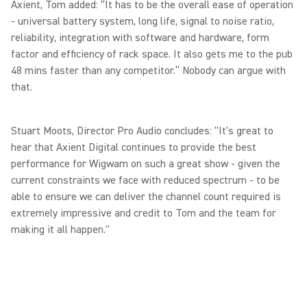
Axient, Tom added: “It has to be the overall ease of operation
- universal battery system, long life, signal to noise ratio,
reliability, integration with software and hardware, form
factor and efficiency of rack space. It also gets me to the pub
48 mins faster than any competitor.” Nobody can argue with
that.
Stuart Moots, Director Pro Audio concludes: "It's great to
hear that Axient Digital continues to provide the best
performance for Wigwam on such a great show - given the
current constraints we face with reduced spectrum - to be
able to ensure we can deliver the channel count required is
extremely impressive and credit to Tom and the team for
making it all happen."