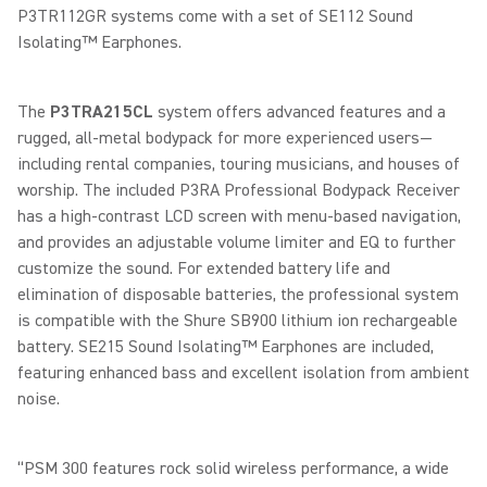
P3TR112GR systems come with a set of SE112 Sound
Isolating™ Earphones.
The
P3TRA215CL
system offers advanced features and a
rugged, all-metal bodypack for more experienced users—
including rental companies, touring musicians, and houses of
worship. The included P3RA Professional Bodypack Receiver
has a high-contrast LCD screen with menu-based navigation,
and provides an adjustable volume limiter and EQ to further
customize the sound. For extended battery life and
elimination of disposable batteries, the professional system
is compatible with the Shure SB900 lithium ion rechargeable
battery. SE215 Sound Isolating™ Earphones are included,
featuring enhanced bass and excellent isolation from ambient
noise.
“PSM 300 features rock solid wireless performance, a wide