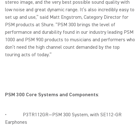
stereo image, and the very best possible sound quality with
low noise and great dynamic range. It’s also incredibly easy to
set up and use,” said Matt Engstrom, Category Director for
PSM products at Shure. “PSM 300 brings the level of
performance and durability found in our industry leading PSM
1000 and PSM 900 products to musicians and performers who
don’t need the high channel count demanded by the top
touring acts of today.”
PSM 300 Core Systems and Components
:
• P3TR112GR—PSM 300 System, with SE112-GR
Earphones