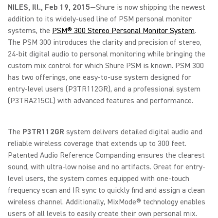
NILES, Ill., Feb 19, 2015
—Shure is now shipping the newest
addition to its widely-used line of PSM personal monitor
systems, the
PSM® 300 Stereo Personal Monitor System
.
The PSM 300 introduces the clarity and precision of stereo,
24-bit digital audio to personal monitoring while bringing the
custom mix control for which Shure PSM is known. PSM 300
has two offerings, one easy-to-use system designed for
entry-level users (P3TR112GR), and a professional system
(P3TRA215CL) with advanced features and performance.
The
P3TR112GR
system delivers detailed digital audio and
reliable wireless coverage that extends up to 300 feet.
Patented Audio Reference Companding ensures the clearest
sound, with ultra-low noise and no artifacts. Great for entry-
level users, the system comes equipped with one-touch
frequency scan and IR sync to quickly find and assign a clean
wireless channel. Additionally, MixMode® technology enables
users of all levels to easily create their own personal mix.