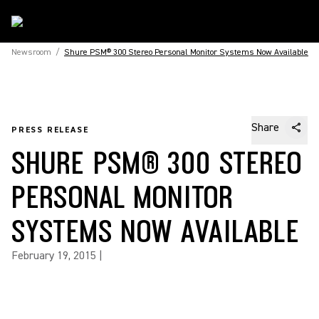
Newsroom
/
Shure PSM® 300 Stereo Personal Monitor Systems Now Available
Share
PRESS RELEASE
SHURE PSM® 300 STEREO
PERSONAL MONITOR
SYSTEMS NOW AVAILABLE
February 19, 2015
|