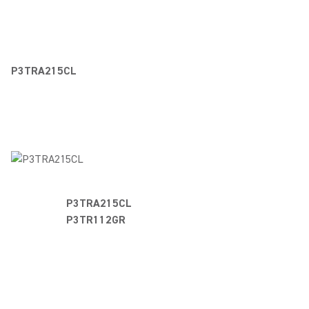
P3TRA215CL
P3TRA215C
P3TR112GR