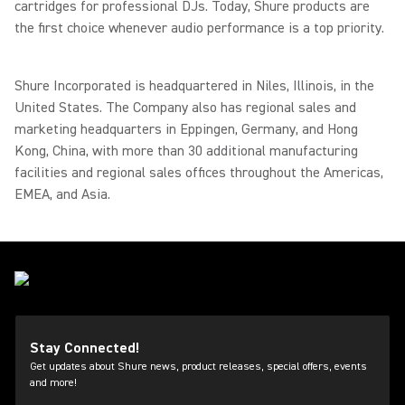
cartridges for professional DJs. Today, Shure products are
the first choice whenever audio performance is a top priority.
Shure Incorporated is headquartered in Niles, Illinois, in the
United States. The Company also has regional sales and
marketing headquarters in Eppingen, Germany, and Hong
Kong, China, with more than 30 additional manufacturing
facilities and regional sales offices throughout the Americas,
EMEA, and Asia.
Stay Connected!
Get updates about Shure news, product releases, special offers, events
and more!