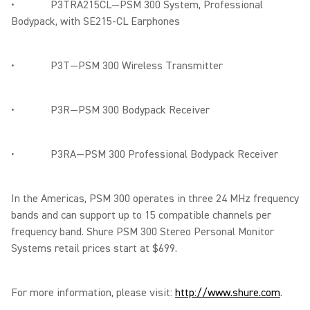
• P3TRA215CL—PSM 300 System, Professional
Bodypack, with SE215-CL Earphones
• P3T—PSM 300 Wireless Transmitter
• P3R—PSM 300 Bodypack Receiver
• P3RA—PSM 300 Professional Bodypack Receiver
In the Americas, PSM 300 operates in three 24 MHz frequency
bands and can support up to 15 compatible channels per
frequency band. Shure PSM 300 Stereo Personal Monitor
Systems retail prices start at $699.
For more information, please visit:
http://www.shure.com
.