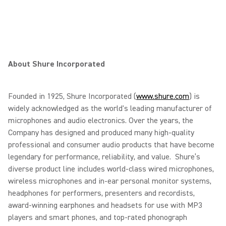
About Shure Incorporated
Founded in 1925, Shure Incorporated (
www.shure.com
) is
widely acknowledged as the world's leading manufacturer of
microphones and audio electronics. Over the years, the
Company has designed and produced many high-quality
professional and consumer audio products that have become
legendary for performance, reliability, and value. Shure’s
diverse product line includes world-class wired microphones,
wireless microphones and in-ear personal monitor systems,
headphones for performers, presenters and recordists,
award-winning earphones and headsets for use with MP3
players and smart phones, and top-rated phonograph