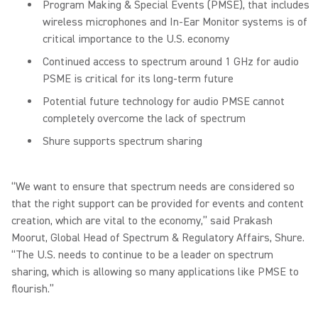
Program Making & Special Events (PMSE), that includes
wireless microphones and In-Ear Monitor systems is of
critical importance to the U.S. economy
Continued access to spectrum around 1 GHz for audio
PSME is critical for its long-term future
Potential future technology for audio PMSE cannot
completely overcome the lack of spectrum
Shure supports spectrum sharing
“We want to ensure that spectrum needs are considered so
that the right support can be provided for events and content
creation, which are vital to the economy,” said Prakash
Moorut, Global Head of Spectrum & Regulatory Affairs, Shure.
“The U.S. needs to continue to be a leader on spectrum
sharing, which is allowing so many applications like PMSE to
flourish.”