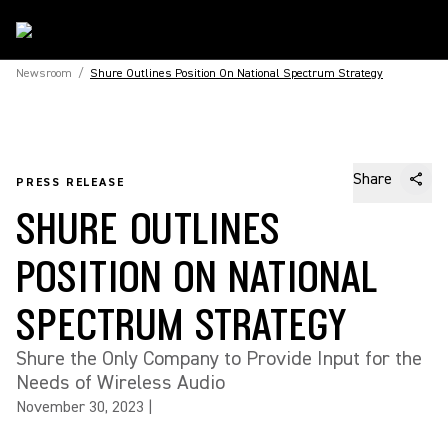
Newsroom
/
Shure Outlines Position On National Spectrum Strategy
Share
PRESS RELEASE
SHURE OUTLINES
POSITION ON NATIONAL
SPECTRUM STRATEGY
Shure the Only Company to Provide Input for the
Needs of Wireless Audio
November 30, 2023
|