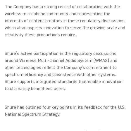
The Company has a strong record of collaborating with the
wireless microphone community and representing the
interests of content creators in these regulatory discussions,
which also inspires innovation to serve the growing scale and
creativity these productions require.
Shure’s active participation in the regulatory discussions
around Wireless Multi-channel Audio System (WMAS) and
other technologies reflect the Company’s commitment to
spectrum efficiency and coexistence with other systems.
Shure supports integrated standards that enable innovation
to ultimately benefit end users.
Shure has outlined four key points in its feedback for the U.S.
National Spectrum Strategy: