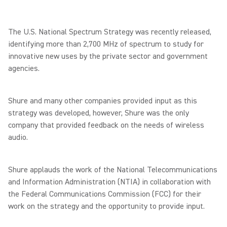
The U.S. National Spectrum Strategy was recently released,
identifying more than 2,700 MHz of spectrum to study for
innovative new uses by the private sector and government
agencies.
Shure and many other companies provided input as this
strategy was developed, however, Shure was the only
company that provided feedback on the needs of wireless
audio.
Shure applauds the work of the National Telecommunications
and Information Administration (NTIA) in collaboration with
the Federal Communications Commission (FCC) for their
work on the strategy and the opportunity to provide input.