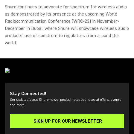
Shure continues to advocate for spectrum for wireless audio
as demonstrated by its presence at the upcoming World
Radiocommunication Conference (WRC-23) in November-
December in Dubai, where Shure will showcase wireless audio
products’ use of spectrum to regulators from around the
world.
Stay Connected!
Get updates about Shure news, product releases, special offers, events
and more!
SIGN UP FOR OUR NEWSLETTER
(Opens in a new tab)