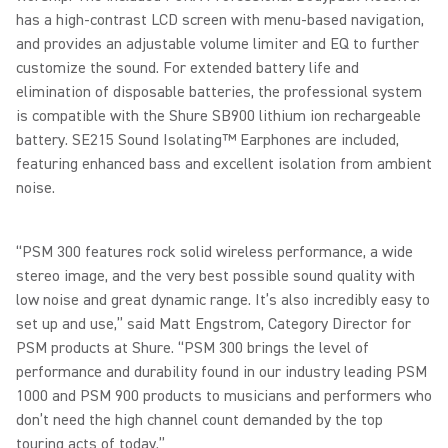
has a high-contrast LCD screen with menu-based navigation,
and provides an adjustable volume limiter and EQ to further
customize the sound. For extended battery life and
elimination of disposable batteries, the professional system
is compatible with the Shure SB900 lithium ion rechargeable
battery. SE215 Sound Isolating™ Earphones are included,
featuring enhanced bass and excellent isolation from ambient
noise.
“PSM 300 features rock solid wireless performance, a wide
stereo image, and the very best possible sound quality with
low noise and great dynamic range. It’s also incredibly easy to
set up and use,” said Matt Engstrom, Category Director for
PSM products at Shure. “PSM 300 brings the level of
performance and durability found in our industry leading PSM
1000 and PSM 900 products to musicians and performers who
don’t need the high channel count demanded by the top
touring acts of today.”