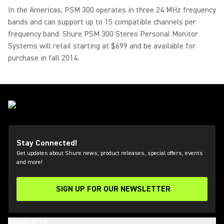
In the Americas, PSM 300 operates in three 24 MHz frequency
bands and can support up to 15 compatible channels per
frequency band. Shure PSM 300 Stereo Personal Monitor
Systems will retail starting at $699 and be available for
purchase in fall 2014.
Stay Connected!
Get updates about Shure news, product releases, special offers, events
and more!
SIGN UP FOR OUR NEWSLETTER
(Opens in a new tab)
PRODUCTS