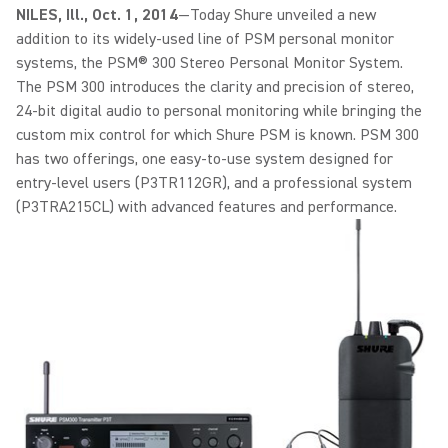
NILES, Ill., Oct. 1, 2014
—Today Shure unveiled a new
addition to its widely-used line of PSM personal monitor
systems, the PSM® 300 Stereo Personal Monitor System.
The PSM 300 introduces the clarity and precision of stereo,
24-bit digital audio to personal monitoring while bringing the
custom mix control for which Shure PSM is known. PSM 300
has two offerings, one easy-to-use system designed for
entry-level users (P3TR112GR), and a professional system
(P3TRA215CL) with advanced features and performance.