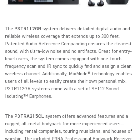
The
P3TR112GR
system delivers detailed digital audio and
reliable wireless coverage that extends up to 300 feet.
Patented Audio Reference Companding ensures the clearest
sound, with ultra-low noise and no artifacts. Great for entry-
level users, the system comes equipped with one-touch
frequency scan and IR sync to quickly find and assign a clean
wireless channel. Additionally, MixMode® technology enables
users of all levels to easily create their own personal mix.
P3TR112GR systems come with a set of SE112 Sound
Isolating™ Earphones.
The
P3TRA215CL
system offers advanced features and a
rugged, all-metal bodypack for more experienced users—
including rental companies, touring musicians, and houses of
worship. The included P3RA Professional Bodypack Receiver