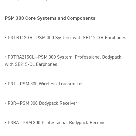
PSM 300 Core Systems and Components:
• P3TR112GR—PSM 300 System, with SE112-GR Earphones
• P3TRA215CL—PSM 300 System, Professional Bodypack,
with SE215-CL Earphones
• P3T—PSM 300 Wireless Transmitter
• P3R—PSM 300 Bodypack Receiver
• P3RA—PSM 300 Professional Bodypack Receiver