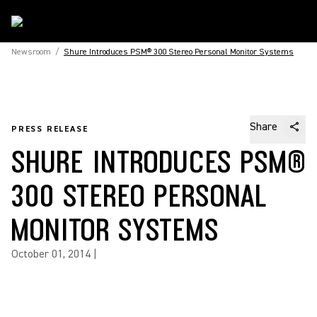
Newsroom
/
Shure Introduces PSM® 300 Stereo Personal Monitor Systems
Share
PRESS RELEASE
SHURE INTRODUCES PSM®
300 STEREO PERSONAL
MONITOR SYSTEMS
October 01, 2014
|