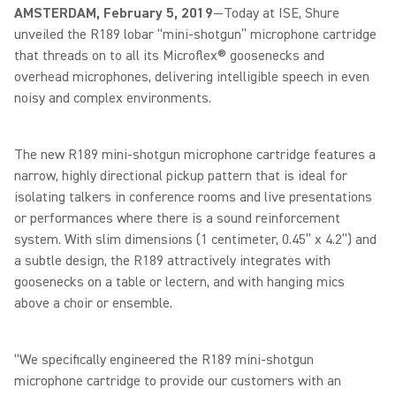
AMSTERDAM, February 5, 2019
—Today at ISE, Shure
unveiled the R189 lobar “mini-shotgun” microphone cartridge
that threads on to all its Microflex® goosenecks and
overhead microphones, delivering intelligible speech in even
noisy and complex environments.
The new R189 mini-shotgun microphone cartridge features a
narrow, highly directional pickup pattern that is ideal for
isolating talkers in conference rooms and live presentations
or performances where there is a sound reinforcement
system. With slim dimensions (1 centimeter, 0.45” x 4.2”) and
a subtle design, the R189 attractively integrates with
goosenecks on a table or lectern, and with hanging mics
above a choir or ensemble.
“We specifically engineered the R189 mini-shotgun
microphone cartridge to provide our customers with an