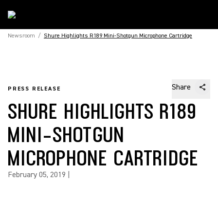
Newsroom
/
Shure Highlights R189 Mini-Shotgun Microphone Cartridge
Share
PRESS RELEASE
SHURE HIGHLIGHTS R189
MINI-SHOTGUN
MICROPHONE CARTRIDGE
February 05, 2019
|