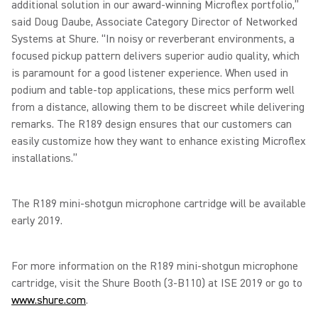
additional solution in our award-winning Microflex portfolio,”
said Doug Daube, Associate Category Director of Networked
Systems at Shure. “In noisy or reverberant environments, a
focused pickup pattern delivers superior audio quality, which
is paramount for a good listener experience. When used in
podium and table-top applications, these mics perform well
from a distance, allowing them to be discreet while delivering
remarks. The R189 design ensures that our customers can
easily customize how they want to enhance existing Microflex
installations.”
The R189 mini-shotgun microphone cartridge will be available
early 2019.
For more information on the R189 mini-shotgun microphone
cartridge, visit the Shure Booth (3-B110) at ISE 2019 or go to
www.shure.com
.