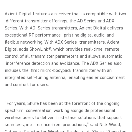
Axient Digital features a receiver that is compatible with two
different transmitter offerings, the AD Series and ADX
Series. With AD Series transmitters, Axient Digital delivers
exceptional RF performance, pristine digital audio, and
flexible networking. With ADX Series transmitters, Axient
Digital adds ShowLink®, which provides real-time remote
control of all transmitter parameters and allows automatic
interference detection and avoidance. The ADX Series also
includes the first micro-bodypack transmitter with an
integrated self-tuning antenna, enabling easier concealment
and comfort for users.
“For years, Shure has been at the forefront of the ongoing
spectrum conversation, working alongside professional
wireless users to deliver first-class solutions that support
seamless, interference-free productions,” said Nick Wood,
Category Director for Wireless Products at Shure. “Given the