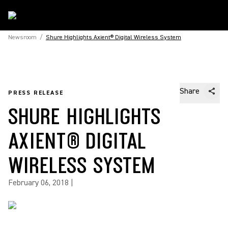
Newsroom
/
Shure Highlights Axient® Digital Wireless System
Share
PRESS RELEASE
SHURE HIGHLIGHTS
AXIENT® DIGITAL
WIRELESS SYSTEM
February 06, 2018
|