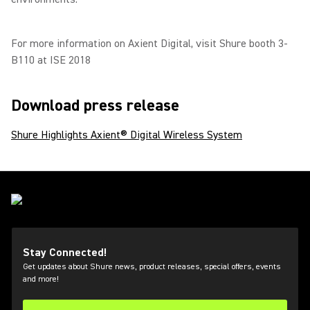
For more information on Axient Digital, visit Shure booth 3-
B110 at ISE 2018
Download press release
Shure Highlights Axient® Digital Wireless System
Stay Connected!
Get updates about Shure news, product releases, special offers, events
and more!