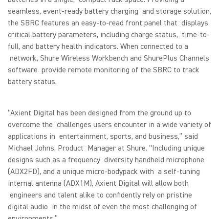
seamless, event-ready battery charging and storage solution,
the SBRC features an easy-to-read front panel that displays
critical battery parameters, including charge status, time-to-
full, and battery health indicators. When connected to a
network, Shure Wireless Workbench and ShurePlus Channels
software provide remote monitoring of the SBRC to track
battery status.
“Axient Digital has been designed from the ground up to
overcome the challenges users encounter in a wide variety of
applications in entertainment, sports, and business,” said
Michael Johns, Product Manager at Shure. “Including unique
designs such as a frequency diversity handheld microphone
(ADX2FD), and a unique micro-bodypack with a self-tuning
internal antenna (ADX1M), Axient Digital will allow both
engineers and talent alike to confidently rely on pristine
digital audio in the midst of even the most challenging of
environments.”