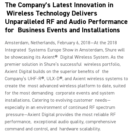
The Company’s Latest Innovation in
Wireless Technology Delivers
Unparalleled RF and Audio Performance
for Business Events and Installations
Amsterdam, Netherlands, February 6, 2018—At the 2018
Integrated Systems Europe Show in Amsterdam, Shure will
be showcasing its Axient® Digital Wireless System. As the
premier solution in Shure’s successful wireless portfolio,
Axient Digital builds on the superior benefits of the
Company’s UHF-R®, ULX-D®, and Axient wireless systems to
create the most advanced wireless platform to date, suited
for the most demanding corporate events and system
installations. Catering to evolving customer needs—
especially in an environment of continued RF spectrum
pressure—Axient Digital provides the most reliable RF
performance, exceptional audio quality, comprehensive
command and control, and hardware scalability.