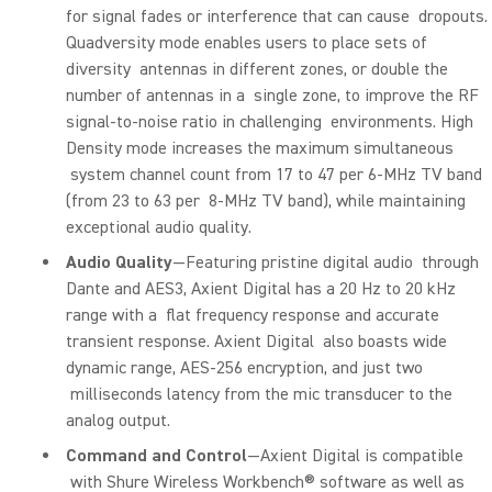
for signal fades or interference that can cause dropouts.
Quadversity mode enables users to place sets of
diversity antennas in different zones, or double the
number of antennas in a single zone, to improve the RF
signal-to-noise ratio in challenging environments. High
Density mode increases the maximum simultaneous
system channel count from 17 to 47 per 6-MHz TV band
(from 23 to 63 per 8-MHz TV band), while maintaining
exceptional audio quality.
Audio Quality
—Featuring pristine digital audio through
Dante and AES3, Axient Digital has a 20 Hz to 20 kHz
range with a flat frequency response and accurate
transient response. Axient Digital also boasts wide
dynamic range, AES-256 encryption, and just two
milliseconds latency from the mic transducer to the
analog output.
Command and Control
—Axient Digital is compatible
with Shure Wireless Workbench® software as well as