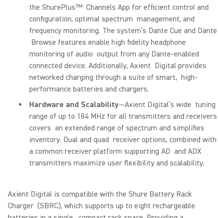
the ShurePlus™ Channels App for efficient control and
configuration, optimal spectrum management, and
frequency monitoring. The system’s Dante Cue and Dante
Browse features enable high fidelity headphone
monitoring of audio output from any Dante-enabled
connected device. Additionally, Axient Digital provides
networked charging through a suite of smart, high-
performance batteries and chargers.
Hardware and Scalability
—Axient Digital’s wide tuning
range of up to 184 MHz for all transmitters and receivers
covers an extended range of spectrum and simplifies
inventory. Dual and quad receiver options, combined with
a common receiver platform supporting AD and ADX
transmitters maximize user flexibility and scalability.
Axient Digital is compatible with the Shure Battery Rack
Charger (SBRC), which supports up to eight rechargeable
batteries in a single, compact rack space. Providing a