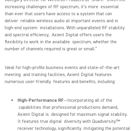
increasing challenges of RF spectrum, it’s more essential
than ever that users have access to a system that can
deliver reliable wireless audio at important events and in
high-end system installations. With unparalleled RF stability
and spectral efficiency, Axient Digital offers users the
flexibility to work in the available spectrum, whether the
number of channels required is great or small.”
Ideal for high-profile business events and state-of-the-art
meeting and training facilities, Axient Digital features
numerous user-friendly features and benefits, including:
High-Performance RF
—Incorporating all of the
capabilities that professional productions demand,
Axient Digital is designed for maximum signal stability.
It features true digital diversity with Quadversity™
receiver technology, significantly mitigating the potential