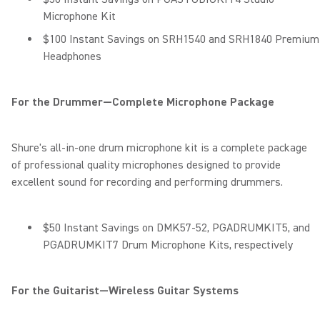
Microphone Kit
$100 Instant Savings on SRH1540 and SRH1840 Premium
Headphones
For the Drummer—Complete Microphone Package
Shure's all-in-one drum microphone kit is a complete package
of professional quality microphones designed to provide
excellent sound for recording and performing drummers.
$50 Instant Savings on DMK57-52, PGADRUMKIT5, and
PGADRUMKIT7 Drum Microphone Kits, respectively
For the Guitarist—Wireless Guitar Systems