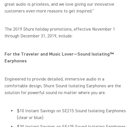
great audio is priceless, and we love giving our innovative
customers even more reasons to get inspired."
The 2019 Shure holiday promotions, effective November 1
through December 31, 2019, include:
For the Traveler and Music Lover—Sound Isolating™
Earphones
Engineered to provide detailed, immersive audio in a
comfortable design, Shure Sound Isolating Earphones are the
solution for powerful sound no matter where you are.
$10 Instant Savings on SE215 Sound Isolating Earphones
(clear or blue)
$30 Instant Savings on SE425 Sound Isolating Earphones