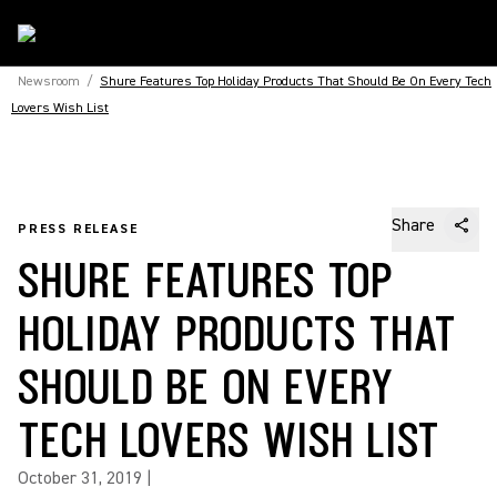
Newsroom
/
Shure Features Top Holiday Products That Should Be On Every Tech
Lovers Wish List
Share
PRESS RELEASE
SHURE FEATURES TOP
HOLIDAY PRODUCTS THAT
SHOULD BE ON EVERY
TECH LOVERS WISH LIST
October 31, 2019
|