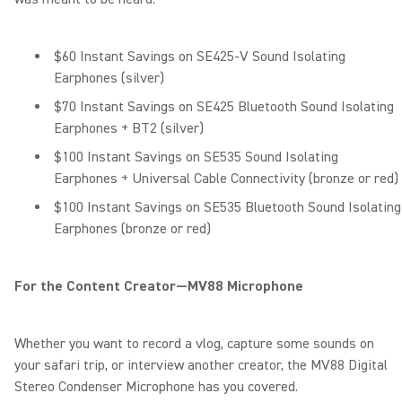
$60 Instant Savings on SE425-V Sound Isolating
Earphones (silver)
$70 Instant Savings on SE425 Bluetooth Sound Isolating
Earphones + BT2 (silver)
$100 Instant Savings on SE535 Sound Isolating
Earphones + Universal Cable Connectivity (bronze or red)
$100 Instant Savings on SE535 Bluetooth Sound Isolating
Earphones (bronze or red)
For the Content Creator—MV88 Microphone
Whether you want to record a vlog, capture some sounds on
your safari trip, or interview another creator, the MV88 Digital
Stereo Condenser Microphone has you covered.