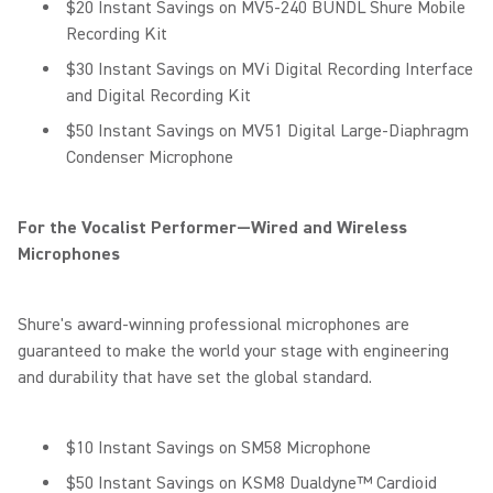
$20 Instant Savings on MV5-240 BUNDL Shure Mobile
Recording Kit
$30 Instant Savings on MVi Digital Recording Interface
and Digital Recording Kit
$50 Instant Savings on MV51 Digital Large-Diaphragm
Condenser Microphone
For the Vocalist Performer—Wired and Wireless
Microphones
Shure's award-winning professional microphones are
guaranteed to make the world your stage with engineering
and durability that have set the global standard.
$10 Instant Savings on SM58 Microphone
$50 Instant Savings on KSM8 Dualdyne™ Cardioid