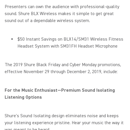
Presenters can own the audience with professional-quality
sound. Shure BLX Wireless makes it simple to get great
sound out of a dependable wireless system.
$50 Instant Savings on BLX14/SM31 Wireless Fitness
Headset System with SM31FH Headset Microphone
The 2019 Shure Black Friday and Cyber Monday promotions,
effective November 29 through December 2, 2019, include:
For the Music Enthusiast—Premium Sound Isolating
Listening Options
Shure's Sound Isolating design eliminates noise and keeps
your listening experience pristine. Hear your music the way it
was meant to be heard.