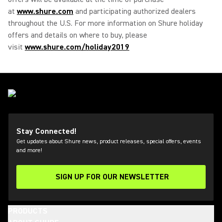
at
www.shure.com
and participating authorized dealers
throughout the U.S. For more information on Shure holiday
offers and details on where to buy, please
visit
www.shure.com/holiday2019
Stay Connected!
Get updates about Shure news, product releases, special offers, events
and more!
SIGN UP FOR OUR NEWSLETTER
(Opens in a new tab)
PRODUCTS