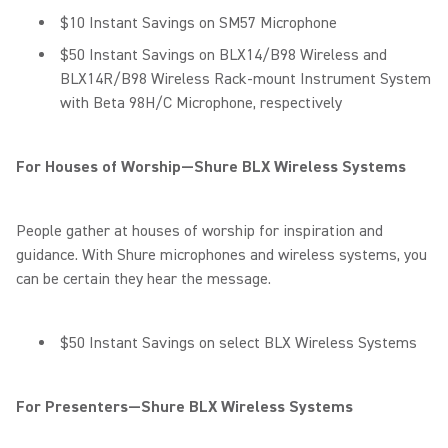
$10 Instant Savings on SM57 Microphone
$50 Instant Savings on BLX14/B98 Wireless and
BLX14R/B98 Wireless Rack-mount Instrument System
with Beta 98H/C Microphone, respectively
For Houses of Worship—Shure BLX Wireless Systems
People gather at houses of worship for inspiration and
guidance. With Shure microphones and wireless systems, you
can be certain they hear the message.
$50 Instant Savings on select BLX Wireless Systems
For Presenters—Shure BLX Wireless Systems