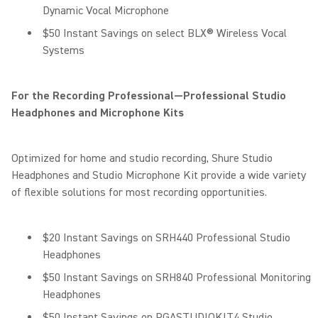
Dynamic Vocal Microphone
$50 Instant Savings on select BLX® Wireless Vocal
Systems
For the Recording Professional—Professional Studio
Headphones and Microphone Kits
Optimized for home and studio recording, Shure Studio
Headphones and Studio Microphone Kit provide a wide variety
of flexible solutions for most recording opportunities.
$20 Instant Savings on SRH440 Professional Studio
Headphones
$50 Instant Savings on SRH840 Professional Monitoring
Headphones
$50 Instant Savings on PGASTUDIOKIT4 Studio