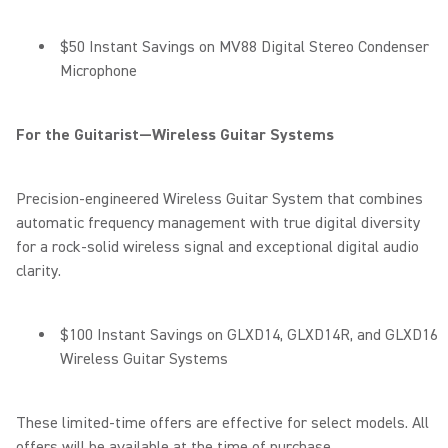
$50 Instant Savings on MV88 Digital Stereo Condenser
Microphone
For the Guitarist—Wireless Guitar Systems
Precision-engineered Wireless Guitar System that combines
automatic frequency management with true digital diversity
for a rock-solid wireless signal and exceptional digital audio
clarity.
$100 Instant Savings on GLXD14, GLXD14R, and GLXD16
Wireless Guitar Systems
These limited-time offers are effective for select models. All
offers will be available at the time of purchase