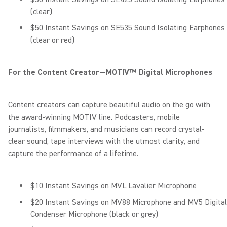
(clear)
$50 Instant Savings on SE535 Sound Isolating Earphones
(clear or red)
For the Content Creator—MOTIV™ Digital Microphones
Content creators can capture beautiful audio on the go with
the award-winning MOTIV line. Podcasters, mobile
journalists, filmmakers, and musicians can record crystal-
clear sound, tape interviews with the utmost clarity, and
capture the performance of a lifetime.
$10 Instant Savings on MVL Lavalier Microphone
$20 Instant Savings on MV88 Microphone and MV5 Digital
Condenser Microphone (black or grey)