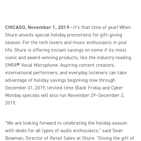
CHICAGO, November 1, 2019
—It's that time of year! When
Shure unveils special holiday promotions for gift-giving
season. For the tech lovers and music enthusiasts in your
life, Shure is offering instant savings on some if its most
iconic and award-winning products, like the industry-leading
SM58® Vocal Microphone. Aspiring content creators,
international performers, and everyday listeners can take
advantage of holiday savings beginning now through
December 31, 2019; limited-time Black Friday and Cyber
Monday specials will also run November 29–December 2,
2019.
"We are looking forward to celebrating the holiday season
with deals for all types of audio enthusiasts," said Sean
Bowman, Director of Retail Sales at Shure. "Giving the gift of