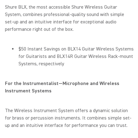
Shure BLX, the most accessible Shure Wireless Guitar
System, combines professional-quality sound with simple
set-up and an intuitive interface for exceptional audio
performance right out of the box.
$50 Instant Savings on BLX14 Guitar Wireless Systems
for Guitarists and BLX14R Guitar Wireless Rack-mount
Systems, respectively
For the Instrumentalist—Microphone and Wireless
Instrument Systems
The Wireless Instrument System offers a dynamic solution
for brass or percussion instruments. It combines simple set-
up and an intuitive interface for performance you can trust.