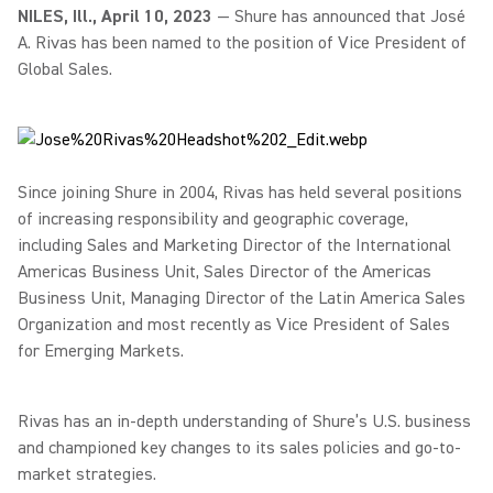
NILES, Ill., April 10, 2023
— Shure has announced that José
A. Rivas has been named to the position of Vice President of
Global Sales.
Since joining Shure in 2004, Rivas has held several positions
of increasing responsibility and geographic coverage,
including Sales and Marketing Director of the International
Americas Business Unit, Sales Director of the Americas
Business Unit, Managing Director of the Latin America Sales
Organization and most recently as Vice President of Sales
for Emerging Markets.
Rivas has an in-depth understanding of Shure’s U.S. business
and championed key changes to its sales policies and go-to-
market strategies.