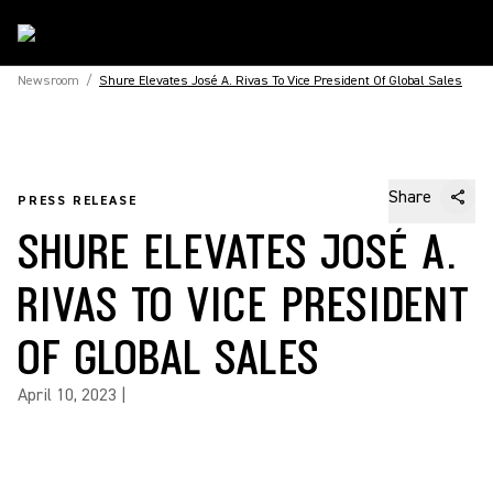
Newsroom
/
Shure Elevates José A. Rivas To Vice President Of Global Sales
Share
PRESS RELEASE
SHURE ELEVATES JOSÉ A.
RIVAS TO VICE PRESIDENT
OF GLOBAL SALES
April 10, 2023
|