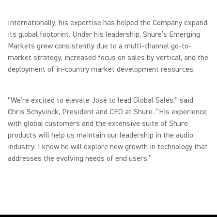
Internationally, his expertise has helped the Company expand
its global footprint. Under his leadership, Shure’s Emerging
Markets grew consistently due to a multi-channel go-to-
market strategy, increased focus on sales by vertical, and the
deployment of in-country market development resources.
“We’re excited to elevate José to lead Global Sales,” said
Chris Schyvinck, President and CEO at Shure. “His experience
with global customers and the extensive suite of Shure
products will help us maintain our leadership in the audio
industry. I know he will explore new growth in technology that
addresses the evolving needs of end users.”