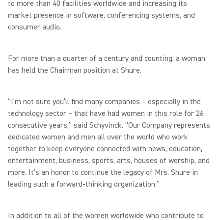
to more than 40 facilities worldwide and increasing its
market presence in software, conferencing systems, and
consumer audio.
For more than a quarter of a century and counting, a woman
has held the Chairman position at Shure.
“I’m not sure you’ll find many companies – especially in the
technology sector – that have had women in this role for 26
consecutive years,” said Schyvinck. “Our Company represents
dedicated women and men all over the world who work
together to keep everyone connected with news, education,
entertainment, business, sports, arts, houses of worship, and
more. It’s an honor to continue the legacy of Mrs. Shure in
leading such a forward-thinking organization.”
In addition to all of the women worldwide who contribute to