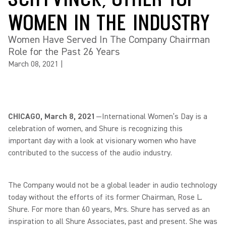
WOMEN IN THE INDUSTRY
Women Have Served In The Company Chairman
Role for the Past 26 Years
March 08, 2021
|
CHICAGO, March 8, 2021
—International Women’s Day is a
celebration of women, and Shure is recognizing this
important day with a look at visionary women who have
contributed to the success of the audio industry.
The Company would not be a global leader in audio technology
today without the efforts of its former Chairman, Rose L.
Shure. For more than 60 years, Mrs. Shure has served as an
inspiration to all Shure Associates, past and present. She was