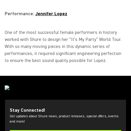
Performance:
Jennifer Lopez
One of the most successful female performers in history
worked with Shure to design her “It’s My Party” World Tour.
With so many moving pieces in this dynamic series of
performances, it required significant engineering perfection
to ensure the best sound quality possible for Lopez.
Stay Connected!
Get updates about Shure news, product releases, special offers, events
and more!