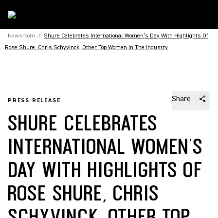
Newsroom
/
Shure Celebrates International Women’s Day With Highlights Of
Rose Shure, Chris Schyvinck, Other Top Women In The Industry
Share
PRESS RELEASE
SHURE CELEBRATES
INTERNATIONAL WOMEN’S
DAY WITH HIGHLIGHTS OF
ROSE SHURE, CHRIS
SCHYVINCK, OTHER TOP