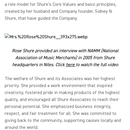
a role model for Shure’s Core Values and basic principles,
created by her husband and Company founder, Sidney N.
Shure, that have guided the Company.
Rose Shure provided an interview with NAMM (National
Association of Music Merchants) in 2005 from Shure
headquarters in Niles. Click
here
to watch the full video
The welfare of Shure and its Associates was her highest
priority. She provided a work environment that inspired
creativity, fostered pride in making products of the highest
quality, and encouraged all Shure Associates to reach their
personal potential. She emphasized business integrity,
respect, and fair treatment for all. She was committed to
giving back to the community, supporting causes locally and
around the world.