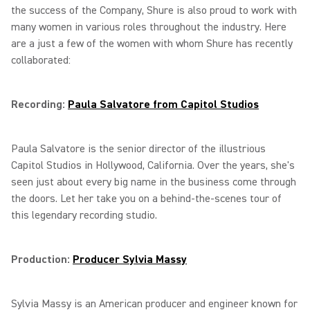
the success of the Company, Shure is also proud to work with
many women in various roles throughout the industry. Here
are a just a few of the women with whom Shure has recently
collaborated:
Recording:
Paula Salvatore from Capitol Studios
Paula Salvatore is the senior director of the illustrious
Capitol Studios in Hollywood, California. Over the years, she's
seen just about every big name in the business come through
the doors. Let her take you on a behind-the-scenes tour of
this legendary recording studio.
Production:
Producer Sylvia Massy
Sylvia Massy is an American producer and engineer known for