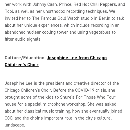
her work with Johnny Cash, Prince, Red Hot Chili Peppers, and
Tool, as well as her unorthodox recording techniques. We
invited her to The Famous Gold Watch studio in Berlin to talk
about her unique experiences, which include recording in an
abandoned nuclear cooling tower and using vegetables to
filter audio signals.
Culture/Education:
Josephine Lee from Chicago
Children’s Choir
Josephine Lee is the president and creative director of the
Chicago Children’s Choir. Before the COVID-19 crisis, she
brought some of the kids to Shure’s For Those Who Tour
house for a special microphone workshop. She was asked
about her classical music training, how she eventually joined
CCC, and the choir’s important role in the city’s cultural
landscape.