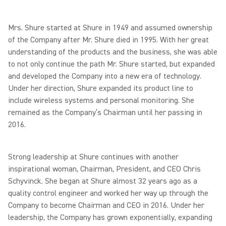
Mrs. Shure started at Shure in 1949 and assumed ownership
of the Company after Mr. Shure died in 1995. With her great
understanding of the products and the business, she was able
to not only continue the path Mr. Shure started, but expanded
and developed the Company into a new era of technology.
Under her direction, Shure expanded its product line to
include wireless systems and personal monitoring. She
remained as the Company’s Chairman until her passing in
2016.
Strong leadership at Shure continues with another
inspirational woman, Chairman, President, and CEO Chris
Schyvinck. She began at Shure almost 32 years ago as a
quality control engineer and worked her way up through the
Company to become Chairman and CEO in 2016. Under her
leadership, the Company has grown exponentially, expanding