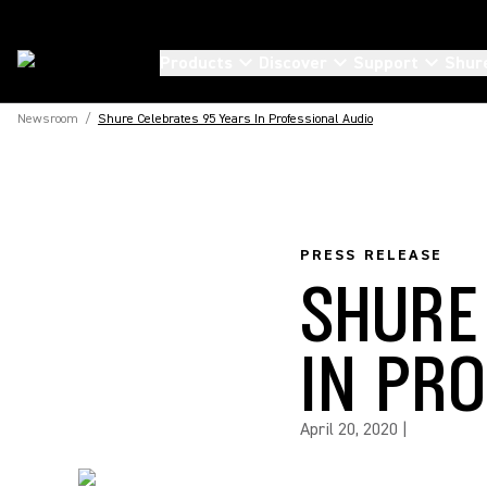
Products
Discover
Support
Shur
Newsroom
/
Shure Celebrates 95 Years In Professional Audio
PRESS RELEASE
SHURE
IN PR
April 20, 2020
|