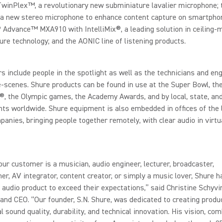
TwinPlex™, a revolutionary new subminiature lavalier microphone;
, a new stereo microphone to enhance content capture on smartpho
 Advance™ MXA910 with IntelliMix®, a leading solution in ceiling
ure technology; and the AONIC line of listening products.
s include people in the spotlight as well as the technicians and en
-scenes. Shure products can be found in use at the Super Bowl, th
 the Olympic games, the Academy Awards, and by local, state, and
s worldwide. Shure equipment is also embedded in offices of the 
panies, bringing people together remotely, with clear audio in virtu
ur customer is a musician, audio engineer, lecturer, broadcaster,
er, AV integrator, content creator, or simply a music lover, Shure h
 audio product to exceed their expectations,” said Christine Schyvi
and CEO. “Our founder, S.N. Shure, was dedicated to creating produ
l sound quality, durability, and technical innovation. His vision, co