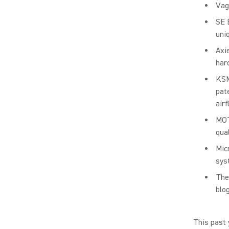
Vag
SE 
uni
Axi
har
KSM
pat
air
MOT
qua
Mic
sys
The
blog
This past 