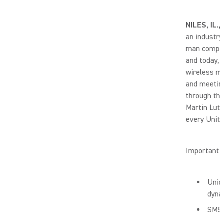
NILES, IL
an industr
man compan
and today,
wireless m
and meetin
through th
Martin Lut
every Unit
Important 
Uni
dyn
SM5