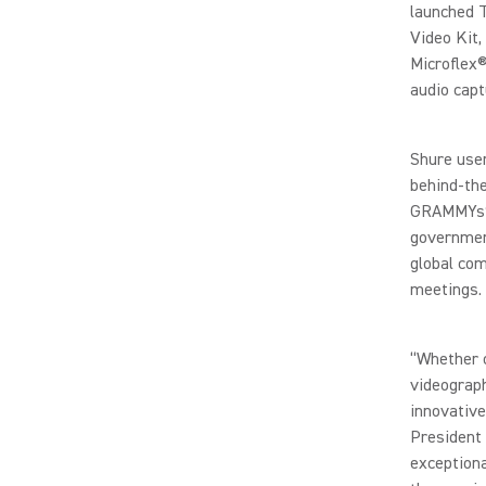
launched 
Video Kit
Microflex®
audio capt
Shure user
behind-the
GRAMMYs®,
government
global com
meetings.
“Whether o
videograph
innovative
President 
exceptiona