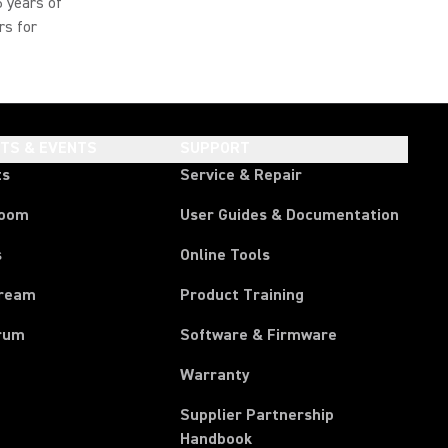
5 years of
rs for
HTS & EVENTS
SUPPORT
ts
Service & Repair
room
User Guides & Documentation
s
Online Tools
tream
Product Training
rum
Software & Firmware
Warranty
Supplier Partnership
(Opens in a new tab)
Handbook