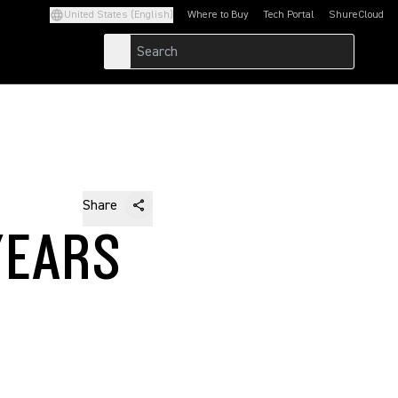
United States (English)
Where to Buy
Tech Portal
ShureCloud
(Opens in a new tab)
(Opens in a new t
Share
YEARS