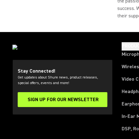
the passio
success. W
their supp
PRODU
Microp
Wirele
Stay Connected!
Get updates about Shure news, product releases,
Video 
special offers, events and more!
Headph
SIGN UP FOR OUR NEWSLETTER
(Opens in a new tab)
Earpho
In-Ear 
DSP, Ro