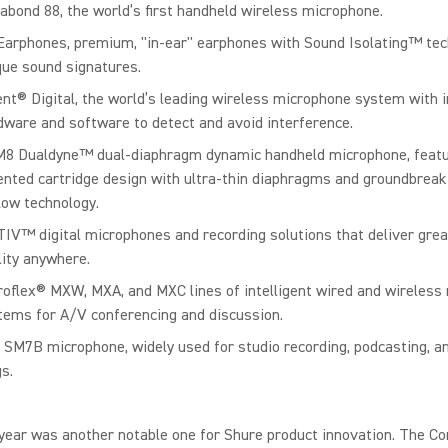
abond 88, the world’s first handheld wireless microphone.
Earphones, premium, "in-ear" earphones with Sound Isolating™ te
que sound signatures.
ent® Digital, the world’s leading wireless microphone system with i
dware and software to detect and avoid interference.
8 Dualdyne™ dual-diaphragm dynamic handheld microphone, featu
ented cartridge design with ultra-thin diaphragms and groundbreak
flow technology.
IV™ digital microphones and recording solutions that deliver gre
lity anywhere.
roflex® MXW, MXA, and MXC lines of intelligent wired and wireless
tems for A/V conferencing and discussion.
 SM7B microphone, widely used for studio recording, podcasting, a
s.
year was another notable one for Shure product innovation. The C