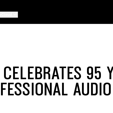
eCloud
 CELEBRATES 95 
OFESSIONAL AUDIO