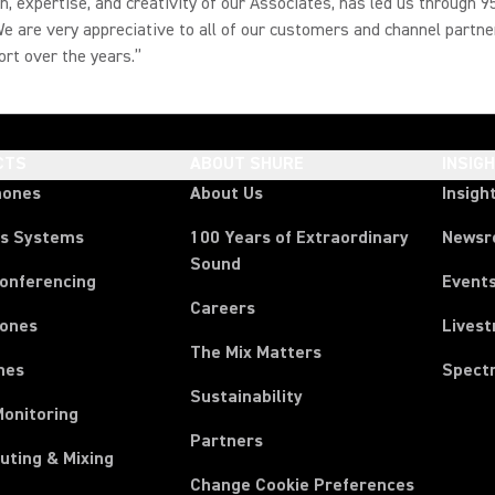
n, expertise, and creativity of our Associates, has led us through 9
e are very appreciative to all of our customers and channel partne
ort over the years.”
CTS
ABOUT SHURE
INSIG
hones
About Us
Insigh
ss Systems
100 Years of Extraordinary
News
Sound
Conferencing
Event
Careers
ones
Lives
The Mix Matters
nes
Spect
Sustainability
Monitoring
Partners
uting & Mixing
Change Cookie Preferences