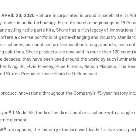
., APRIL 20, 2020
– Shure Incorporated is proud to celebrate its 95
y leader in audio technology. From its humble beginnings in 1925 as
y selling radio parts kits, Shure has a rich legacy of innovations i
 offers a diverse portfolio of game-changing and industry standard
icrophones, personal and professional listening products, and con
g solutions. Shure products are now sold in more than 120 countri
e decades, they have been used around the world by such luminarie
her King, Jr., Elvis Presley, Pope Francis, Nelson Mandela, The Bea
ed States President since Franklin D. Roosevelt.
product innovations throughout the Company’s 95-year history incl
dyne® I Model 55, the first unidirectional microphone with a single 
amic element.
8® microphone, the industry standard worldwide for live vocal pe