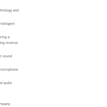
chnology and
ntelligent
ring a
ing reverse
at sound
 microphone
nd audio
ompany