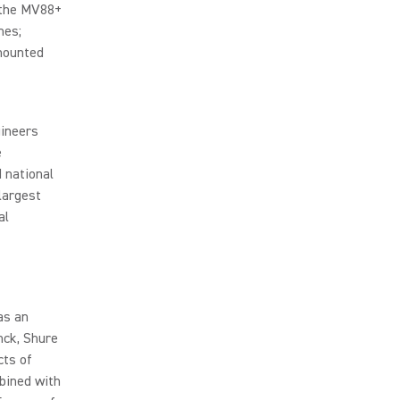
 the MV88+
nes;
-mounted
gineers
e
 national
largest
al
as an
nck, Shure
cts of
mbined with