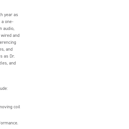
th year as
 a one-
n audio,
 wired and
ferencing
es, and
s as Dr.
tles, and
ude:
moving coil
rformance.