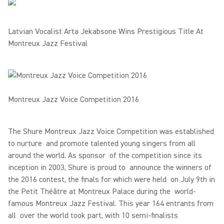
Latvian Vocalist Arta Jekabsone Wins Prestigious Title At
Montreux Jazz Festival
Montreux Jazz Voice Competition 2016
The Shure Montreux Jazz Voice Competition was established
to nurture and promote talented young singers from all
around the world. As sponsor of the competition since its
inception in 2003, Shure is proud to announce the winners of
the 2016 contest, the finals for which were held on July 9th in
the Petit Théâtre at Montreux Palace during the world-
famous Montreux Jazz Festival. This year 164 entrants from
all over the world took part, with 10 semi-finalists