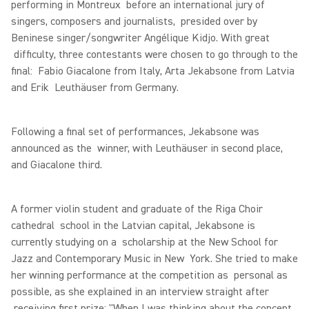
performing in Montreux before an international jury of
singers, composers and journalists, presided over by
Beninese singer/songwriter Angélique Kidjo. With great
difficulty, three contestants were chosen to go through to the
final: Fabio Giacalone from Italy, Arta Jekabsone from Latvia
and Erik Leuthäuser from Germany.
Following a final set of performances, Jekabsone was
announced as the winner, with Leuthäuser in second place,
and Giacalone third.
A former violin student and graduate of the Riga Choir
cathedral school in the Latvian capital, Jekabsone is
currently studying on a scholarship at the New School for
Jazz and Contemporary Music in New York. She tried to make
her winning performance at the competition as personal as
possible, as she explained in an interview straight after
receiving first prize: "When I was thinking about the concept