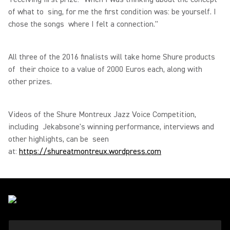
of what to sing, for me the first condition was: be yourself. I
chose the songs where I felt a connection."
All three of the 2016 finalists will take home Shure products
of their choice to a value of 2000 Euros each, along with
other prizes.
Videos of the Shure Montreux Jazz Voice Competition,
including Jekabsone's winning performance, interviews and
other highlights, can be seen
at:
https://shureatmontreux.wordpress.com