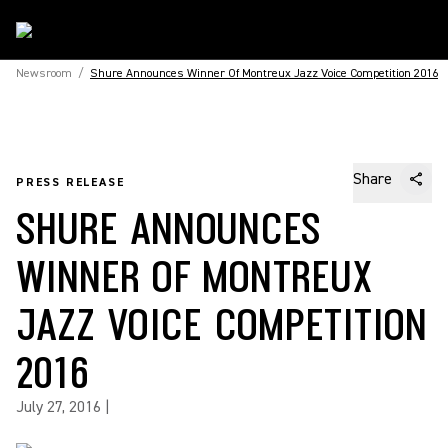
Newsroom
/
Shure Announces Winner Of Montreux Jazz Voice Competition 2016
Share
PRESS RELEASE
SHURE ANNOUNCES
WINNER OF MONTREUX
JAZZ VOICE COMPETITION
2016
July 27, 2016
|