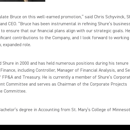
ulate Bruce on this well-earned promotion,” said Chris Schyvinck, 
and CEO. “Bruce has been instrumental in refining Shure’s busines
to ensure that our financial plans align with our strategic goals. 
ficant contributions to the Company, and I look forward to working
w, expanded role.
d Shure in 2000 and has held numerous positions during his tenure 
Finance, including Controller, Manager of Financial Analysis, and Se
f FP&A and Treasury. He is currently a member of Shure’s Corpora
t Committee and serves as Chairman of the Corporate Projects
e Committee.
achelor’s degree in Accounting from St. Mary’s College of Minnesot