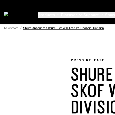
Products
Discover
Support
Shur
Newsroom
/
Shure Announces Bruce Skof Will Lead Its Financial Division
PRESS RELEASE
SHURE
SKOF W
DIVISI