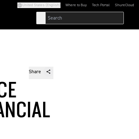
United States (English)
Where to Buy
Tech Portal
ShureCloud
(Opens in a new tab)
(Opens in a new t
Share
CE
ANCIAL