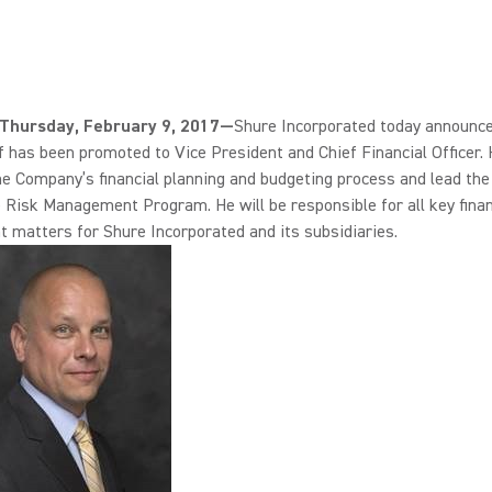
., Thursday, February 9, 2017—
Shure Incorporated today announce
 has been promoted to Vice President and Chief Financial Officer. 
e Company’s financial planning and budgeting process and lead the
 Risk Management Program. He will be responsible for all key finan
 matters for Shure Incorporated and its subsidiaries.