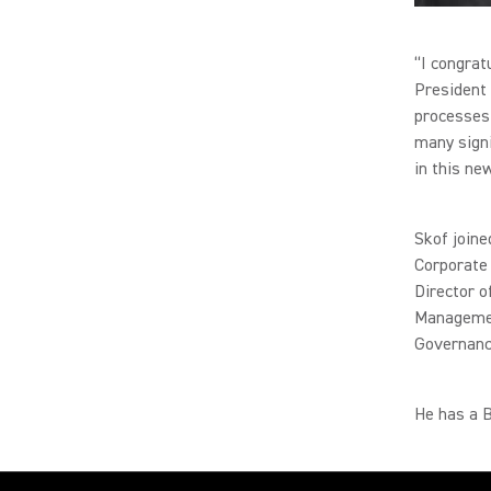
“I congrat
President 
processes 
many signi
in this ne
Skof joine
Corporate 
Director o
Managemen
Governanc
He has a B