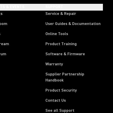
HTS & EVENTS
SUPPORT
ts
Service & Repair
room
User Guides & Documentation
s
Online Tools
tream
Product Training
rum
Software & Firmware
Warranty
Supplier Partnership
(Opens in a new tab)
Handbook
Product Security
Contact Us
See all Support