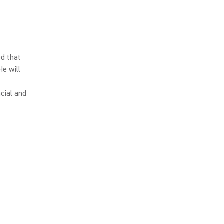
d that
He will
cial and