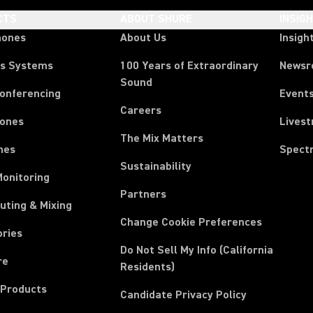
CTS
ABOUT SHURE
INSIG
hones
About Us
Insigh
ss Systems
100 Years of Extraordinary
News
Sound
Conferencing
Event
Careers
ones
Lives
The Mix Matters
nes
Spect
Sustainability
Monitoring
Partners
uting & Mixing
Change Cookie Preferences
ories
Do Not Sell My Info (California
re
Residents)
 Products
Candidate Privacy Policy