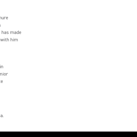
Shure
s
He has made
 with him
in
nior
te
a.