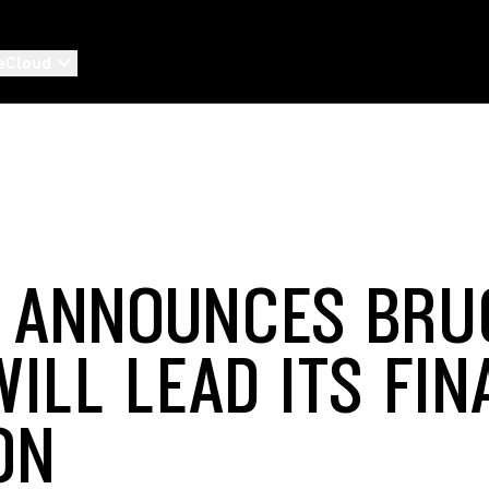
eCloud
 ANNOUNCES BRU
ILL LEAD ITS FIN
ON