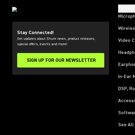
PRODU
Microp
Wirele
Stay Connected!
Get updates about Shure news, product releases,
Video 
special offers, events and more!
Headph
SIGN UP FOR OUR NEWSLETTER
(Opens in a new tab)
Earpho
In-Ear 
DSP, Ro
Access
Softwa
See All