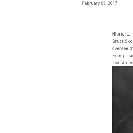
February 09, 2017
|
Niles, IL
Bruce Skof
oversee th
Enterprise
investment