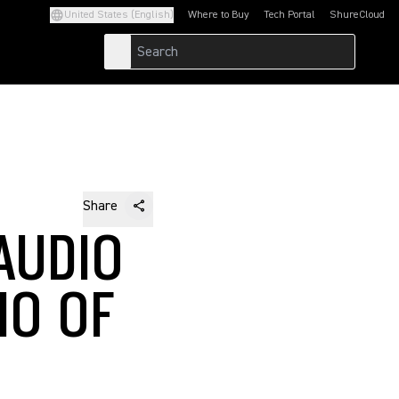
United States (English)
Where to Buy
Tech Portal
ShureCloud
(Opens in a new tab)
(Opens in a new t
Share
AUDIO
IO OF