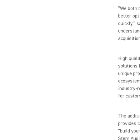
“We both b
better opt
quickly,” 
understand
acquisition
High quali
solutions 
unique pro
ecosystem,
industry-r
for custo
The additi
provides c
“build you
Stem Audio