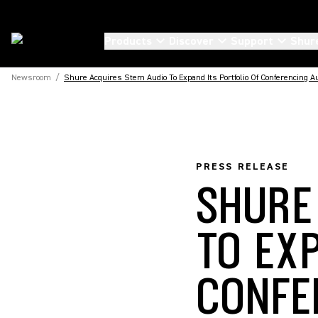
Products
Discover
Support
Shur
Newsroom
/
Shure Acquires Stem Audio To Expand Its Portfolio Of Conferencing A
PRESS RELEASE
SHURE
TO EX
CONFE