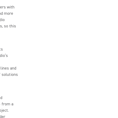
ers with
and more
dio
, so this
ts
dio’s
lines and
 solutions
nd
– from a
ject.
der