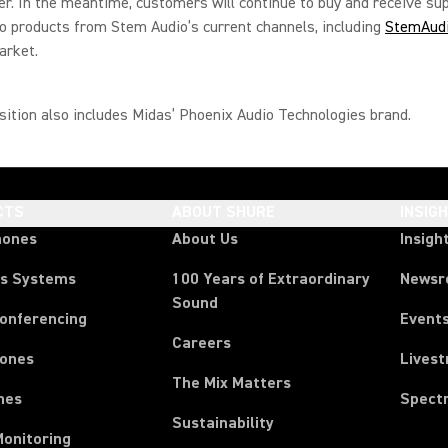
er. In the meantime, customers will continue to buy and receive su
 products from Stem Audio’s current channels, including
StemAud
arket.
sition also includes Midas’ Phoenix Audio Technologies brand.
CTS
ABOUT SHURE
INSIG
hones
About Us
Insigh
ss Systems
100 Years of Extraordinary
News
Sound
Conferencing
Event
Careers
ones
Lives
The Mix Matters
nes
Spect
Sustainability
Monitoring