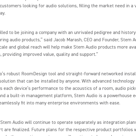
 customers looking for audio solutions, filling the market need in a 
ay.
illed to be joining a company with an unrivaled pedigree and history
ring audio products,” said Jacob Marash, CEO and Founder, Stem A
cale and global reach will help make Stem Audio products more ava
 providing improved value, quality and support.”
o’s robust RoomDesign tool and straight-forward networked instal
solution that can be installed by anyone. With advanced technology
 each device’s performance to the acoustics of a room, audio pick
and a built-in management platform, Stem Audio is a powerhouse 
eamlessly fit into many enterprise environments with ease.
Stem Audio will continue to operate separately as integration plan
t are finalized. Future plans for the respective product portfolios w