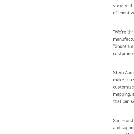
variety of
efficient w
“We’re thr
manufactu
“Shure’s s
customers,
Stem Audi
make it a 
customizes
mapping, 
that can s
Shure and 
and suppor