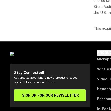
shared lat
Stem Audio
the U.S. m
This acqui
PRODU
Microp
Wirele
Stay Connected!
Get updates about Shure news, product releases,
Video 
special offers, events and more!
Headph
SIGN UP FOR OUR NEWSLETTER
(Opens in a new tab)
Earpho
In-Ear 