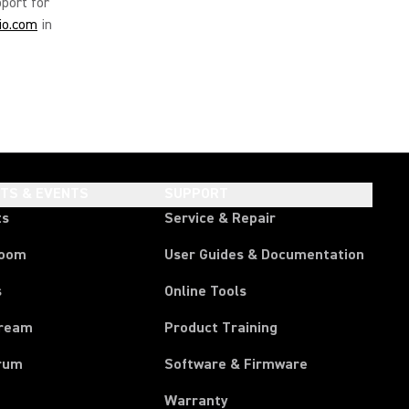
pport for
io.com
in
HTS & EVENTS
SUPPORT
ts
Service & Repair
room
User Guides & Documentation
s
Online Tools
tream
Product Training
rum
Software & Firmware
Warranty