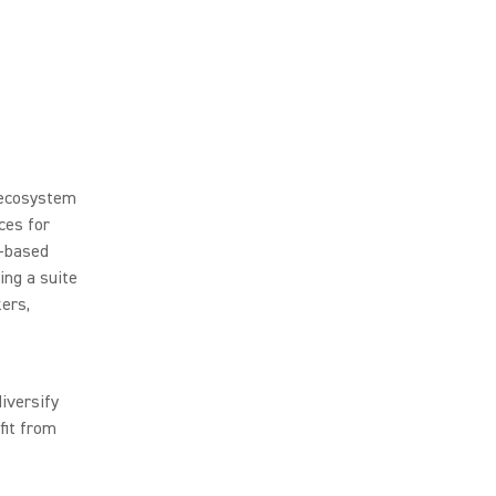
 ecosystem
ces for
a-based
ing a suite
kers,
iversify
fit from