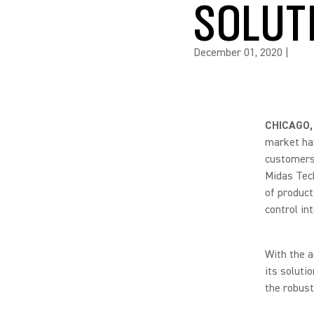
SOLUT
December 01, 2020
|
CHICAGO,
market hav
customers.
Midas Tech
of product
control in
With the a
its soluti
the robust