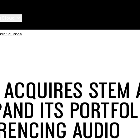
eCloud
udio Solutions
 ACQUIRES STEM 
PAND ITS PORTFOL
RENCING AUDIO