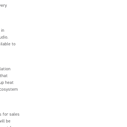
very
 in
udio.
ilable to
lation
 that
up heat
ecosystem
s for sales
ill be