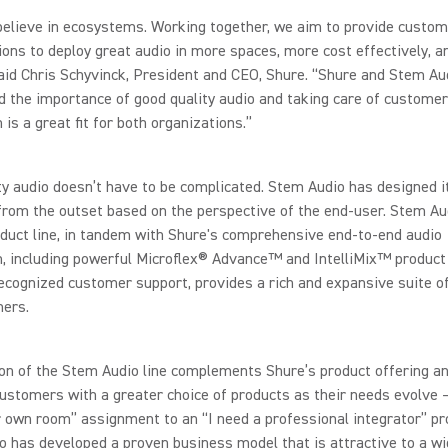
elieve in ecosystems. Working together, we aim to provide custom
ions to deploy great audio in more spaces, more cost effectively, 
said Chris Schyvinck, President and CEO, Shure. “Shure and Stem Au
 the importance of good quality audio and taking care of customers
 is a great fit for both organizations.”
ty audio doesn’t have to be complicated. Stem Audio has designed i
from the outset based on the perspective of the end-user. Stem Au
duct line, in tandem with Shure's comprehensive end-to-end audio
 including powerful Microflex® Advance™ and IntelliMix™ product 
ecognized customer support, provides a rich and expansive suite of
mers.
on of the Stem Audio line complements Shure’s product offering a
ustomers with a greater choice of products as their needs evolve 
r own room” assignment to an “I need a professional integrator” pro
 has developed a proven business model that is attractive to a wi