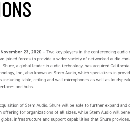
IONS
 November 23, 2020
– Two key players in the conferencing audio
e joined forces to provide a wider variety of networked audio choi
 Shure, a global leader in audio technology, has acquired Californi
nology, Inc., also known as Stem Audio, which specializes in provid
s including table, ceiling and wall microphones as well as loudspea
terfaces and hubs.
cquisition of Stem Audio, Shure will be able to further expand and d
on offering for organizations of all sizes, while Stem Audio will bene
 global infrastructure and support capabilities that Shure provides.