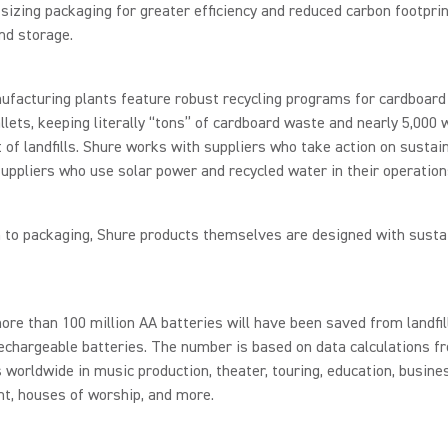
zing packaging for greater efficiency and reduced carbon footpri
nd storage.
facturing plants feature robust recycling programs for cardboard
lets, keeping literally “tons” of cardboard waste and nearly 5,000
t of landfills. Shure works with suppliers who take action on sustain
suppliers who use solar power and recycled water in their operation
n to packaging, Shure products themselves are designed with sustai
ore than 100 million AA batteries will have been saved from landfi
echargeable batteries. The number is based on data calculations f
worldwide in music production, theater, touring, education, busine
t, houses of worship, and more.