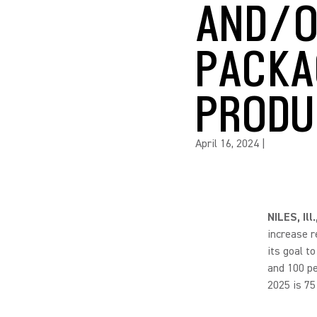
AND/O
PACKA
PRODU
April 16, 2024
|
NILES, Ill
increase r
its goal t
and 100 pe
2025 is 75