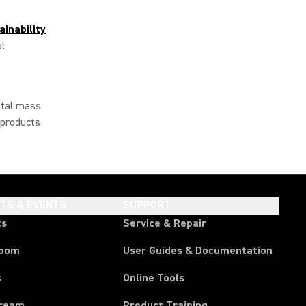
ainability
al
otal mass
 products
HTS & EVENTS
SUPPORT
ts
Service & Repair
room
User Guides & Documentation
s
Online Tools
tream
Product Training