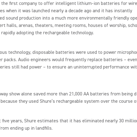
the first company to offer intelligent lithium-ion batteries for wir
s when it was launched nearly a decade ago and it has instantly
d sound production into a much more environmentally friendly ope
rt halls, arenas, theaters, meeting rooms, houses of worship, sch
 rapidly adopting the rechargeable technology.
ious technology, disposable batteries were used to power microph
r packs. Audio engineers would frequently replace batteries – eve
eries still had power – to ensure an uninterrupted performance wi
way show alone saved more than 21,000 AA batteries from being d
ls because they used Shure’s rechargeable system over the course of
t five years, Shure estimates that it has eliminated nearly 30 milli
from ending up in landfills.