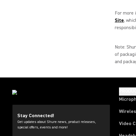
For more i
Site
, whi
responsibil
Note: Shur
of packagi
and packag
PRODU
Microp
Wirele
Stay Connected!
Get updates about Shure news, product releases,
Video 
special offers, events and more!
Headph