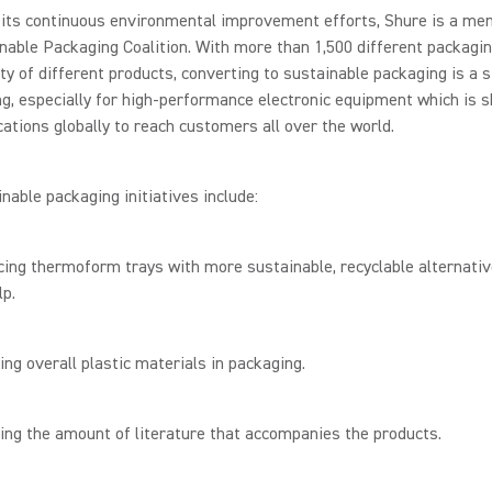
 its continuous environmental improvement efforts, Shure is a me
nable Packaging Coalition. With more than 1,500 different packagi
ety of different products, converting to sustainable packaging is a s
g, especially for high-performance electronic equipment which is s
cations globally to reach customers all over the world.
nable packaging initiatives include:
ng thermoform trays with more sustainable, recyclable alternativ
p.
 overall plastic materials in packaging.
g the amount of literature that accompanies the products.