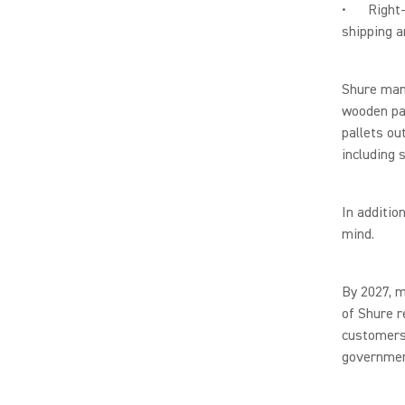
• Right-si
shipping a
Shure manu
wooden pal
pallets ou
including 
In additio
mind.
By 2027, m
of Shure r
customers 
governmen