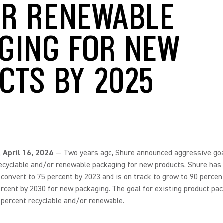
R RENEWABLE
GING FOR NEW
CTS BY 2025
., April 16, 2024
— Two years ago, Shure announced aggressive goa
ecyclable and/or renewable packaging for new products. Shure has
o convert to 75 percent by 2023 and is on track to grow to 90 percen
rcent by 2030 for new packaging. The goal for existing product pac
 percent recyclable and/or renewable.