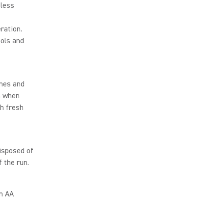
eless
ration.
ools and
ones and
n when
th fresh
isposed of
 the run.
on AA