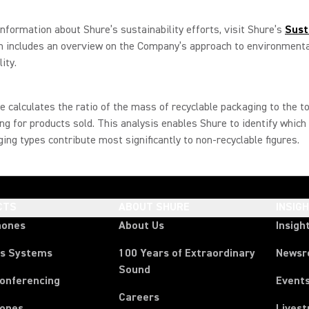
nformation about Shure’s sustainability efforts, visit Shure’s
Sust
ch includes an overview on the Company’s approach to environment
ity.
e calculates the ratio of the mass of recyclable packaging to the t
ng for products sold. This analysis enables Shure to identify which
ing types contribute most significantly to non-recyclable figures.
CTS
ABOUT SHURE
INSIG
hones
About Us
Insigh
ss Systems
100 Years of Extraordinary
News
Sound
Conferencing
Event
Careers
ones
Lives