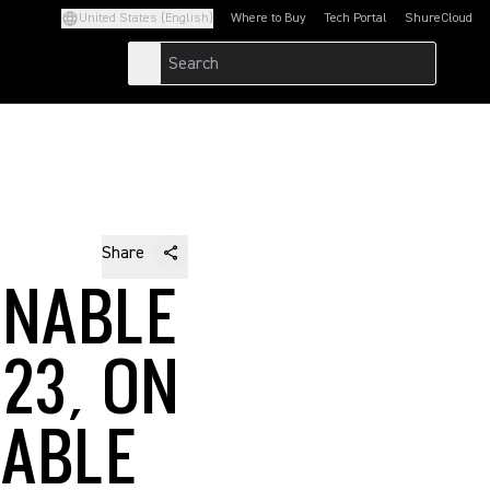
United States (English)
Where to Buy
Tech Portal
ShureCloud
(Opens in a new tab)
(Opens in a new t
Share
INABLE
23, ON
LABLE