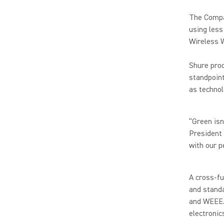
The Compan
using less
Wireless 
Shure prod
standpoint
as technol
“Green isn
President
with our p
A cross-fu
and stand
and WEEE. 
electronic