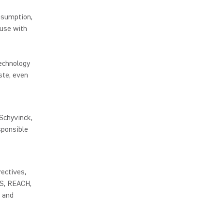
nsumption,
use with
technology
ste, even
 Schyvinck,
sponsible
rectives,
HS, REACH,
 and