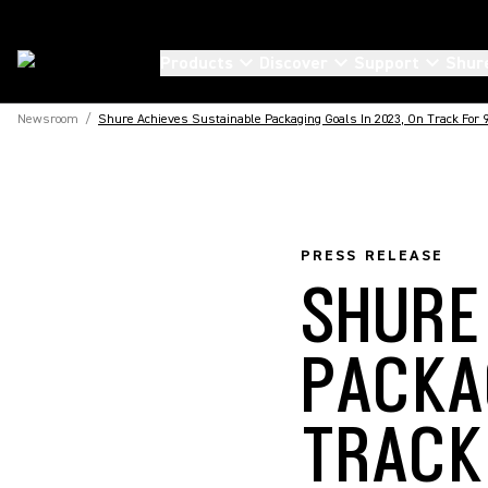
Products
Discover
Support
Shur
Newsroom
/
Shure Achieves Sustainable Packaging Goals In 2023, On Track For
PRESS RELEASE
SHURE
PACKA
TRACK