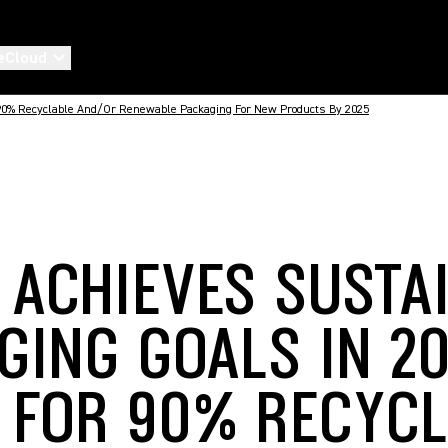
eCloud
 90% Recyclable And/or Renewable Packaging For New Products By 2025
 ACHIEVES SUSTA
GING GOALS IN 20
 FOR 90% RECYC