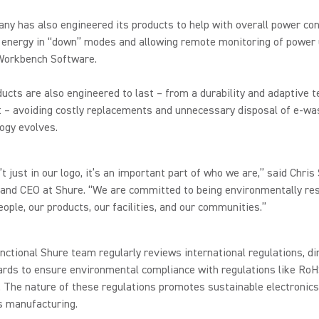
y has also engineered its products to help with overall power co
 energy in “down” modes and allowing remote monitoring of power 
Workbench Software.
ucts are also engineered to last – from a durability and adaptive 
 – avoiding costly replacements and unnecessary disposal of e-wa
ogy evolves.
’t just in our logo, it’s an important part of who we are,” said Chris
 and CEO at Shure. “We are committed to being environmentally re
eople, our products, our facilities, and our communities.”
nctional Shure team regularly reviews international regulations, di
ards to ensure environmental compliance with regulations like Ro
The nature of these regulations promotes sustainable electronics
s manufacturing.