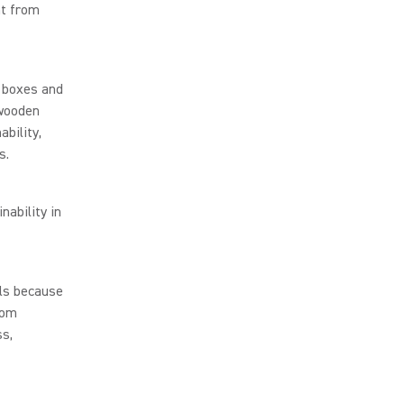
nt from
 boxes and
 wooden
ability,
s.
nability in
lls because
rom
ss,