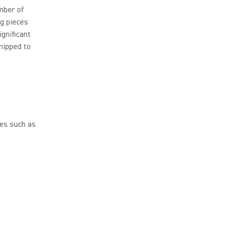
mber of
ng pieces
ignificant
hipped to
es such as