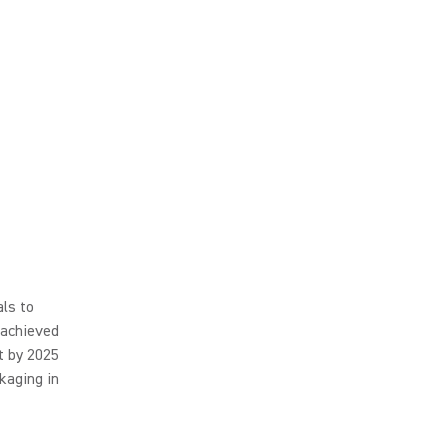
ls to
 achieved
t by 2025
kaging in