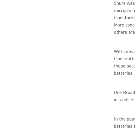
Shure was 
microphone
transforme
More conce
others are
With prev
transmitte
those batt
batteries.
One Broad
in landfil
In the pas
batteries 