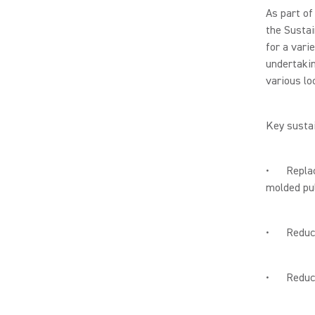
As part of
the Sustai
for a vari
undertakin
various lo
Key sustai
• Replaci
molded pul
• Reducing
• Reducin