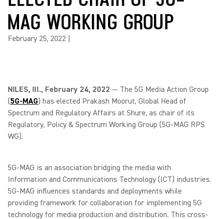
MAG WORKING GROUP
February 25, 2022
|
NILES, Ill., February 24, 2022
— The 5G Media Action Group
(
5G-MAG
) has elected Prakash Moorut, Global Head of
Spectrum and Regulatory Affairs at Shure, as chair of its
Regulatory, Policy & Spectrum Working Group (5G-MAG RPS
WG).
5G-MAG is an association bridging the media with
Information and Communications Technology (ICT) industries.
5G-MAG influences standards and deployments while
providing framework for collaboration for implementing 5G
technology for media production and distribution. This cross-