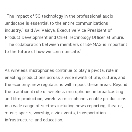
“The impact of 5G technology in the professional audio
landscape is essential to the entire communications
industry,” said Avi Vaidya, Executive Vice President of
Product Development and Chief Technology Officer at Shure.
“The collaboration between members of 5G-MAG is important
to the future of how we communicate.”
As wireless microphones continue to play a pivotal role in
enabling productions across a wide swath of life, culture, and
the economy, new regulations will impact these areas. Beyond
the traditional role of wireless microphones in broadcasting
and film production, wireless microphones enable productions
in a wide range of sectors including news reporting, theater,
music, sports, worship, civic events, transportation
infrastructure, and education.