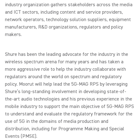
industry organization gathers stakeholders across the media
and ICT sectors, including content and service providers,
network operators, technology solution suppliers, equipment
manufacturers, R&D organizations, regulators and policy
makers.
Shure has been the leading advocate for the industry in the
wireless spectrum arena for many years and has taken a
more aggressive role to help the industry collaborate with
regulators around the world on spectrum and regulatory
policy. Moorut will help lead the 5G-MAG RPS by leveraging
Shure’s long-standing involvement in developing state-of-
the-art audio technologies and his previous experience in the
mobile industry to support the main objective of 5G-MAG RPS
to understand and evaluate the regulatory framework for the
use of 5G in the domains of media production and
distribution, including for Programme Making and Special
Events (PMSE).