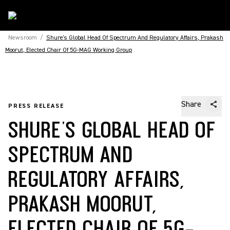
Newsroom
/
Shure's Global Head Of Spectrum And Regulatory Affairs, Prakash
Moorut, Elected Chair Of 5G-MAG Working Group
Share
PRESS RELEASE
SHURE'S GLOBAL HEAD OF
SPECTRUM AND
REGULATORY AFFAIRS,
PRAKASH MOORUT,
ELECTED CHAIR OF 5G-