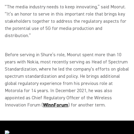
“The media industry needs to keep innovating,” said Moorut.
“It’s an honor to serve in this important role that brings key
stakeholders together to address the regulatory aspects for
the potential use of 5G for media production and
distribution.”
Before serving in Shure’s role, Moorut spent more than 10
years with Nokia, most recently serving as Head of Spectrum
Standardization, where he led the company’s efforts on global
spectrum standardization and policy. He brings additional
global regulatory experience from his previous role at
Motorola for 14 years. In December 2021, he was also
appointed as Chief Regulatory Officer of the Wireless
Innovation Forum (
WInnForum
) for another term.