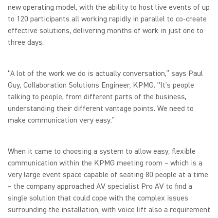
new operating model, with the ability to host live events of up
to 120 participants all working rapidly in parallel to co-create
effective solutions, delivering months of work in just one to
three days.
“A lot of the work we do is actually conversation,” says Paul
Guy, Collaboration Solutions Engineer, KPMG. “It’s people
talking to people, from different parts of the business,
understanding their different vantage points. We need to
make communication very easy.”
When it came to choosing a system to allow easy, flexible
communication within the KPMG meeting room – which is a
very large event space capable of seating 80 people at a time
– the company approached AV specialist Pro AV to find a
single solution that could cope with the complex issues
surrounding the installation, with voice lift also a requirement