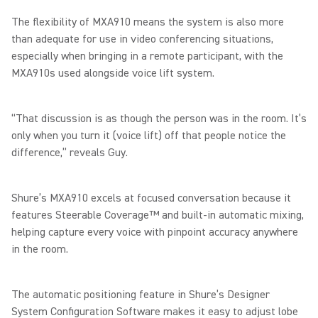
The flexibility of MXA910 means the system is also more
than adequate for use in video conferencing situations,
especially when bringing in a remote participant, with the
MXA910s used alongside voice lift system.
“That discussion is as though the person was in the room. It’s
only when you turn it (voice lift) off that people notice the
difference,” reveals Guy.
Shure’s MXA910 excels at focused conversation because it
features Steerable Coverage™ and built-in automatic mixing,
helping capture every voice with pinpoint accuracy anywhere
in the room.
The automatic positioning feature in Shure’s Designer
System Configuration Software makes it easy to adjust lobe