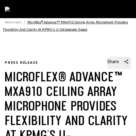
Newsroom
/
Microflex® Advance™ MXA910 Ceiling Array Microphone Provides
Flexibility And Clarity At KPMG’s U-Collaborate Space
Share
PRESS RELEASE
MICROFLEX® ADVANCE™
MXA910 CEILING ARRAY
MICROPHONE PROVIDES
FLEXIBILITY AND CLARITY
AT KPMG’S U-