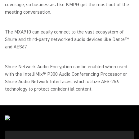
coverage, so businesses like KMPG get the most out of the
meeting conversation.
The MXA910 can easily connect to the vast ecosystem of
Shure and third-party networked audio devices like Dante™
and AES67.
Shure Network Audio Encryption can be enabled when used
with the IntelliMix® P300 Audio Conferencing Processor or
Shure Audio Network Interfaces, which utilize AES-256
technology to protect confidential content.