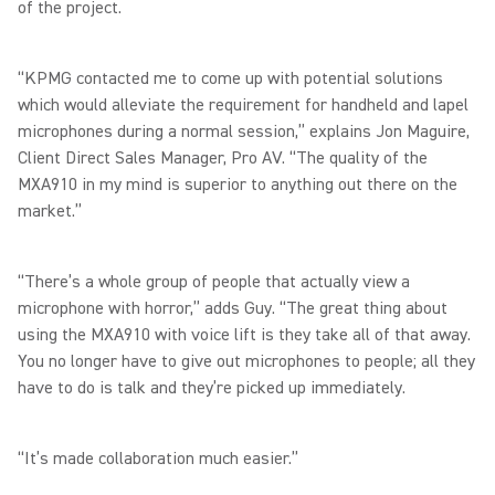
of the project.
“KPMG contacted me to come up with potential solutions
which would alleviate the requirement for handheld and lapel
microphones during a normal session,” explains Jon Maguire,
Client Direct Sales Manager, Pro AV. “The quality of the
MXA910 in my mind is superior to anything out there on the
market.”
“There’s a whole group of people that actually view a
microphone with horror,” adds Guy. “The great thing about
using the MXA910 with voice lift is they take all of that away.
You no longer have to give out microphones to people; all they
have to do is talk and they’re picked up immediately.
“It’s made collaboration much easier.”