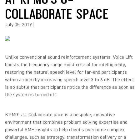
COLLABORATE SPACE
July 05, 2019
|
Unlike conventional sound reinforcement systems, Voice Lift
boosts the frequency range most critical for intelligibility,
restoring the natural speech level for far-end participants
within a room by increasing speech level 3 to 6 dB. The effect
is so subtle that participants notice the difference as soon as
the system is turned off.
KPMG’s U-Collaborate pace is a bespoke, innovative
environment that combines problem solving expertise and
powerful SME insights to help client’s overcome complex
challenges, such as strategy, transformation delivery or a