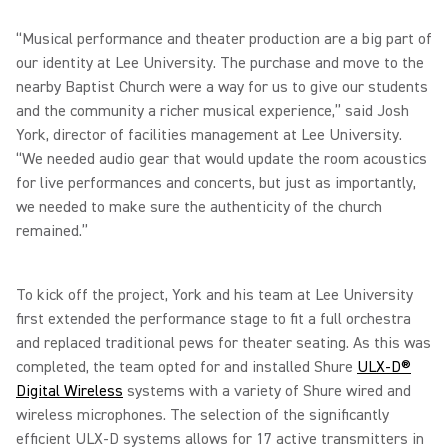
“Musical performance and theater production are a big part of
our identity at Lee University. The purchase and move to the
nearby Baptist Church were a way for us to give our students
and the community a richer musical experience,” said Josh
York, director of facilities management at Lee University.
“We needed audio gear that would update the room acoustics
for live performances and concerts, but just as importantly,
we needed to make sure the authenticity of the church
remained.”
To kick off the project, York and his team at Lee University
first extended the performance stage to fit a full orchestra
and replaced traditional pews for theater seating. As this was
completed, the team opted for and installed Shure
ULX-D®
Digital Wireless
systems with a variety of Shure wired and
wireless microphones. The selection of the significantly
efficient ULX-D systems allows for 17 active transmitters in