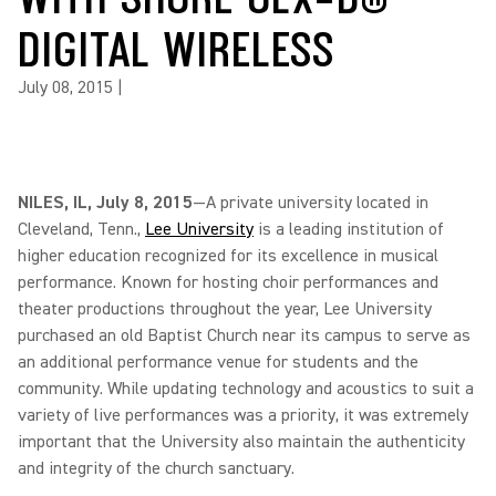
DIGITAL WIRELESS
July 08, 2015
|
NILES, IL, July 8, 2015
—A private university located in
Cleveland, Tenn.,
Lee University
is a leading institution of
higher education recognized for its excellence in musical
performance. Known for hosting choir performances and
theater productions throughout the year, Lee University
purchased an old Baptist Church near its campus to serve as
an additional performance venue for students and the
community. While updating technology and acoustics to suit a
variety of live performances was a priority, it was extremely
important that the University also maintain the authenticity
and integrity of the church sanctuary.