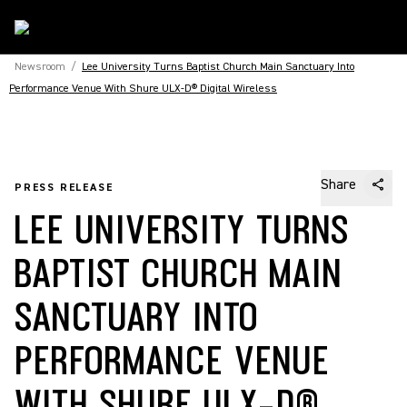
Newsroom
/
Lee University Turns Baptist Church Main Sanctuary Into
Performance Venue With Shure ULX-D® Digital Wireless
Share
PRESS RELEASE
LEE UNIVERSITY TURNS
BAPTIST CHURCH MAIN
SANCTUARY INTO
PERFORMANCE VENUE
WITH SHURE ULX-D®