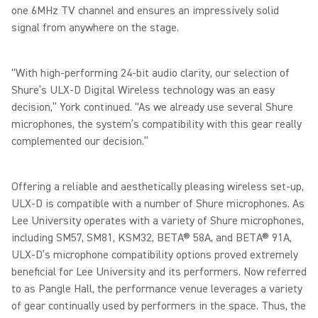
one 6MHz TV channel and ensures an impressively solid
signal from anywhere on the stage.
“With high-performing 24-bit audio clarity, our selection of
Shure’s ULX-D Digital Wireless technology was an easy
decision,” York continued. “As we already use several Shure
microphones, the system’s compatibility with this gear really
complemented our decision.”
Offering a reliable and aesthetically pleasing wireless set-up,
ULX-D is compatible with a number of Shure microphones. As
Lee University operates with a variety of Shure microphones,
including SM57, SM81, KSM32, BETA® 58A, and BETA® 91A,
ULX-D’s microphone compatibility options proved extremely
beneficial for Lee University and its performers. Now referred
to as Pangle Hall, the performance venue leverages a variety
of gear continually used by performers in the space. Thus, the