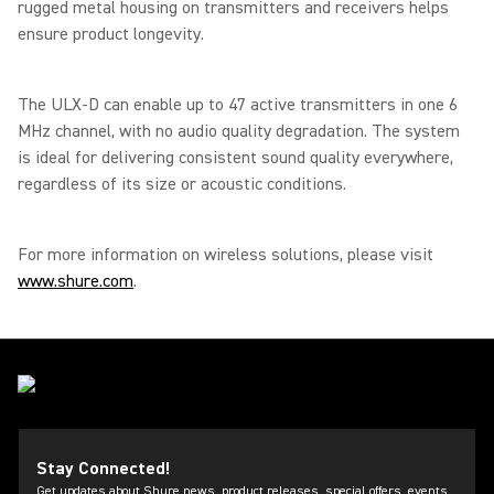
rugged metal housing on transmitters and receivers helps
ensure product longevity.
The ULX-D can enable up to 47 active transmitters in one 6
MHz channel, with no audio quality degradation. The system
is ideal for delivering consistent sound quality everywhere,
regardless of its size or acoustic conditions.
For more information on wireless solutions, please visit
www.shure.com
.
Stay Connected!
Get updates about Shure news, product releases, special offers, events