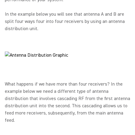
In the example below you will see that antenna A and B are
split four ways four into four receivers by using an antenna
distribution unit.
What happens if we have more than four receivers? In the
example below we need a different type of antenna
distribution that involves cascading RF from the first antenna
distribution unit into the second. This cascading allows us to
feed more receivers, subsequently, from the main antenna
feed.