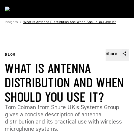
Insights
/
What Is Antenna Distribution And When Should You Use It?
Share
BLOG
WHAT IS ANTENNA
DISTRIBUTION AND WHEN
SHOULD YOU USE IT?
Tom Colman from Shure UK's Systems Group
gives a concise description of antenna
distribution and its practical use with wireless
microphone systems.