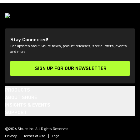
Stay Connected!
Get updates about Shure news, product releases, special offers, events
and more!
SIGN UP FOR OUR NEWSLETTER
(Opens in a new tab)
PRODUCTS
ABOUT SHURE
INSIGHTS & EVENTS
SUPPORT
(Opens in a new tab)
(Opens in a new tab)
(Opens in a new tab)
(Opens in a new tab)
(Opens in a new tab)
(Opens in a new tab)
(Opens in a new tab)
(Opens in a new tab)
©2026 Shure Inc. All Rights Reserved.
Privacy
Terms of Use
Legal