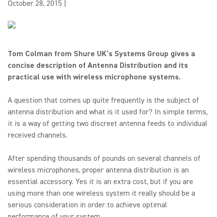
October 28, 2015
|
Tom Colman from Shure UK's Systems Group gives a
concise description of Antenna Distribution and its
practical use with wireless microphone systems.
A question that comes up quite frequently is the subject of
antenna distribution and what is it used for? In simple terms,
it is a way of getting two discreet antenna feeds to individual
received channels.
After spending thousands of pounds on several channels of
wireless microphones, proper antenna distribution is an
essential accessory. Yes it is an extra cost, but if you are
using more than one wireless system it really should be a
serious consideration in order to achieve optimal
performance of your system.