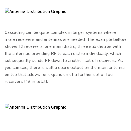
Cascading can be quite complex in larger systems where
more receivers and antennas are needed. The example bellow
shows 12 receivers: one main distro, three sub distros with
the antennas providing RF to each distro individually, which
subsequently sends RF down to another set of receivers. As
you can see, there is still a spare output on the main antenna
on top that allows for expansion of a further set of four
receivers (16 in total).