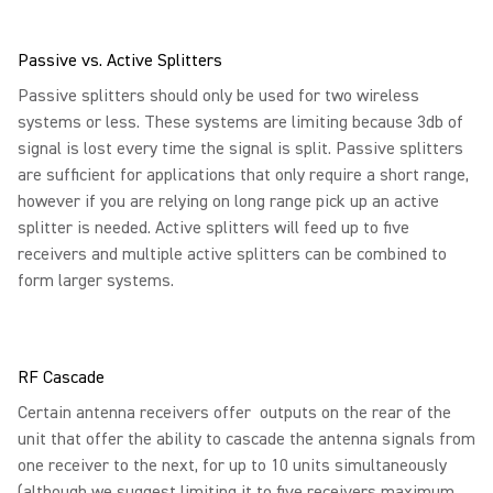
Passive vs. Active Splitters
Passive splitters should only be used for two wireless
systems or less. These systems are limiting because 3db of
signal is lost every time the signal is split. Passive splitters
are sufficient for applications that only require a short range,
however if you are relying on long range pick up an active
splitter is needed. Active splitters will feed up to five
receivers and multiple active splitters can be combined to
form larger systems.
RF Cascade
Certain antenna receivers offer outputs on the rear of the
unit that offer the ability to cascade the antenna signals from
one receiver to the next, for up to 10 units simultaneously
(although we suggest limiting it to five receivers maximum