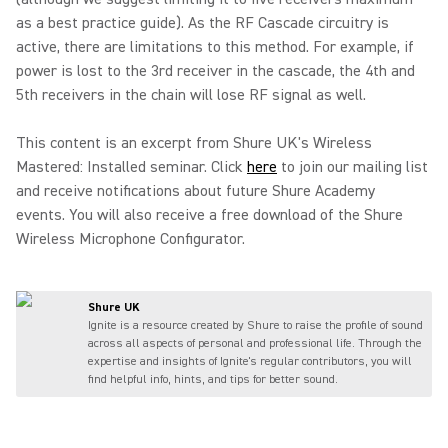
as a best practice guide). As the RF Cascade circuitry is
active, there are limitations to this method. For example, if
power is lost to the 3rd receiver in the cascade, the 4th and
5th receivers in the chain will lose RF signal as well.
This content is an excerpt from Shure UK's Wireless
Mastered: Installed seminar. Click
here
to join our mailing list
and receive notifications about future Shure Academy
events. You will also receive a free download of the Shure
Wireless Microphone Configurator.
Shure UK
Ignite is a resource created by Shure to raise the profile of sound
across all aspects of personal and professional life. Through the
expertise and insights of Ignite's regular contributors, you will
find helpful info, hints, and tips for better sound.