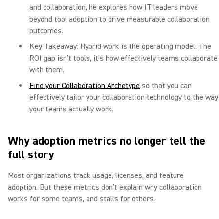
and collaboration, he explores how IT leaders move
beyond tool adoption to drive measurable collaboration
outcomes.
Key Takeaway: Hybrid work is the operating model. The
ROI gap isn’t tools, it’s how effectively teams collaborate
with them.
Find your Collaboration Archetype
so that you can
effectively tailor your collaboration technology to the way
your teams actually work.
Why adoption metrics no longer tell the
full story
Most organizations track usage, licenses, and feature
adoption. But these metrics don’t explain why collaboration
works for some teams, and stalls for others.