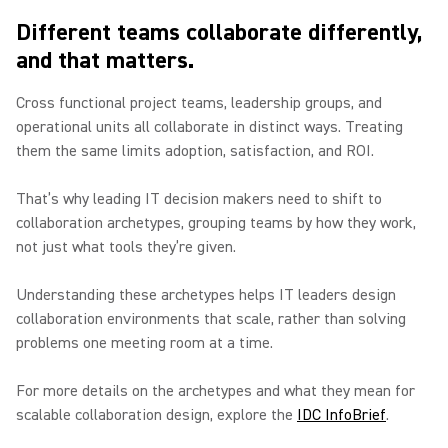
Different teams collaborate differently,
and that matters.
Cross functional project teams, leadership groups, and
operational units all collaborate in distinct ways. Treating
them the same limits adoption, satisfaction, and ROI.
That’s why leading IT decision makers need to shift to
collaboration archetypes, grouping teams by how they work,
not just what tools they’re given.
Understanding these archetypes helps IT leaders design
collaboration environments that scale, rather than solving
problems one meeting room at a time.
For more details on the archetypes and what they mean for
scalable collaboration design, explore the
IDC InfoBrief
.