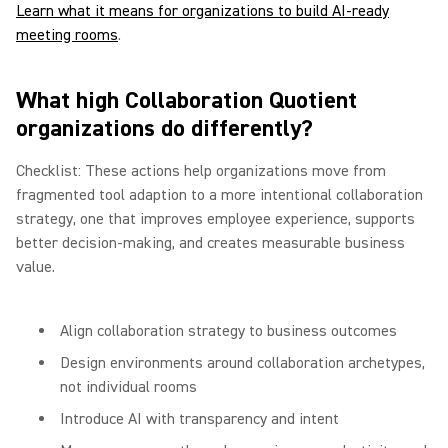
Learn what it means for organizations to build AI-ready
meeting rooms
.
What high Collaboration Quotient
organizations do differently?
Checklist: These actions help organizations move from
fragmented tool adaption to a more intentional collaboration
strategy, one that improves employee experience, supports
better decision-making, and creates measurable business
value.
Align collaboration strategy to business outcomes
Design environments around collaboration archetypes,
not individual rooms
Introduce AI with transparency and intent