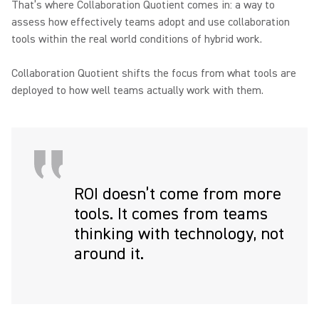
That’s where Collaboration Quotient comes in: a way to
assess how effectively teams adopt and use collaboration
tools within the real world conditions of hybrid work.
Collaboration Quotient shifts the focus from what tools are
deployed to how well teams actually work with them.
ROI doesn’t come from more
tools. It comes from teams
thinking with technology, not
around it.