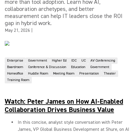
more than tool adoption. Learn how AI,
collaboration archetypes, and better
measurement can help IT leaders close the ROI
gap in hybrid work.
May 21, 2026
|
Enterprise
Government
Higher Ed
IDC
UC
AV Conferencing
Boardroom
Conference & Discussion
Education
Government
Homeoffice
Huddle Room
Meeting Room
Presentation
Theater
Training Room
Watch: Peter James on How AI-Enabled
Collaboration Drives Business Value
In this concise, analyst style conversation with Peter
James, VP Global Business Development at Shure, on AI