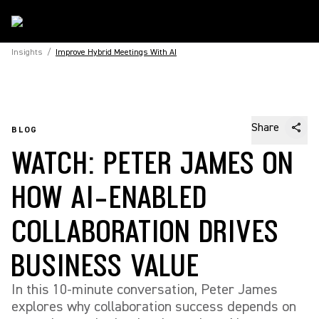
Insights
/
Improve Hybrid Meetings With AI
Share
BLOG
WATCH: PETER JAMES ON
HOW AI-ENABLED
COLLABORATION DRIVES
BUSINESS VALUE
In this 10-minute conversation, Peter James
explores why collaboration success depends on