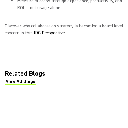
Measure success through experience, productivity, and
ROI — not usage alone
Discover why collaboration strategy is becoming a board level
concern in this
IDC Perspective.
Related Blogs
View All Blogs
(Opens in a new tab)