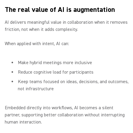
The real value of AI is augmentation
AI delivers meaningful value in collaboration when it removes
friction, not when it adds complexity.
When applied with intent, AI can:
Make hybrid meetings more inclusive
Reduce cognitive load for participants
Keep teams focused on ideas, decisions, and outcomes,
not infrastructure
Embedded directly into workflows, AI becomes a silent
partner, supporting better collaboration without interrupting
human interaction.