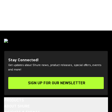
Stay Connected!
Get updates about Shure news, product releases, special offers, events
and more!
SIGN UP FOR OUR NEWSLETTER
(Opens in a new tab)
PRODUCTS
ABOUT SHURE