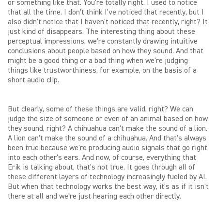
or something like that. You're totally right. I used to notice
that all the time. I don't think I've noticed that recently, but I
also didn't notice that I haven't noticed that recently, right? It
just kind of disappears. The interesting thing about these
perceptual impressions, we're constantly drawing intuitive
conclusions about people based on how they sound. And that
might be a good thing or a bad thing when we're judging
things like trustworthiness, for example, on the basis of a
short audio clip.
But clearly, some of these things are valid, right? We can
judge the size of someone or even of an animal based on how
they sound, right? A chihuahua can't make the sound of a lion.
A lion can't make the sound of a chihuahua. And that's always
been true because we're producing audio signals that go right
into each other's ears. And now, of course, everything that
Erik is talking about, that's not true. It goes through all of
these different layers of technology increasingly fueled by AI.
But when that technology works the best way, it's as if it isn't
there at all and we're just hearing each other directly.