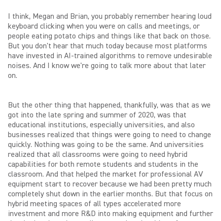
I think, Megan and Brian, you probably remember hearing loud
keyboard clicking when you were on calls and meetings, or
people eating potato chips and things like that back on those.
But you don't hear that much today because most platforms
have invested in AI-trained algorithms to remove undesirable
noises. And I know we're going to talk more about that later
on.
But the other thing that happened, thankfully, was that as we
got into the late spring and summer of 2020, was that
educational institutions, especially universities, and also
businesses realized that things were going to need to change
quickly. Nothing was going to be the same. And universities
realized that all classrooms were going to need hybrid
capabilities for both remote students and students in the
classroom. And that helped the market for professional AV
equipment start to recover because we had been pretty much
completely shut down in the earlier months. But that focus on
hybrid meeting spaces of all types accelerated more
investment and more R&D into making equipment and further