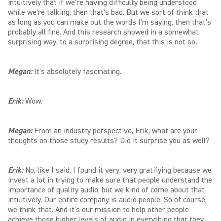
intuitively that if we're having difficulty being understood
while we're talking, then that's bad. But we sort of think that
as long as you can make out the words I'm saying, then that's
probably all fine. And this research showed in a somewhat
surprising way, to a surprising degree, that this is not so
.
Megan:
It's absolutely fascinating.
Erik:
Wow.
Megan:
From an industry perspective, Erik, what are your
thoughts on those study results? Did it surprise you as well?
Erik:
No, like I said, I found it very, very gratifying because we
invest a lot in trying to make sure that people understand the
importance of quality audio, but we kind of come about that
intuitively. Our entire company is audio people. So of course,
we think that. And it's our mission to help other people
achieve those higher levels of audio in everything that they