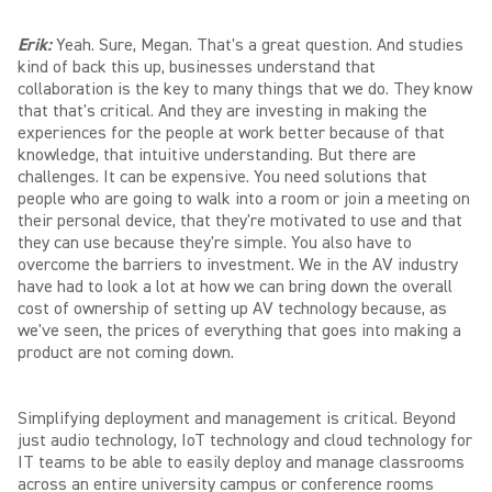
Erik:
Yeah. Sure, Megan. That's a great question. And studies
kind of back this up, businesses understand that
collaboration is the key to many things that we do. They know
that that's critical. And they are investing in making the
experiences for the people at work better because of that
knowledge, that intuitive understanding. But there are
challenges. It can be expensive. You need solutions that
people who are going to walk into a room or join a meeting on
their personal device, that they're motivated to use and that
they can use because they're simple. You also have to
overcome the barriers to investment. We in the AV industry
have had to look a lot at how we can bring down the overall
cost of ownership of setting up AV technology because, as
we've seen, the prices of everything that goes into making a
product are not coming down.
Simplifying deployment and management is critical. Beyond
just audio technology, IoT technology and cloud technology for
IT teams to be able to easily deploy and manage classrooms
across an entire university campus or conference rooms