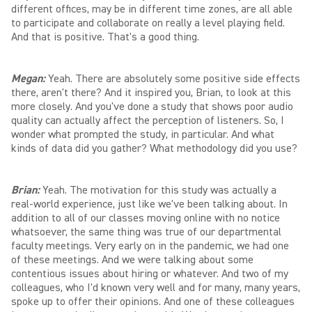
different offices, may be in different time zones, are all able
to participate and collaborate on really a level playing field.
And that is positive. That's a good thing.
Megan:
Yeah. There are absolutely some positive side effects
there, aren't there? And it inspired you, Brian, to look at this
more closely. And you've done a study that shows poor audio
quality can actually affect the perception of listeners. So, I
wonder what prompted the study, in particular. And what
kinds of data did you gather? What methodology did you use?
Brian:
Yeah. The motivation for this study was actually a
real-world experience, just like we've been talking about. In
addition to all of our classes moving online with no notice
whatsoever, the same thing was true of our departmental
faculty meetings. Very early on in the pandemic, we had one
of these meetings. And we were talking about some
contentious issues about hiring or whatever. And two of my
colleagues, who I'd known very well and for many, many years,
spoke up to offer their opinions. And one of these colleagues