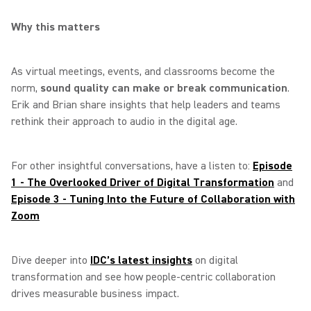
Why this matters
As virtual meetings, events, and classrooms become the
norm,
sound quality can make or break communication
.
Erik and Brian share insights that help leaders and teams
rethink their approach to audio in the digital age.
For other insightful conversations, have a listen to:
Episode
1 - The Overlooked Driver of Digital Transformation
and
Episode 3 - Tuning Into the Future of Collaboration with
Zoom
Dive deeper into
IDC’s latest insights
on digital
transformation and see how people‑centric collaboration
drives measurable business impact.