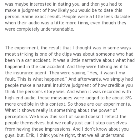
was maybe interested in dating you, and then you had to
make a judgment of how likely you would be to date this
person. Same exact result. People were a little less datable
when their audio was a little more tinny, even though they
were completely understandable.
The experiment, the result that I thought was in some ways
most striking is one of the clips was about someone who had
been in a car accident. It was a little narrative about what had
happened in the car accident. And they were talking as if to
the insurance agent. They were saying, "Hey, it wasn't my
fault. This is what happened." And afterwards, we simply had
people make a natural intuitive judgment of how credible you
think the person's story was. And when it was recorded with
high-end audio, these messages were judged to be about 8%
more credible in this context. So those are our experiments.
What it shows really is something about the power of
perception. We know this sort of sound doesn't reflect the
people themselves, but we really just can't stop ourselves
from having those impressions. And I don't know about you
guys, but, Erik, I think you're right, that we all understand