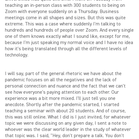
teaching an in-person class with 300 students to being on
Zoom with everyone suddenly on a Thursday. Business
meetings come in all shapes and sizes. But this was quite
extreme. This was a case where suddenly I'm talking to
hundreds and hundreds of people over Zoom. And every single
one of them knows exactly what I sound like, except for me,
because I'm just speaking my normal voice and I have no idea
how it's being translated through all the different levels of
technology.
I will say, part of the general rhetoric we have about the
pandemic focuses on all the negatives and the lack of
personal connection and nuance and the fact that we can't
see how everyone's paying attention to each other. Our
experience was a bit more mixed. I'll just tell you one
anecdote. Shortly after the pandemic started, I started
teaching a seminar with about 20 students. And of course,
this was still online. What I did is I just invited, for whatever
topic we were discussing on any given day, I sent a note to
whoever was the clear world leader in the study of whatever
that topic was. I said, "Hey, don't prepare a talk. You don't