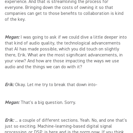
experience. And that is streamlining the process for
everyone. Bringing down the costs of owning it so that
companies can get to those benefits to collaboration is kind
of the key.
Megan:
I was going to ask if we could dive a little deeper into
that kind of audio quality, the technological advancements
that AI has made possible, which you did touch on slightly
there, Erik. What are the most significant advancements, in
your view? And how are those impacting the ways we use
audio and the things we can do with it?
Erik:
Okay. Let me try to break that down into-
Megan:
That's a big question. Sorry.
Erik:
... a couple of different sections. Yeah. No, and one that's
just so exciting. Machine-learning-based digital signal
processing, or DSP, is here and is the norm now. If you think