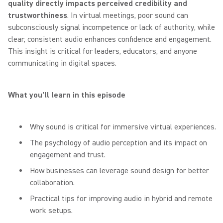
quality directly impacts perceived credibility and
trustworthiness
. In virtual meetings, poor sound can
subconsciously signal incompetence or lack of authority, while
clear, consistent audio enhances confidence and engagement.
This insight is critical for leaders, educators, and anyone
communicating in digital spaces.
What you’ll learn in this episode
Why sound is critical for immersive virtual experiences.
The psychology of audio perception and its impact on
engagement and trust.
How businesses can leverage sound design for better
collaboration.
Practical tips for improving audio in hybrid and remote
work setups.