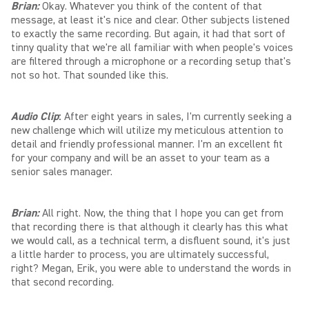
Brian:
Okay. Whatever you think of the content of that
message, at least it's nice and clear. Other subjects listened
to exactly the same recording. But again, it had that sort of
tinny quality that we're all familiar with when people's voices
are filtered through a microphone or a recording setup that's
not so hot. That sounded like this.
Audio Clip
:
After eight years in sales, I'm currently seeking a
new challenge which will utilize my meticulous attention to
detail and friendly professional manner. I'm an excellent fit
for your company and will be an asset to your team as a
senior sales manager.
Brian:
All right. Now, the thing that I hope you can get from
that recording there is that although it clearly has this what
we would call, as a technical term, a disfluent sound, it's just
a little harder to process, you are ultimately successful,
right? Megan, Erik, you were able to understand the words in
that second recording.