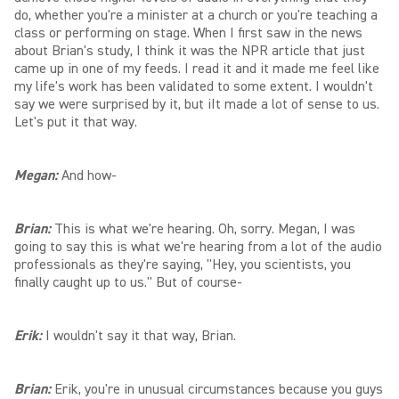
do, whether you're a minister at a church or you're teaching a
class or performing on stage. When I first saw in the news
about Brian's study, I think it was the NPR article that just
came up in one of my feeds. I read it and it made me feel like
my life's work has been validated to some extent. I wouldn't
say we were surprised by it, but iIt made a lot of sense to us.
Let's put it that way.
Megan:
And how-
Brian:
This is what we're hearing. Oh, sorry. Megan, I was
going to say this is what we're hearing from a lot of the audio
professionals as they're saying, "Hey, you scientists, you
finally caught up to us." But of course-
Erik:
I wouldn't say it that way, Brian.
Brian:
Erik, you're in unusual circumstances because you guys