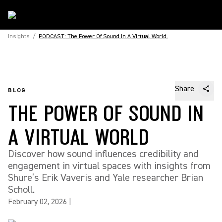
Insights
/
PODCAST: The Power Of Sound In A Virtual World.
Share
BLOG
THE POWER OF SOUND IN
A VIRTUAL WORLD
Discover how sound influences credibility and
engagement in virtual spaces with insights from
Shure’s Erik Vaveris and Yale researcher Brian
Scholl.
February 02, 2026
|