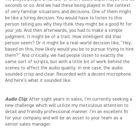
seconds or so. And we had these being played in the context
of very familiar situations and decisions. One of them might
be like a hiring decision. You would have to listen to this
person telling you why they think they might be a good fit for
your job. And then afterwards, you had to make a simple
judgment. It might be of a trait. How intelligent did that
person seem? Or it might be a real-world decision like, "Hey,
based on this, how likely would you be to pursue trying to hire
them?" And critically, we had people listen to exactly the
same sort of scripts, but with a little bit of work behind the
scenes to affect the audio quality. In one case, the audio
sounded crisp and clear. Recorded with a decent microphone.
And here's what it sounded like.
Audio Clip
:
After eight years in sales, I'm currently seeking a
new challenge which will utilize my meticulous attention to
detail and friendly professional manner. I'm an excellent fit
for your company and will be an asset to your team as a
senior sales manager.