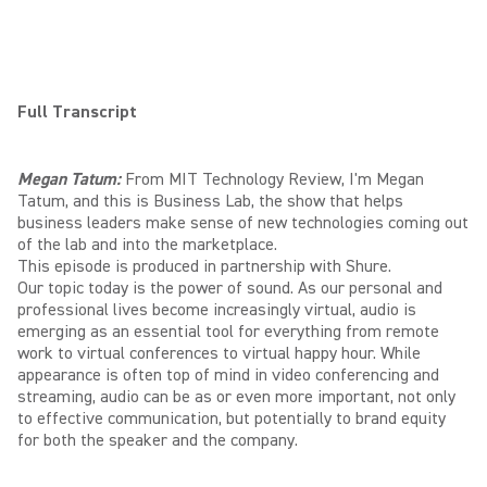
Full Transcript
Megan Tatum:
From MIT Technology Review, I'm Megan
Tatum, and this is Business Lab, the show that helps
business leaders make sense of new technologies coming out
of the lab and into the marketplace.
This episode is produced in partnership with Shure.
Our topic today is the power of sound. As our personal and
professional lives become increasingly virtual, audio is
emerging as an essential tool for everything from remote
work to virtual conferences to virtual happy hour. While
appearance is often top of mind in video conferencing and
streaming, audio can be as or even more important, not only
to effective communication, but potentially to brand equity
for both the speaker and the company.