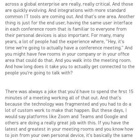
across a global enterprise are really, really critical. And those
are quickly evolving. And integrations with more standard
common IT tools are coming out. And that's one area. Another
thing is just for the end user, having the same user interface
in each conference room that is familiar to everyone from
their personal devices is also important. For many, many
years, a lot of people had the experience where, "Hey, it's
time we're going to actually have a conference meeting." And
you might have few rooms in your company or in your office
area that could do that. And you walk into the meeting room.
And how long does it take you to actually get connected to the
people you're going to talk with?
There was always a joke that you'd have to spend the first 15
minutes of a meeting working all of that out. And that's
because the technology was fragmented and you had to do a
lot of custom work to make that happen. But these days, I
would say platforms like Zoom and Teams and Google and
others are doing a really great job with this. If you have the
latest and greatest in your meeting rooms and you know how
to join from your own personal device, it's basically the same