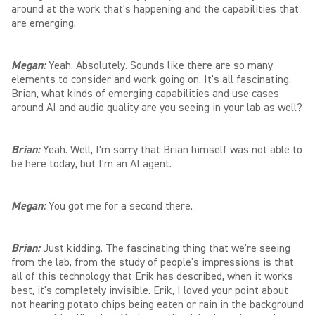
around at the work that's happening and the capabilities that
are emerging.
Megan:
Yeah. Absolutely. Sounds like there are so many
elements to consider and work going on. It's all fascinating.
Brian, what kinds of emerging capabilities and use cases
around AI and audio quality are you seeing in your lab as well?
Brian:
Yeah. Well, I'm sorry that Brian himself was not able to
be here today, but I'm an AI agent.
Megan:
You got me for a second there.
Brian:
Just kidding. The fascinating thing that we're seeing
from the lab, from the study of people's impressions is that
all of this technology that Erik has described, when it works
best, it's completely invisible. Erik, I loved your point about
not hearing potato chips being eaten or rain in the background