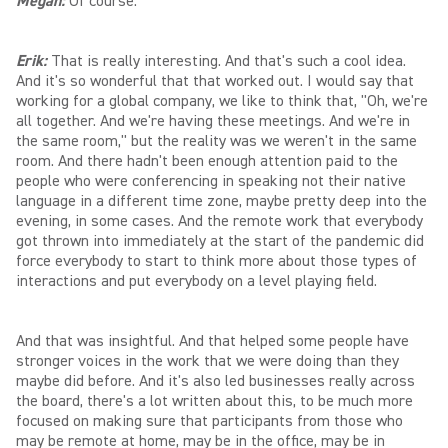
Megan:
Of course.
Erik:
That is really interesting. And that's such a cool idea.
And it's so wonderful that that worked out. I would say that
working for a global company, we like to think that, "Oh, we're
all together. And we're having these meetings. And we're in
the same room," but the reality was we weren't in the same
room. And there hadn't been enough attention paid to the
people who were conferencing in speaking not their native
language in a different time zone, maybe pretty deep into the
evening, in some cases. And the remote work that everybody
got thrown into immediately at the start of the pandemic did
force everybody to start to think more about those types of
interactions and put everybody on a level playing field.
And that was insightful. And that helped some people have
stronger voices in the work that we were doing than they
maybe did before. And it's also led businesses really across
the board, there's a lot written about this, to be much more
focused on making sure that participants from those who
may be remote at home, may be in the office, may be in