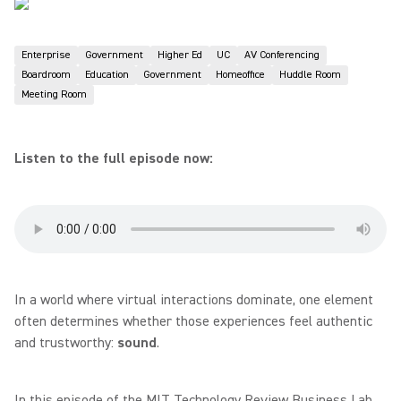
Enterprise
Government
Higher Ed
UC
AV Conferencing
Boardroom
Education
Government
Homeoffice
Huddle Room
Meeting Room
Listen to the full episode now:
In a world where virtual interactions dominate, one element
often determines whether those experiences feel authentic
and trustworthy:
sound
.
In this episode of the MIT Technology Review Business Lab,