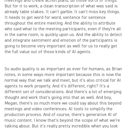
meetings and create action plans, do those sorts of things.
But for it to work, a clean transcription of what was said is
already table stakes. It can't garble. It can't miss key things.
It needs to get word for word, sentence for sentence
throughout the entire meeting. And the ability to attribute
who said what to the meeting participants, even if they're all
in the same room, is quickly upon us. And the ability to detect
and integrate sentiment and emotion of the participants is
going to become very important as well for us to really get
the full value out of those kinds of AI agents.
So audio quality is as important as ever for humans, as Brian
notes, in some ways more important because this is now the
normal way that we talk and meet, but it's also critical for AI
agents to work properly. And it's different, right? It's a
different set of considerations. And there's a lot of emerging
thought and work that's going into that as well. And boy,
Megan, there's so much more we could say about this beyond
meetings and video conferences. AI tools to simplify the
production process. And of course, there's generative AI of
music content. I know that's beyond the scope of what we're
talking about. But it's really pretty incredible when you look