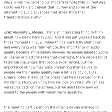
ways, given the pivot to our modern remote hybrid lifestyles.
Could you talk a bit about that journey and some of the
interesting audio advances that arose from that
transformative shift?
Erik:
Absolutely, Megan. That's an interesting thing to think
about now being here in 2025. And if you put yourself back in
those moments in 2020, when things were fully shut down
and everything was fully remote, the importance of audio
quality became immediately obvious. As people adopted Zoom
or Teams or platforms like that overnight, there were a lot of
technical challenges that people experienced, but the
importance of how they were presenting themselves to
people via their audio quality was a bit less obvious. As
Brian's noted in a lot of the press that he's received for his
wonderful study, we know how we look on video. We can see
ourselves back on the screen, but we don't know how we
sound to the people with whom we're speaking.
If a meeting participant on the other side can manage to