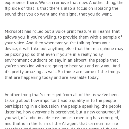
experience there. We can remove that now. Another thing, the
flip side of that is that there's also a focus on isolating the
sound that you do want and the signal that you do want.
Microsoft has rolled out a voice print feature in Teams that
allows you, if you're willing, to provide them with a sample of
your voice. And then whenever you're talking from your
device, it will take out anything else that the microphone may
be picking up so that even if you're in a really noisy
environment outdoors or, say, in an airport, the people that
you're speaking with are going to hear you and only you. And
it's pretty amazing as well. So those are some of the things
that are happening today and are available today.
Another thing that's emerged from all of this is we've been
talking about how important audio quality is to the people
participating in a discussion, the people speaking, the people
listening, how everyone is perceived, but a new consumer, if
you will, of audio in a discussion or a meeting has emerged,
and that is in the form of the AI agent that can summarize