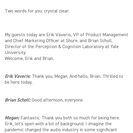
Two words for you: crystal clear.
My guests today are Erik Vaveris, VP of Product Management
and Chief Marketing Officer at Shure, and Brian Scholl,
Director of the Perception & Cognition Laboratory at Yale
University.
Welcome, Erik and Brian.
Erik Vaveris:
Thank you, Megan. And hello, Brian. Thrilled to
be here today.
Brian Scholl:
Good afternoon, everyone.
Megan:
Fantastic. Thank you both so much for being here.
Erik, let's open with a bit of background. I imagine the
pandemic changed the audio industry in some significant