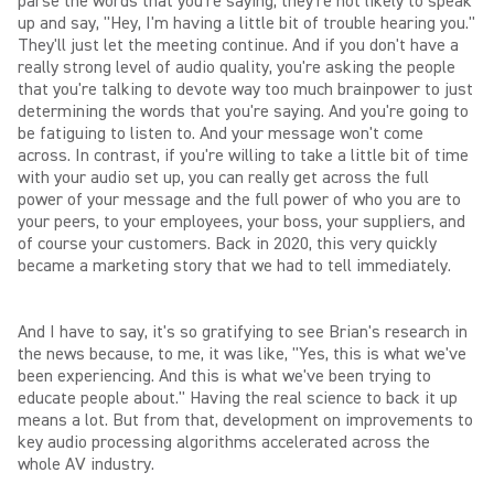
parse the words that you're saying, they're not likely to speak
up and say, "Hey, I'm having a little bit of trouble hearing you."
They'll just let the meeting continue. And if you don't have a
really strong level of audio quality, you're asking the people
that you're talking to devote way too much brainpower to just
determining the words that you're saying. And you're going to
be fatiguing to listen to. And your message won't come
across. In contrast, if you're willing to take a little bit of time
with your audio set up, you can really get across the full
power of your message and the full power of who you are to
your peers, to your employees, your boss, your suppliers, and
of course your customers. Back in 2020, this very quickly
became a marketing story that we had to tell immediately.
And I have to say, it's so gratifying to see Brian's research in
the news because, to me, it was like, "Yes, this is what we've
been experiencing. And this is what we've been trying to
educate people about." Having the real science to back it up
means a lot. But from that, development on improvements to
key audio processing algorithms accelerated across the
whole AV industry.