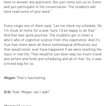
have to answer any questions. But just come join us on Zoom
and just participate in the conversation. The students will
have read some of your work."
Every single one of them said, "Let me check my schedule. Oh,
I'm stuck at home for a year. Sure. I'd be happy to do that."
And that was quite positive. The students got to meet a
who's who of cognitive science from this experience. And it's
true that there were all these technological difficulties, but
that would never, ever have happened if we were teaching the
class in real life. That would've just been way too much travel
and airfare and hotel and scheduling and all of that. So, it was
a mixed bag for us.
Megan:
That's fascinating.
Erik:
Yeah. Megan, can I add?