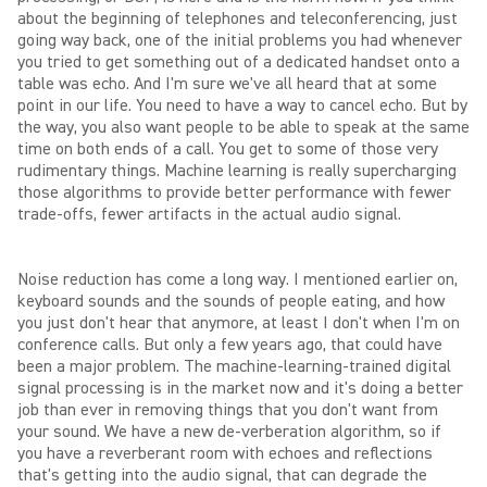
about the beginning of telephones and teleconferencing, just
going way back, one of the initial problems you had whenever
you tried to get something out of a dedicated handset onto a
table was echo. And I'm sure we've all heard that at some
point in our life. You need to have a way to cancel echo. But by
the way, you also want people to be able to speak at the same
time on both ends of a call. You get to some of those very
rudimentary things. Machine learning is really supercharging
those algorithms to provide better performance with fewer
trade-offs, fewer artifacts in the actual audio signal.
Noise reduction has come a long way. I mentioned earlier on,
keyboard sounds and the sounds of people eating, and how
you just don't hear that anymore, at least I don't when I'm on
conference calls. But only a few years ago, that could have
been a major problem. The machine-learning-trained digital
signal processing is in the market now and it's doing a better
job than ever in removing things that you don't want from
your sound. We have a new de-verberation algorithm, so if
you have a reverberant room with echoes and reflections
that's getting into the audio signal, that can degrade the