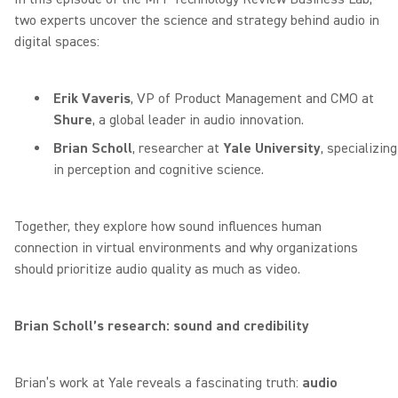
two experts uncover the science and strategy behind audio in
digital spaces:
Erik Vaveris
, VP of Product Management and CMO at
Shure
, a global leader in audio innovation.
Brian Scholl
, researcher at
Yale University
, specializing
in perception and cognitive science.
Together, they explore how sound influences human
connection in virtual environments and why organizations
should prioritize audio quality as much as video.
Brian Scholl’s research: sound and credibility
Brian’s work at Yale reveals a fascinating truth:
audio