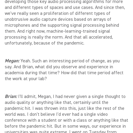
developing those key audio processing algorithms for more
and different types of spaces and use cases. And since then,
we've really seen a proliferation of different types of
unobtrusive audio capture devices based on arrays of
microphones and the supporting signal processing behind
them. And right now, machine-learning-trained signal
processing is really the norm. And that all accelerated,
unfortunately, because of the pandemic.
Megan:
Yeah. Such an interesting period of change, as you
say. And Brian, what did you observe and experience in
academia during that time? How did that time period affect
the work at your lab?
Brian:
I'll admit, Megan, I had never given a single thought to
audio quality or anything like that, certainly until the
pandemic hit. I was thrown into this, just like the rest of the
world was. I don't believe I'd ever had a single video
conference with a student or with a class or anything like that
before the pandemic hit. But in some ways, our experience in
universities was quite extreme. I went on Tuesday from