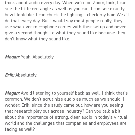
think about audio every day. When we're on Zoom, look, I can
see the little rectangle as well as you can. I can see exactly
how I look like. I can check the lighting. I check my hair. We all
do that every day. But I would say most people really, they
use whatever microphone comes with their setup and never
give a second thought to what they sound like because they
don't know what they sound like.
Megan:
Yeah. Absolutely.
Erik:
Absolutely.
Megan:
Avoid listening to yourself back as well. I think that's
common. We don't scrutinize audio as much as we should. I
wonder, Erik, since the study came out, how are you seeing
that research play out across industry? Can you talk a bit
about the importance of strong, clear audio in today's virtual
world and the challenges that companies and employees are
facing as well?