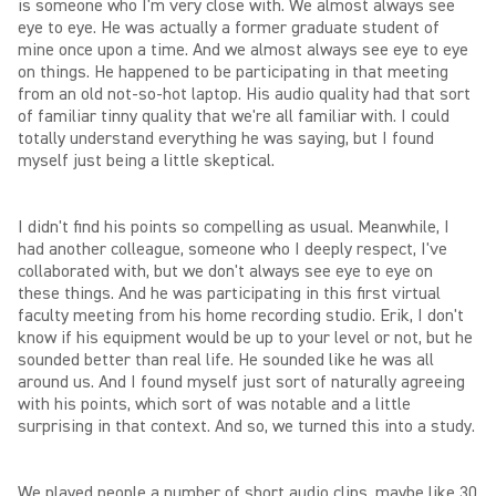
is someone who I'm very close with. We almost always see
eye to eye. He was actually a former graduate student of
mine once upon a time. And we almost always see eye to eye
on things. He happened to be participating in that meeting
from an old not-so-hot laptop. His audio quality had that sort
of familiar tinny quality that we're all familiar with. I could
totally understand everything he was saying, but I found
myself just being a little skeptical.
I didn't find his points so compelling as usual. Meanwhile, I
had another colleague, someone who I deeply respect, I've
collaborated with, but we don't always see eye to eye on
these things. And he was participating in this first virtual
faculty meeting from his home recording studio. Erik, I don't
know if his equipment would be up to your level or not, but he
sounded better than real life. He sounded like he was all
around us. And I found myself just sort of naturally agreeing
with his points, which sort of was notable and a little
surprising in that context. And so, we turned this into a study.
We played people a number of short audio clips, maybe like 30