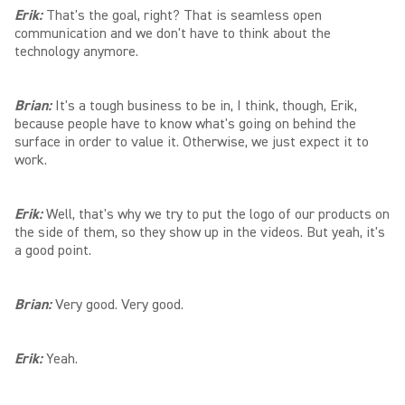
Erik:
That's the goal, right? That is seamless open
communication and we don't have to think about the
technology anymore.
Brian:
It's a tough business to be in, I think, though, Erik,
because people have to know what's going on behind the
surface in order to value it. Otherwise, we just expect it to
work.
Erik:
Well, that's why we try to put the logo of our products on
the side of them, so they show up in the videos. But yeah, it's
a good point.
Brian:
Very good. Very good.
Erik:
Yeah.