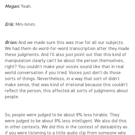
Megan:
Yeah.
Erik:
Mm-hmm.
Brian:
And we made sure this was true for all our subjects.
We had them do word-for-word transcription after they made
these judgments. And I'll also just point out that this kind of
manipulation clearly can't be about the person themselves,
right? You couldn't make your voices sound like that in real
world conversation if you tried. Voices just don't do those
sorts of things. Nevertheless, in a way that sort of didn't
make sense, that was kind of irrational because this couldn't
reflect the person, this affected all sorts of judgments about
people.
So, people were judged to be about 8% less hirable. They
were judged to be about 8% less intelligent. We also did this
in other contexts. We did this in the context of dateability as
if you were listening to a little audio clip from someone who