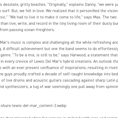
 desolate, gritty beaches. "Originally," explains Danny, "we were j
o surf. But, we fell in love. We realized that it personified the visio
sic." "We had to live it to make it come to life," says Max. The two d
 than live, write, and record in the tiny living room of their dusty b
 from passing ocean-freighters.
Mar's music is complex and challenging all the while refreshing an
. A difficult achievement but one the band seems to do effortlessl
 genre. "To be a mix, is still to be," says Harwood, a statement that
in every crevice of Lewis Del Mar's hybrid creations. An outlook th
c with an ever present confluence of inspirations, resulting in rivet
he guys proudly crafted a decade of self-taught knowledge into be
 of live drums and acoustic guitars cascading against sharp Latin 
d synthesizers; a tug of war seemingly one pull away from spinnin