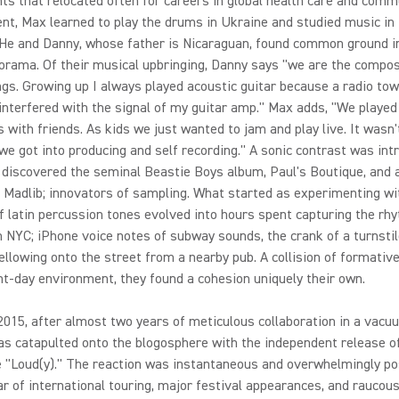
ts that relocated often for careers in global health care and comm
nt, Max learned to play the drums in Ukraine and studied music i
 He and Danny, whose father is Nicaraguan, found common ground in
orama. Of their musical upbringing, Danny says "we are the compos
gs. Growing up I always played acoustic guitar because a radio to
nterfered with the signal of my guitar amp." Max adds, "We played
with friends. As kids we just wanted to jam and play live. It wasn't
 we got into producing and self recording." A sonic contrast was in
discovered the seminal Beastie Boys album, Paul's Boutique, and a
d Madlib; innovators of sampling. What started as experimenting wi
 latin percussion tones evolved into hours spent capturing the rh
 in NYC; iPhone voice notes of subway sounds, the crank of a turnsti
ellowing onto the street from a nearby pub. A collision of formative
t-day environment, they found a cohesion uniquely their own.
 2015, after almost two years of meticulous collaboration in a vacu
s catapulted onto the blogosphere with the independent release of
le "Loud(y)." The reaction was instantaneous and overwhelmingly pos
ar of international touring, major festival appearances, and raucous