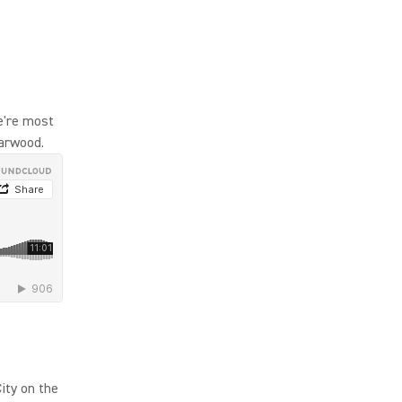
e're most
Harwood.
ity on the