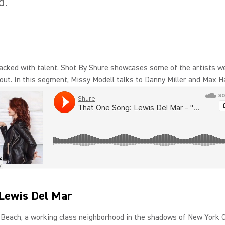
d.
acked with talent. Shot By Shure showcases some of the artists w
out. In this segment, Missy Modell talks to Danny Miller and Max 
Lewis Del Mar
Beach, a working class neighborhood in the shadows of New York C