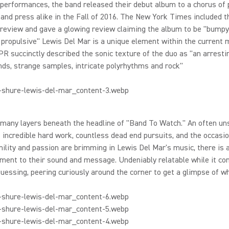
 performances, the band released their debut album to a chorus of 
and press alike in the Fall of 2016. The New York Times included t
 preview and gave a glowing review claiming the album to be "bumpy
propulsive" Lewis Del Mar is a unique element within the current 
PR succinctly described the sonic texture of the duo as "an arresti
ds, strange samples, intricate polyrhythms and rock"
many layers beneath the headline of "Band To Watch." An often un
 incredible hard work, countless dead end pursuits, and the occasio
ility and passion are brimming in Lewis Del Mar's music, there is 
ent to their sound and message. Undeniably relatable while it con
uessing, peering curiously around the corner to get a glimpse of wh