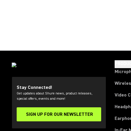
PRODU
Microp
Wirele
Stay Connected!
Get updates about Shure news, product releases,
Video 
special offers, events and more!
Headph
SIGN UP FOR OUR NEWSLETTER
(Opens in a new tab)
Earpho
In-Ear 