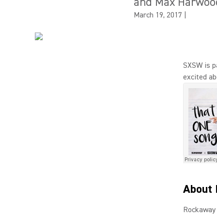
and Max Harwoo
March 19, 2017
|
SXSW is p
excited ab
About 
Rockaway 