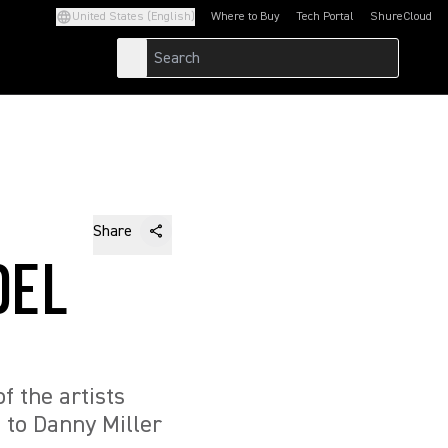
United States (English)
Where to Buy
Tech Portal
ShureCloud
(Opens in a new tab)
(Opens in a new t
Share
DEL
 the artists
 to Danny Miller