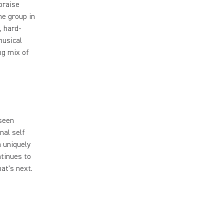
praise
he group in
, hard-
musical
ng mix of
seen
nal self
a uniquely
tinues to
at's next.