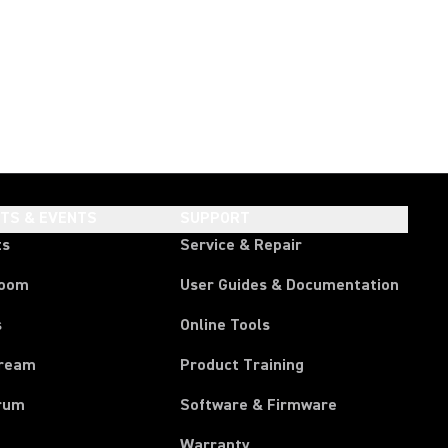
HTS & EVENTS
SUPPORT
ts
Service & Repair
room
User Guides & Documentation
s
Online Tools
tream
Product Training
rum
Software & Firmware
Warranty