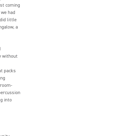
ust coming
n we had
id little
ungalow, a
d
y without
at packs
ing
droom-
percussion
g into