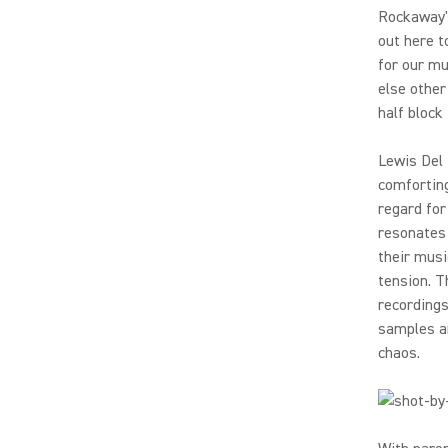
Rockaway's
out here t
for our mu
else other
half block
Lewis Del 
comforting
regard for
resonates 
their musi
tension. T
recordings
samples an
chaos.