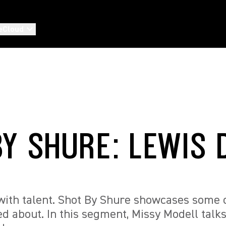
eCloud
BY SHURE: LEWIS 
ith talent. Shot By Shure showcases some of
ed about. In this segment, Missy Modell talks