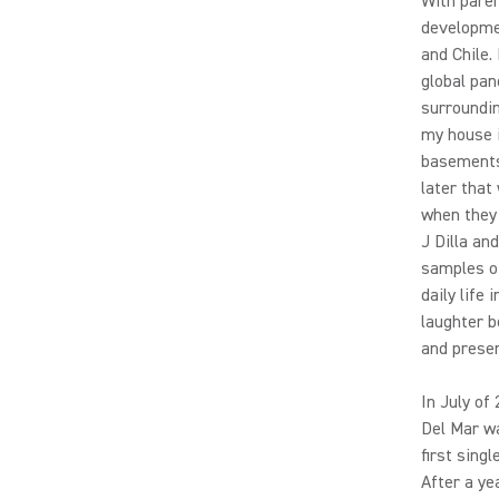
With paren
developme
and Chile.
global pan
surroundin
my house i
basements 
later that
when they 
J Dilla an
samples of
daily life
laughter b
and presen
In July of
Del Mar wa
first sing
After a ye