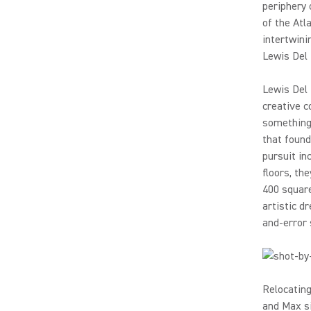
periphery 
of the Atl
intertwini
Lewis Del 
Lewis Del 
creative c
somethings
that found
pursuit in
floors, th
400 square
artistic d
and-error 
Relocating
and Max si