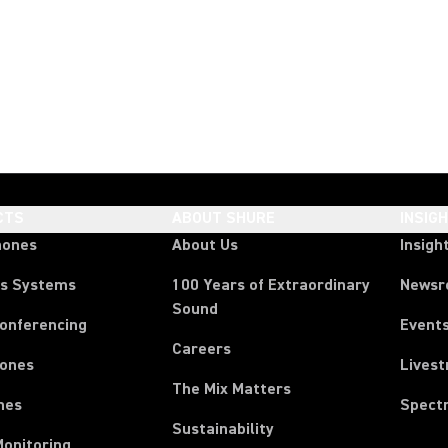
CTS
ABOUT SHURE
INSIG
hones
About Us
Insigh
ss Systems
100 Years of Extraordinary
News
Sound
Conferencing
Event
Careers
ones
Lives
The Mix Matters
nes
Spect
Sustainability
Monitoring