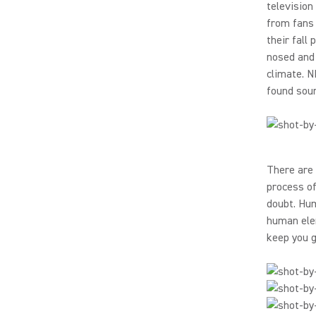
television
from fans 
their fall
nosed and 
climate. N
found soun
There are 
process of
doubt. Hum
human elem
keep you g