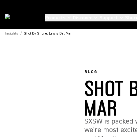
Products
Discover
Support
Shur
Insights
/
Shot By Shure: Lewis Del Mar
BLOG
SHOT 
MAR
SXSW is packed w
we're most excit