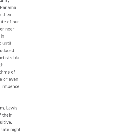
unity
n Panama
 their
ite of our
wer near
 in
 until
troduced
rtists like
th
ythms of
le or even
 influence
um, Lewis
 their
itive.
 late night