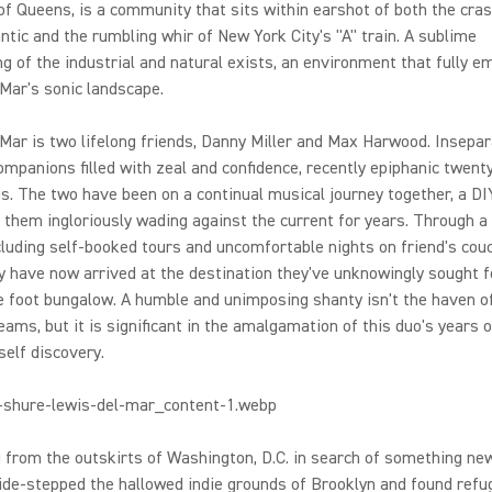
of Queens, is a community that sits within earshot of both the cras
antic and the rumbling whir of New York City's "A" train. A sublime
ng of the industrial and natural exists, an environment that fully 
Mar's sonic landscape.
Mar is two lifelong friends, Danny Miller and Max Harwood. Insepar
ompanions filled with zeal and confidence, recently epiphanic twent
. The two have been on a continual musical journey together, a DI
 them ingloriously wading against the current for years. Through a 
cluding self-booked tours and uncomfortable nights on friend's cou
ey have now arrived at the destination they've unknowingly sought f
 foot bungalow. A humble and unimposing shanty isn't the haven o
reams, but it is significant in the amalgamation of this duo's years of
self discovery.
 from the outskirts of Washington, D.C. in search of something n
de-stepped the hallowed indie grounds of Brooklyn and found refu