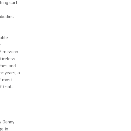
hing surf
embodies
able
y-
Y mission
tireless
ches and
or years; a
f most
 trial-
ew Danny
ge in