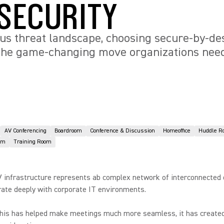
SECURITY
s threat landscape, choosing secure-by-des
 the game-changing move organizations nee
AV Conferencing
Boardroom
Conference & Discussion
Homeoffice
Huddle R
om
Training Room
 infrastructure represents ab complex network of interconnected 
rate deeply with corporate IT environments.
this has helped make meetings much more seamless, it has create