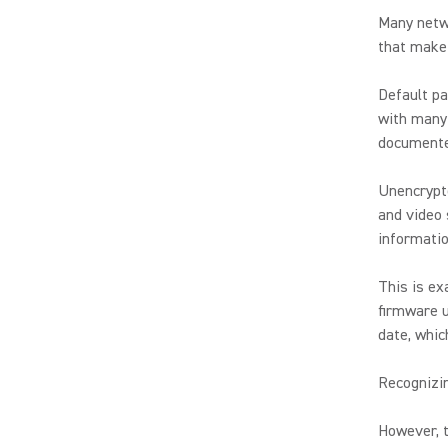
Many netw
that make 
Default pa
with many 
documente
Unencrypte
and video 
informatio
This is ex
firmware u
date, whic
Recognizi
However, t