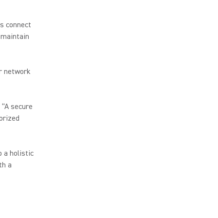
ms connect
 maintain
er network
, “A secure
orized
 a holistic
th a