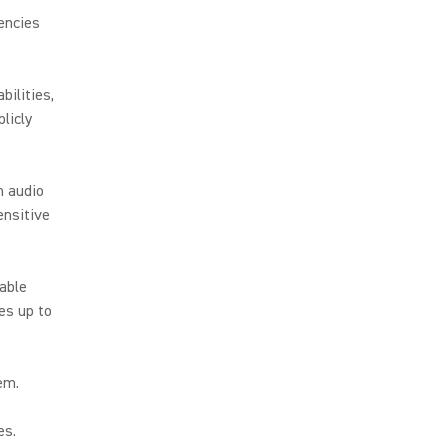
encies
ilities,
licly
h audio
ensitive
iable
es up to
hem.
es.