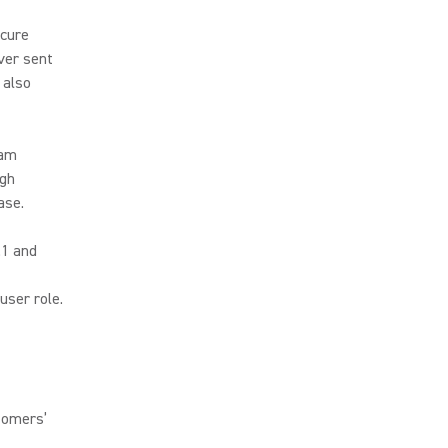
ecure
ver sent
 also
eam
ugh
ase.
.1 and
user role.
tomers’