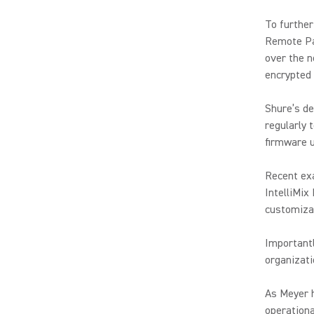
To further
Remote Pa
over the n
encrypted 
Shure’s de
regularly 
firmware u
Recent ex
IntelliMix
customizab
Importantl
organizat
As Meyer 
operationa