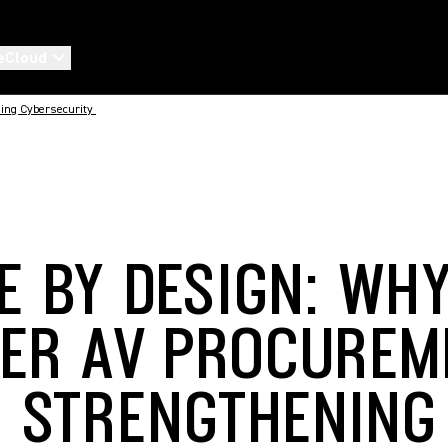
eCloud
ing Cybersecurity
E BY DESIGN: WH
ER AV PROCUREM
O STRENGTHENING