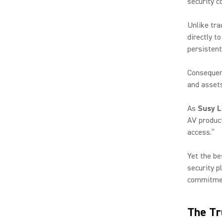
security c
Unlike tra
directly t
persistent
Consequent
and assets
As
Susy L
AV product
access.”
Yet the be
security p
commitmen
The Tr