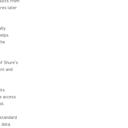
oducts from
res later
lly
helps
the
of Shure’s
ent and
its
ce access
rol.
 standard
 data.