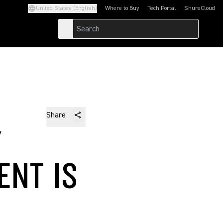
United States (English)
Where to Buy
Tech Portal
ShureCloud
(Opens in a new tab)
(Opens in a new t
Share
Y
ENT IS