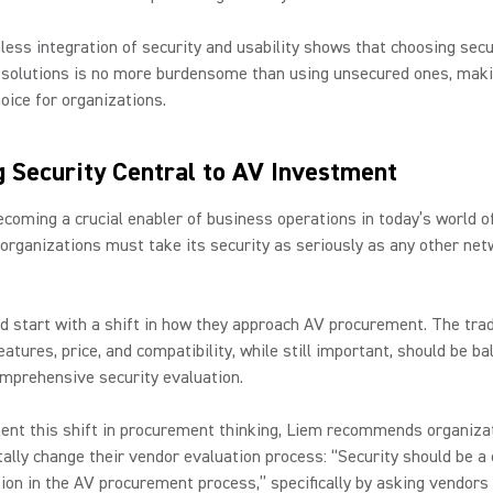
ess integration of security and usability shows that choosing sec
solutions is no more burdensome than using unsecured ones, makin
oice for organizations.
 Security Central to AV Investment
coming a crucial enabler of business operations in today’s world of
organizations must take its security as seriously as any other ne
d start with a shift in how they approach AV procurement. The trad
eatures, price, and compatibility, while still important, should be b
mprehensive security evaluation.
ent this shift in procurement thinking, Liem recommends organiza
lly change their vendor evaluation process: “Security should be a 
ion in the AV procurement process,” specifically by asking vendors 