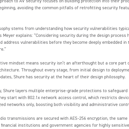
proach to AV security focuses on building protection into their pr
eginning, avoiding the common pitfalls of retrofitting security featu
sophy stems from understanding how security vulnerabilities typica
s Meyer explains: “Considering security during the design process 
nd address vulnerabilities before they become deeply embedded in 
re.”
tive mindset means security isn’t an afterthought but a core part 
hitecture. Throughout every stage, from initial design to deploym
dates, Shure has security at the heart of their design philosophy.
y, Shure layers multiple enterprise-grade protections to safeguard 
hey start with 802.1x network access control, which restricts devi
zed networks only, boosting both visibility and administrative cont
udio transmissions are secured with AES-256 encryption, the same
 financial institutions and government agencies for highly sensitive