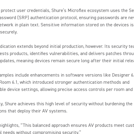
 protect user credentials, Shure’s Microflex ecosystem uses the S
ssword (SRP) authentication protocol, ensuring passwords are ne
etwork in plain text. Sensitive information stored on the devices is
securely.
dication extends beyond initial production, however. Its security t
tests products, identifies vulnerabilities, and delivers patches thro
pdates, meaning devices remain secure long after their initial rele
amples include enhancements in software versions like Designer 6
 Room 6.1, which introduced stronger authentication methods and
le device settings, allowing precise access controls per room and 
y, Shure achieves this high level of security without burdening the
ions that deploy their AV systems.
highlights, “This balanced approach ensures AV products meet cus
l needs without compromising security.”