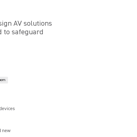
ign AV solutions
d to safeguard
oom
devices
d new