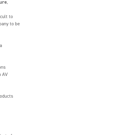
ure
,
cult to
pany to be
 a
ons
n AV
roducts
p