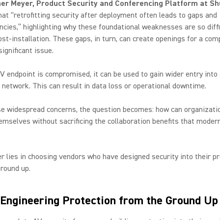
er Meyer, Product Security and Conferencing Platform at Sh
hat “retrofitting security after deployment often leads to gaps and
ncies,” highlighting why these foundational weaknesses are so diffi
st-installation. These gaps, in turn, can create openings for a com
 significant issue.
 endpoint is compromised, it can be used to gain wider entry into
network. This can result in data loss or operational downtime.
se widespread concerns, the question becomes: how can organizati
emselves without sacrificing the collaboration benefits that moder
?
 lies in choosing vendors who have designed security into their p
round up.
 Engineering Protection from the Ground U