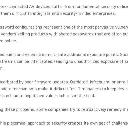
ork-connected AV devices suffer from fundamental security defici
them difficult to integrate into security-minded enterprises.
ssword configurations represent one of the most pervasive vulnerab
vendors selling products with shared passwords that are often pub
d online.
d audio and video streams create additional exposure points. Suc
streams can be intercepted, leading to unauthorized exposure of s
n.
acerbated by poor firmware updates. Outdated, infrequent, or unrel
pdate mechanisms make it difficult for IT managers to keep devic
h can lead to unpatched vulnerabilities in the field.
ng these problems, some companies try to retroactively remedy t
his piecemeal approach to security creates its own set of challeng