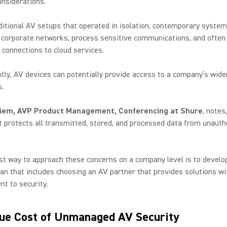
onsiderations.
ditional AV setups that operated in isolation, contemporary syste
o corporate networks, process sensitive communications, and often
 connections to cloud services.
ly, AV devices can potentially provide access to a company’s wid
.
iem, AVP Product Management, Conferencing at Shure
, notes
 protects all transmitted, stored, and processed data from unauth
st way to approach these concerns on a company level is to develop
lan that includes choosing an AV partner that provides solutions wi
t to security.
ue Cost of Unmanaged AV Security