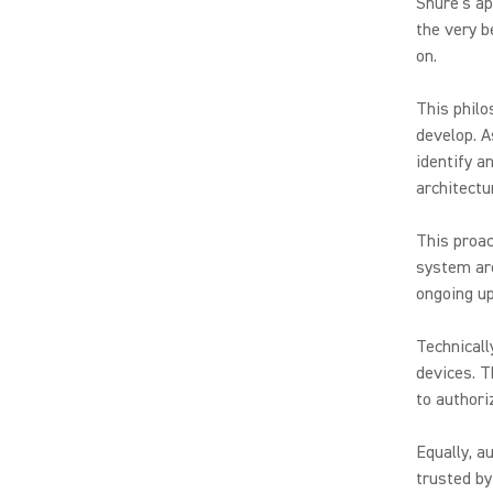
Shure’s ap
the very b
on.
This philo
develop. A
identify a
architectu
This proac
system arc
ongoing up
Technicall
devices. T
to authori
Equally, a
trusted by