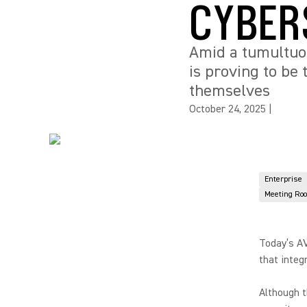
CYBER
Amid a tumultuou
is proving to be
themselves
October 24, 2025
|
Enterprise
Meeting Ro
Today’s AV
that integ
Although 