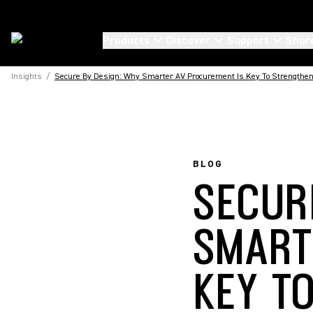
Products
Discover
Support
Shur
Insights
/
Secure By Design: Why Smarter AV Procurement Is Key To Strengthen
BLOG
SECUR
SMART
KEY T