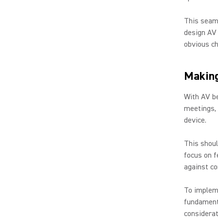
This seaml
design AV 
obvious ch
Making
With AV be
meetings, 
device.
This shoul
focus on f
against co
To implem
fundamenta
considerat