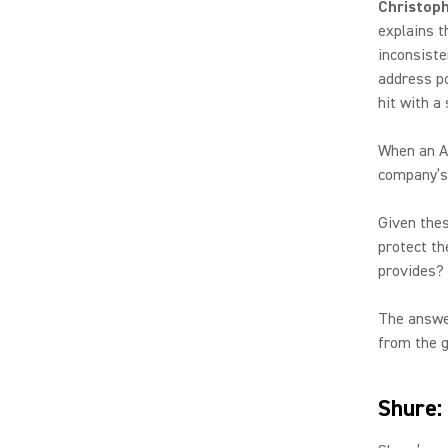
Christoph
explains t
inconsiste
address po
hit with a
When an AV
company’s 
Given the
protect th
provides
The answer
from the g
Shure: