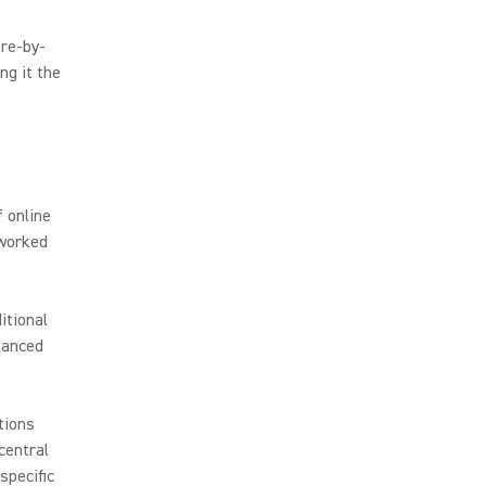
ure-by-
g it the
 online
tworked
itional
alanced
tions
central
specific