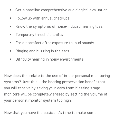
Get a baseline comprehensive audiological evaluation
Follow up with annual checkups
Know the symptoms of noise-induced hearing loss:
Temporary threshold shifts
Ear discomfort after exposure to loud sounds
Ringing and buzzing in the ears
Difficulty hearing in noisy environments.
How does this relate to the use of in-ear personal monitoring
systems? Just this – the hearing preservation benefit that
you will receive by saving your ears from blasting stage
monitors will be completely erased by setting the volume of
your personal monitor system too high.
Now that you have the basics, it's time to make some