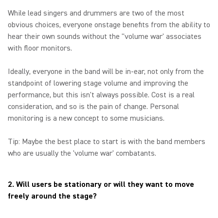
While lead singers and drummers are two of the most
obvious choices, everyone onstage benefits from the ability to
hear their own sounds without the "volume war' associates
with floor monitors.
Ideally, everyone in the band will be in-ear, not only from the
standpoint of lowering stage volume and improving the
performance, but this isn't always possible. Cost is a real
consideration, and so is the pain of change. Personal
monitoring is a new concept to some musicians.
Tip: Maybe the best place to start is with the band members
who are usually the 'volume war' combatants.
2. Will users be stationary or will they want to move
freely around the stage?