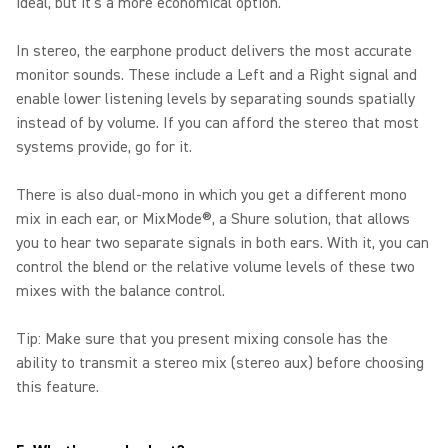
ideal, but it's a more economical option.
In stereo, the earphone product delivers the most accurate
monitor sounds. These include a Left and a Right signal and
enable lower listening levels by separating sounds spatially
instead of by volume. If you can afford the stereo that most
systems provide, go for it.
There is also dual-mono in which you get a different mono
mix in each ear, or MixMode®, a Shure solution, that allows
you to hear two separate signals in both ears. With it, you can
control the blend or the relative volume levels of these two
mixes with the balance control.
Tip: Make sure that you present mixing console has the
ability to transmit a stereo mix (stereo aux) before choosing
this feature.