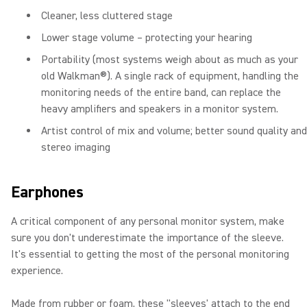
Cleaner, less cluttered stage
Lower stage volume – protecting your hearing
Portability (most systems weigh about as much as your
old Walkman®). A single rack of equipment, handling the
monitoring needs of the entire band, can replace the
heavy amplifiers and speakers in a monitor system.
Artist control of mix and volume; better sound quality and
stereo imaging
Earphones
A critical component of any personal monitor system, make
sure you don't underestimate the importance of the sleeve.
It's essential to getting the most of the personal monitoring
experience.
Made from rubber or foam, these "sleeves' attach to the end