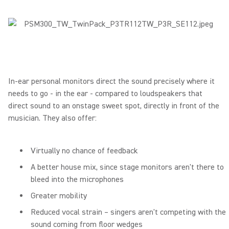
In-ear personal monitors direct the sound precisely where it
needs to go - in the ear - compared to loudspeakers that
direct sound to an onstage sweet spot, directly in front of the
musician. They also offer:
Virtually no chance of feedback
A better house mix, since stage monitors aren't there to
bleed into the microphones
Greater mobility
Reduced vocal strain – singers aren't competing with the
sound coming from floor wedges