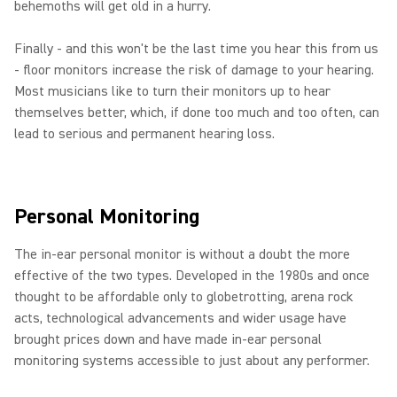
behemoths will get old in a hurry.
Finally - and this won't be the last time you hear this from us
- floor monitors increase the risk of damage to your hearing.
Most musicians like to turn their monitors up to hear
themselves better, which, if done too much and too often, can
lead to serious and permanent hearing loss.
Personal Monitoring
The in-ear personal monitor is without a doubt the more
effective of the two types. Developed in the 1980s and once
thought to be affordable only to globetrotting, arena rock
acts, technological advancements and wider usage have
brought prices down and have made in-ear personal
monitoring systems accessible to just about any performer.