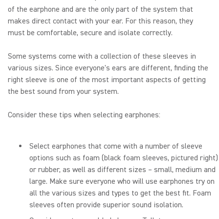
of the earphone and are the only part of the system that
makes direct contact with your ear. For this reason, they
must be comfortable, secure and isolate correctly.
Some systems come with a collection of these sleeves in
various sizes. Since everyone's ears are different, finding the
right sleeve is one of the most important aspects of getting
the best sound from your system.
Consider these tips when selecting earphones:
Select earphones that come with a number of sleeve
options such as foam (black foam sleeves, pictured right)
or rubber, as well as different sizes – small, medium and
large. Make sure everyone who will use earphones try on
all the various sizes and types to get the best fit. Foam
sleeves often provide superior sound isolation.