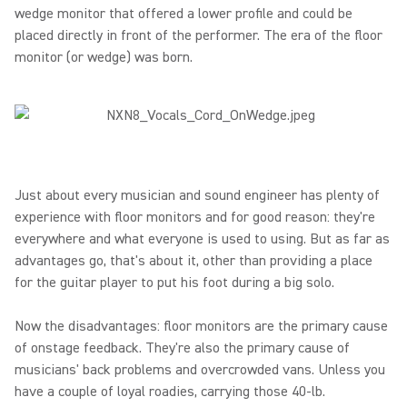
wedge monitor that offered a lower profile and could be
placed directly in front of the performer. The era of the floor
monitor (or wedge) was born.
Just about every musician and sound engineer has plenty of
experience with floor monitors and for good reason: they're
everywhere and what everyone is used to using. But as far as
advantages go, that's about it, other than providing a place
for the guitar player to put his foot during a big solo.
Now the disadvantages: floor monitors are the primary cause
of onstage feedback. They're also the primary cause of
musicians' back problems and overcrowded vans. Unless you
have a couple of loyal roadies, carrying those 40-lb.