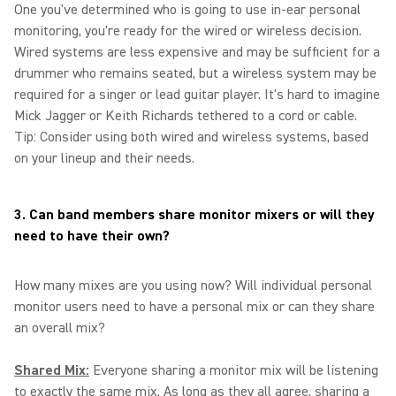
One you've determined who is going to use in-ear personal
monitoring, you're ready for the wired or wireless decision.
Wired systems are less expensive and may be sufficient for a
drummer who remains seated, but a wireless system may be
required for a singer or lead guitar player. It's hard to imagine
Mick Jagger or Keith Richards tethered to a cord or cable.
Tip: Consider using both wired and wireless systems, based
on your lineup and their needs.
3. Can band members share monitor mixers or will they
need to have their own?
How many mixes are you using now? Will individual personal
monitor users need to have a personal mix or can they share
an overall mix?
Shared Mix:
Everyone sharing a monitor mix will be listening
to exactly the same mix. As long as they all agree, sharing a