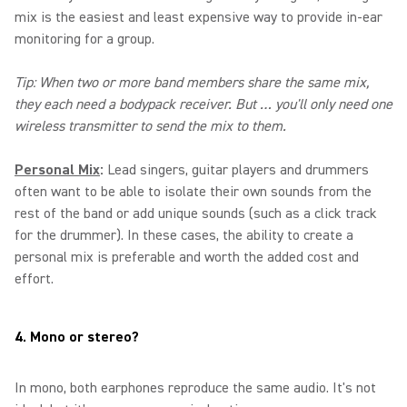
mix is the easiest and least expensive way to provide in-ear
monitoring for a group.
Tip: When two or more band members share the same mix,
they each need a bodypack receiver. But … you'll only need one
wireless transmitter to send the mix to them.
Personal Mix
:
Lead singers, guitar players and drummers
often want to be able to isolate their own sounds from the
rest of the band or add unique sounds (such as a click track
for the drummer). In these cases, the ability to create a
personal mix is preferable and worth the added cost and
effort.
4. Mono or stereo?
In mono, both earphones reproduce the same audio. It's not