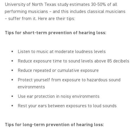
University of North Texas study estimates 30-50% of all
performing musicians – and this includes classical musicians
– suffer from it. Here are their tips:
Tips for short-term prevention of hearing loss:
Listen to music at moderate loudness levels
Reduce exposure time to sound levels above 85 decibels
Reduce repeated or cumulative exposure
Protect yourself from exposure to hazardous sound
environments
Use ear protection in noisy environments
Rest your ears between exposures to loud sounds
Tips for long-term prevention of hearing loss: