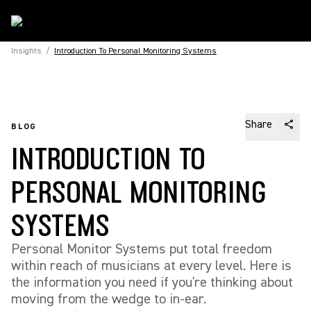
Insights
/
Introduction To Personal Monitoring Systems
Share
BLOG
INTRODUCTION TO
PERSONAL MONITORING
SYSTEMS
Personal Monitor Systems put total freedom
within reach of musicians at every level. Here is
the information you need if you're thinking about
moving from the wedge to in-ear.