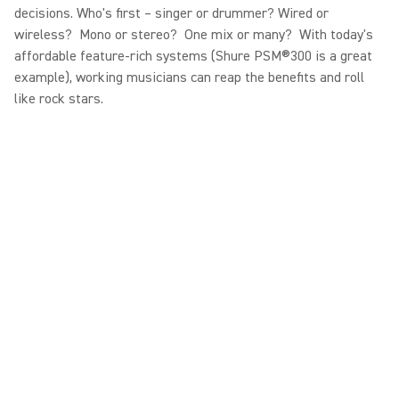
decisions. Who's first – singer or drummer? Wired or
wireless? Mono or stereo? One mix or many? With today's
affordable feature-rich systems (Shure PSM®300 is a great
example), working musicians can reap the benefits and roll
like rock stars.