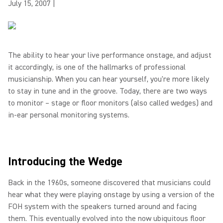
July 15, 2007
|
The ability to hear your live performance onstage, and adjust
it accordingly, is one of the hallmarks of professional
musicianship. When you can hear yourself, you're more likely
to stay in tune and in the groove. Today, there are two ways
to monitor – stage or floor monitors (also called wedges) and
in-ear personal monitoring systems.
Introducing the Wedge
Back in the 1960s, someone discovered that musicians could
hear what they were playing onstage by using a version of the
FOH system with the speakers turned around and facing
them. This eventually evolved into the now ubiquitous floor