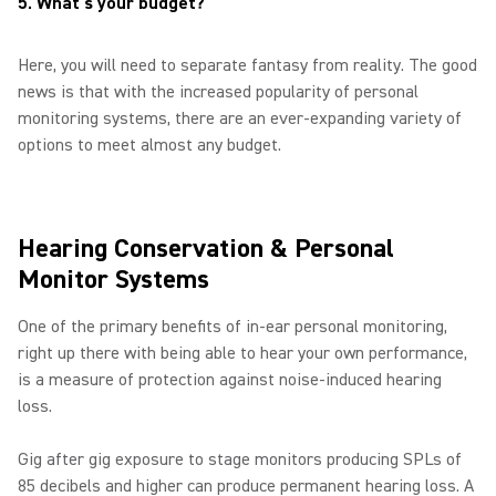
5. What's your budget?
Here, you will need to separate fantasy from reality. The good
news is that with the increased popularity of personal
monitoring systems, there are an ever-expanding variety of
options to meet almost any budget.
Hearing Conservation & Personal
Monitor Systems
One of the primary benefits of in-ear personal monitoring,
right up there with being able to hear your own performance,
is a measure of protection against noise-induced hearing
loss.
Gig after gig exposure to stage monitors producing SPLs of
85 decibels and higher can produce permanent hearing loss. A