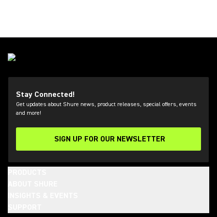
Stay Connected!
Get updates about Shure news, product releases, special offers, events
and more!
SIGN UP FOR OUR NEWSLETTER
(Opens in a new tab)
PRODUCTS
ABOUT SHURE
INSIGHTS & EVENTS
SUPPORT