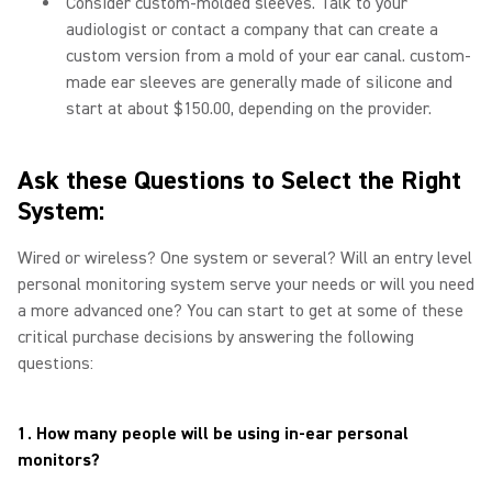
Consider custom-molded sleeves. Talk to your
audiologist or contact a company that can create a
custom version from a mold of your ear canal. custom-
made ear sleeves are generally made of silicone and
start at about $150.00, depending on the provider.
Ask these Questions to Select the Right
System:
Wired or wireless? One system or several? Will an entry level
personal monitoring system serve your needs or will you need
a more advanced one? You can start to get at some of these
critical purchase decisions by answering the following
questions:
1. How many people will be using in-ear personal
monitors?