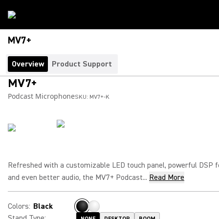
MV7+
Overview
Product Support
MV7+
Podcast Microphone
SKU:
MV7+-K
Refreshed with a customizable LED touch panel, powerful DSP 
and even better audio, the MV7+ Podcast...
Read More
Colors
:
Black
Stand Type
:
NONE
DESKTOP
BOOM