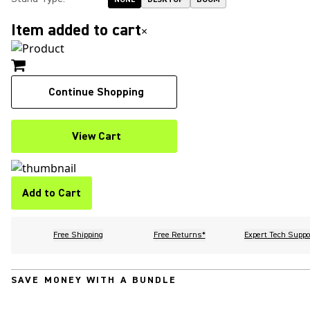
Item added to cart
×
Continue Shopping
View Cart
Add to Cart
Free Shipping
Free Returns*
Expert Tech Suppo
SAVE MONEY WITH A BUNDLE