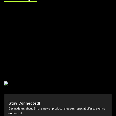
(Opens in a new tab)
Stay Connected!
Get updates about Shure news, product releases, special offers, events
and more!