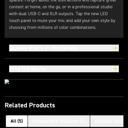
spaces. Forget about the distractions and capture great
content at home, on the go, or in a professional studio
with dual USB-C and XLR outputs. Tap the new LED
touch panel to mute your mic and add your own style by
choosing from millions of color combinations.
Quality that’s in the Details
Why It's Better
Related Products
All
(
5
)
Comparable Products
(
1
)
Optional Access