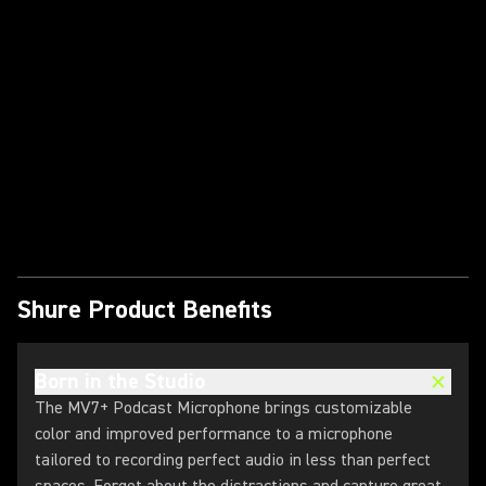
Play Video
Shure Product Benefits
Born in the Studio
The MV7+ Podcast Microphone brings customizable
color and improved performance to a microphone
tailored to recording perfect audio in less than perfect