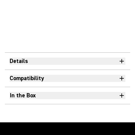
Details
Compatibility
In the Box