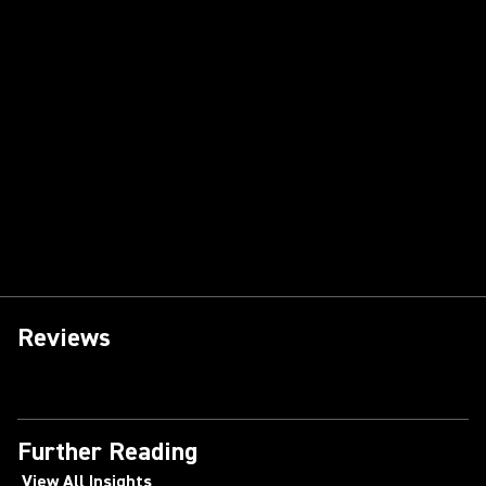
Reviews
Further Reading
View All Insights