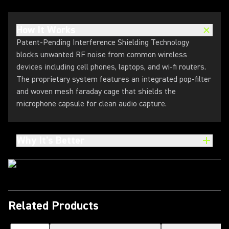
How It Works
Patent-Pending Interference Shielding Technology
blocks unwanted RF noise from common wireless
devices including cell phones, laptops, and wi-fi routers.
The proprietary system features an integrated pop-filter
and woven mesh faraday cage that shields the
microphone capsule for clean audio capture.
Why It's Better
Related Products