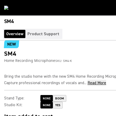
SM4
Overview
Product Support
NEW
SM4
Home Recording Microphone
SKU:
SM4-K
Bring the studio home with the new SM4 Home Recording Micro
Capture professional recordings of vocals and...
Read More
Stand Type
:
NONE
BOOM
Studio Kit
:
NONE
YES