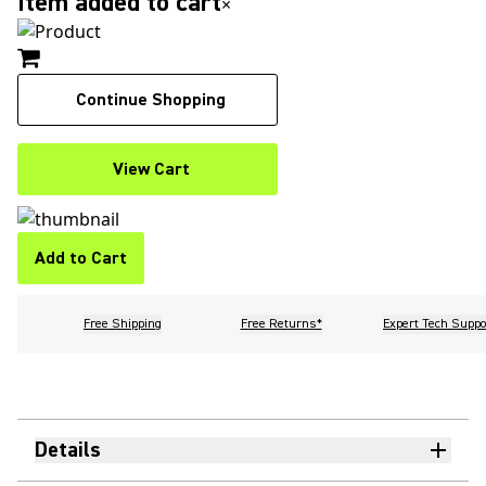
Item added to cart
×
Continue Shopping
View Cart
Add to Cart
Free Shipping
Free Returns*
Expert Tech Suppo
Details