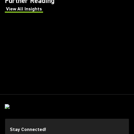
Further Reading
View All Insights
(Opens in a new tab)
Stay Connected!