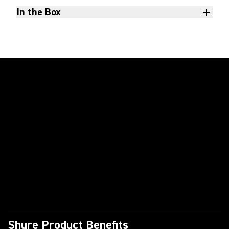
In the Box
Play Video
Shure Product Benefits