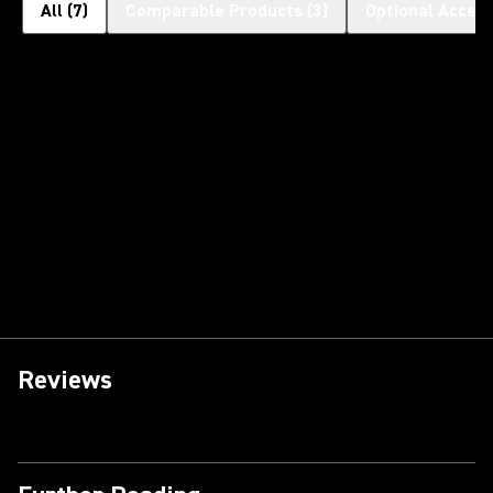
All
(
7
)
Comparable Products
(
3
)
Optional Access
Reviews