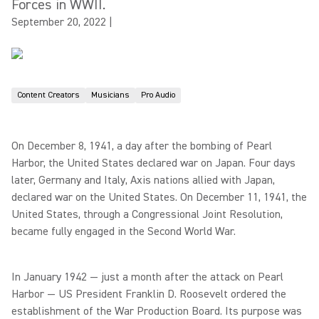
Forces in WWII.
September 20, 2022
|
Content Creators
Musicians
Pro Audio
On December 8, 1941, a day after the bombing of Pearl
Harbor, the United States declared war on Japan. Four days
later, Germany and Italy, Axis nations allied with Japan,
declared war on the United States. On December 11, 1941, the
United States, through a Congressional Joint Resolution,
became fully engaged in the Second World War.
In January 1942 — just a month after the attack on Pearl
Harbor — US President Franklin D. Roosevelt ordered the
establishment of the War Production Board. Its purpose was