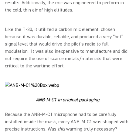
results. Additionally, the mic was engineered to perform in
the cold, thin air of high altitudes.
Like the T-30, it utilized a carbon mic element, chosen
because it was durable, reliable, and produced a very “hot”
signal level that would drive the pilot’s radio to full
modulation. It was also inexpensive to manufacture and did
not require the use of scarce metals/materials that were
critical to the wartime effort.
ANB-M-C1 in original packaging.
Because the ANB-M-C1 microphone had to be carefully
installed inside the mask, every ANB-M-C1 was shipped with
precise instructions. Was
this
warning truly necessary?