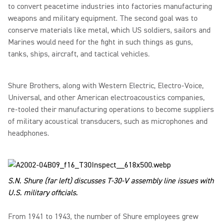
to convert peacetime industries into factories manufacturing
weapons and military equipment. The second goal was to
conserve materials like metal, which US soldiers, sailors and
Marines would need for the fight in such things as guns,
tanks, ships, aircraft, and tactical vehicles.
Shure Brothers, along with Western Electric, Electro-Voice,
Universal, and other American electroacoustics companies,
re-tooled their manufacturing operations to become suppliers
of military acoustical transducers, such as microphones and
headphones.
S.N. Shure (far left) discusses T-30-V assembly line issues with
U.S. military officials.
From 1941 to 1943, the number of Shure employees grew