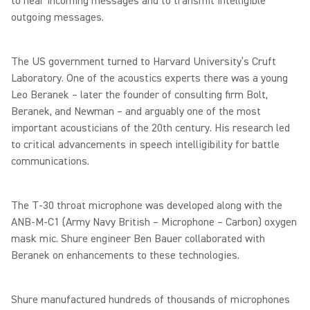
to hear incoming messages and to transmit intelligible
outgoing messages.
The US government turned to Harvard University’s Cruft
Laboratory. One of the acoustics experts there was a young
Leo Beranek – later the founder of consulting firm Bolt,
Beranek, and Newman – and arguably one of the most
important acousticians of the 20th century. His research led
to critical advancements in speech intelligibility for battle
communications.
The T-30 throat microphone was developed along with the
ANB-M-C1 (Army Navy British – Microphone – Carbon) oxygen
mask mic. Shure engineer Ben Bauer collaborated with
Beranek on enhancements to these technologies.
Shure manufactured hundreds of thousands of microphones