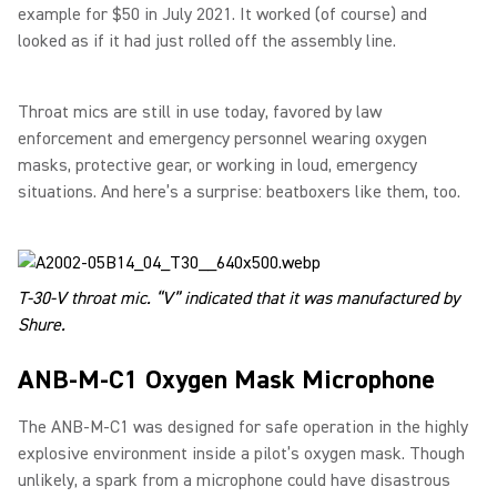
example for $50 in July 2021. It worked (of course) and
looked as if it had just rolled off the assembly line.
Throat mics are still in use today, favored by law
enforcement and emergency personnel wearing oxygen
masks, protective gear, or working in loud, emergency
situations. And here’s a surprise: beatboxers like them, too.
T-30-V throat mic. “V” indicated that it was manufactured by
Shure.
ANB-M-C1 Oxygen Mask Microphone
The ANB-M-C1 was designed for safe operation in the highly
explosive environment inside a pilot’s oxygen mask. Though
unlikely, a spark from a microphone could have disastrous