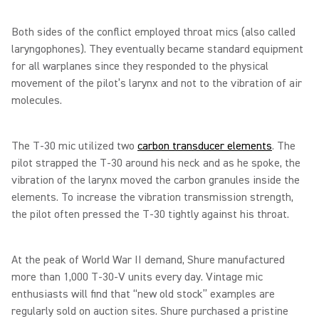
Both sides of the conflict employed throat mics (also called
laryngophones). They eventually became standard equipment
for all warplanes since they responded to the physical
movement of the pilot’s larynx and not to the vibration of air
molecules.
The T-30 mic utilized two
carbon transducer elements
. The
pilot strapped the T-30 around his neck and as he spoke, the
vibration of the larynx moved the carbon granules inside the
elements. To increase the vibration transmission strength,
the pilot often pressed the T-30 tightly against his throat.
At the peak of World War II demand, Shure manufactured
more than 1,000 T-30-V units every day. Vintage mic
enthusiasts will find that “new old stock” examples are
regularly sold on auction sites. Shure purchased a pristine