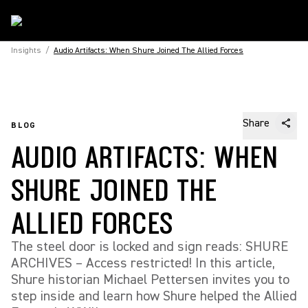
Insights
/
Audio Artifacts: When Shure Joined The Allied Forces
Share
BLOG
AUDIO ARTIFACTS: WHEN
SHURE JOINED THE
ALLIED FORCES
The steel door is locked and sign reads: SHURE
ARCHIVES – Access restricted! In this article,
Shure historian Michael Pettersen invites you to
step inside and learn how Shure helped the Allied