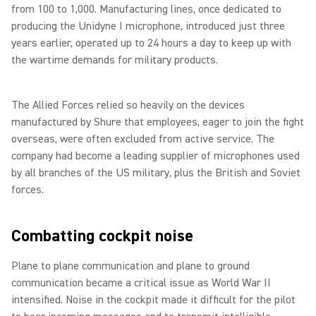
from 100 to 1,000. Manufacturing lines, once dedicated to
producing the Unidyne I microphone, introduced just three
years earlier, operated up to 24 hours a day to keep up with
the wartime demands for military products.
The Allied Forces relied so heavily on the devices
manufactured by Shure that employees, eager to join the fight
overseas, were often excluded from active service. The
company had become a leading supplier of microphones used
by all branches of the US military, plus the British and Soviet
forces.
Combatting cockpit noise
Plane to plane communication and plane to ground
communication became a critical issue as World War II
intensified. Noise in the cockpit made it difficult for the pilot