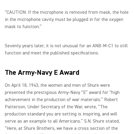
“CAUTION: If the microphone is removed from mask, the hole
in the microphone cavity must be plugged in for the oxygen
mask to function.”
Seventy years later, it is not unusual for an ANB-M-C1 to still
function and meet the published specifications.
The Army-Navy E Award
On April 18, 1943, the women and men of Shure were
presented the prestigious Army-Navy “E” award for “high
achievement in the production of war materials.” Robert
Patterson, Under Secretary of the War, wrote, “The
production standard you are setting is inspiring, and will
serve as an example to all Americans.” S.N. Shure stated,
“Here, at Shure Brothers, we have a cross section of the