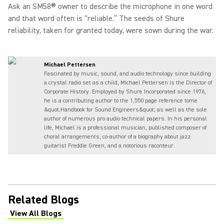
Ask an SM58® owner to describe the microphone in one word
and that word often is “reliable.” The seeds of Shure
reliability, taken for granted today, were sown during the war.
Michael Pettersen
Fascinated by music, sound, and audio technology since building
a crystal radio set as a child, Michael Pettersen is the Director of
Corporate History. Employed by Shure Incorporated since 1976,
he is a contributing author to the 1,550 page reference tome
&quot;Handbook for Sound Engineers&quot; as well as the sole
author of numerous pro audio technical papers. In his personal
life, Michael is a professional musician, published composer of
choral arrangements, co-author of a biography about jazz
guitarist Freddie Green, and a notorious raconteur.
Related Blogs
View All Blogs
(Opens in a new tab)