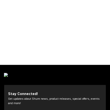
Stay Connected!
Get updates about Shure news, product releases, special offers, events
and more!