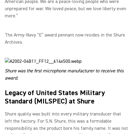
American people. We are a peace-loving people who were
unprepared for war. We loved peace, but we love liberty even
more.”
The Army-Navy “E” award pennant now resides in the Shure
Archives.
Shure was the first microphone manufacturer to receive this
award.
Legacy of United States Military
Standard (MILSPEC) at Shure
Shure quality was built into every military transducer that
left the factory. For S.N. Shure, this was a formidable
responsibility as the product bore his family name. It was not