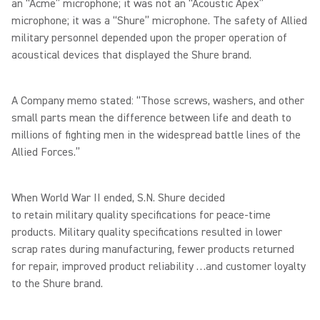
an “Acme” microphone; it was not an “Acoustic Apex”
microphone; it was a “Shure” microphone. The safety of Allied
military personnel depended upon the proper operation of
acoustical devices that displayed the Shure brand.
A Company memo stated: “Those screws, washers, and other
small parts mean the difference between life and death to
millions of fighting men in the widespread battle lines of the
Allied Forces.”
When World War II ended, S.N. Shure decided
to retain military quality specifications for peace-time
products. Military quality specifications resulted in lower
scrap rates during manufacturing, fewer products returned
for repair, improved product reliability …and customer loyalty
to the Shure brand.