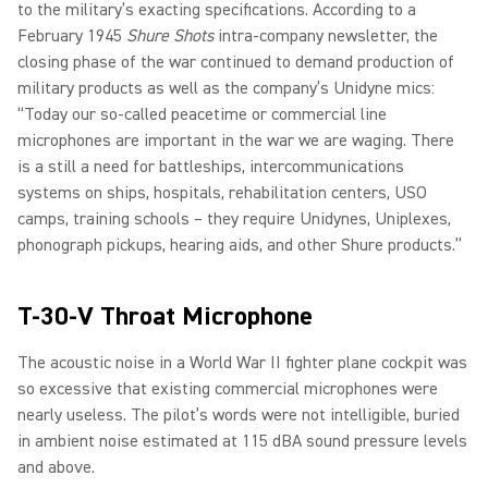
to the military’s exacting specifications. According to a
February 1945
Shure Shots
intra-company newsletter, the
closing phase of the war continued to demand production of
military products as well as the company’s Unidyne mics:
“Today our so-called peacetime or commercial line
microphones are important in the war we are waging. There
is a still a need for battleships, intercommunications
systems on ships, hospitals, rehabilitation centers, USO
camps, training schools – they require Unidynes, Uniplexes,
phonograph pickups, hearing aids, and other Shure products.”
T-30-V Throat Microphone
The acoustic noise in a World War II fighter plane cockpit was
so excessive that existing commercial microphones were
nearly useless. The pilot’s words were not intelligible, buried
in ambient noise estimated at 115 dBA sound pressure levels
and above.