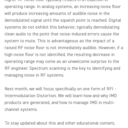
operating range. In analog systems, an increasing noise floor
will produce increasing amounts of audible noise in the
demodulated signal until the squelch point is reached. Digital
systems do not exhibit this behavior, typically demodulating
clean audio to the point that noise-induced errors cause the
system to mute. This is advantageous as the impact of a
raised RF noise floor is not immediately audible. However, if a
high noise floor is not identified, the resulting decrease in
operating range may come as an unwelcome surprise to the
RF engineer. Spectrum scanning is the key to identifying and
managing noise in RF systems.
Next month, we will focus specifically on one form of RFI -
Intermodulation Distortion. We will learn how and why IMD
products are generated, and how to manage IMD in multi-
channel systems.
To stay updated about this and other educational content,