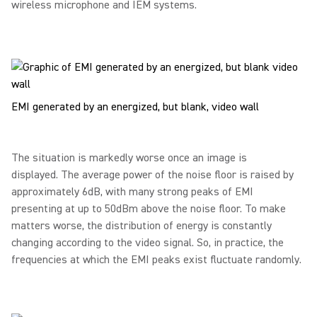
wireless microphone and IEM systems.
EMI generated by an energized, but blank, video wall
The situation is markedly worse once an image is
displayed. The average power of the noise floor is raised by
approximately 6dB, with many strong peaks of EMI
presenting at up to 50dBm above the noise floor. To make
matters worse, the distribution of energy is constantly
changing according to the video signal. So, in practice, the
frequencies at which the EMI peaks exist fluctuate randomly.