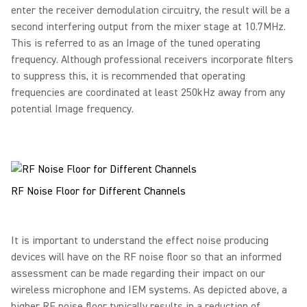
enter the receiver demodulation circuitry, the result will be a
second interfering output from the mixer stage at 10.7MHz.
This is referred to as an Image of the tuned operating
frequency. Although professional receivers incorporate filters
to suppress this, it is recommended that operating
frequencies are coordinated at least 250kHz away from any
potential Image frequency.
RF Noise Floor for Different Channels
It is important to understand the effect noise producing
devices will have on the RF noise floor so that an informed
assessment can be made regarding their impact on our
wireless microphone and IEM systems. As depicted above, a
higher RF noise floor typically results in a reduction of