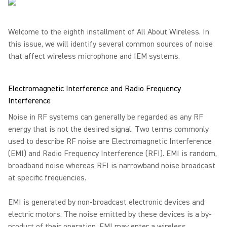
Welcome to the eighth installment of All About Wireless. In
this issue, we will identify several common sources of noise
that affect wireless microphone and IEM systems.
Electromagnetic Interference and Radio Frequency
Interference
Noise in RF systems can generally be regarded as any RF
energy that is not the desired signal. Two terms commonly
used to describe RF noise are Electromagnetic Interference
(EMI) and Radio Frequency Interference (RFI). EMI is random,
broadband noise whereas RFI is narrowband noise broadcast
at specific frequencies.
EMI is generated by non-broadcast electronic devices and
electric motors. The noise emitted by these devices is a by-
product of their operation. EMI may enter a wireless