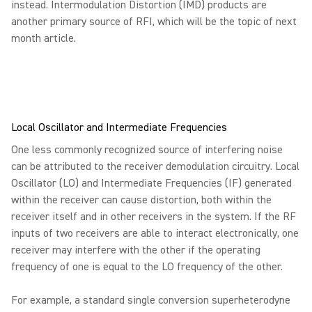
instead. Intermodulation Distortion (IMD) products are
another primary source of RFI, which will be the topic of next
month article.
Local Oscillator and Intermediate Frequencies
One less commonly recognized source of interfering noise
can be attributed to the receiver demodulation circuitry. Local
Oscillator (LO) and Intermediate Frequencies (IF) generated
within the receiver can cause distortion, both within the
receiver itself and in other receivers in the system. If the RF
inputs of two receivers are able to interact electronically, one
receiver may interfere with the other if the operating
frequency of one is equal to the LO frequency of the other.
For example, a standard single conversion superheterodyne