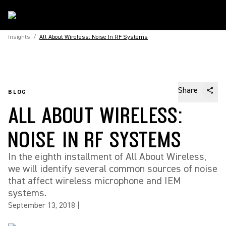
Insights
/
All About Wireless: Noise In RF Systems
Share
BLOG
ALL ABOUT WIRELESS:
NOISE IN RF SYSTEMS
In the eighth installment of All About Wireless,
we will identify several common sources of noise
that affect wireless microphone and IEM
systems.
September 13, 2018
|