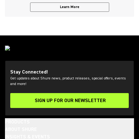
Learn More
Stay Connected!
Get updates about Shure news, product releases, special offers, events
and more!
SIGN UP FOR OUR NEWSLETTER
(Opens in a new tab)
PRODUCTS
ABOUT SHURE
INSIGHTS & EVENTS