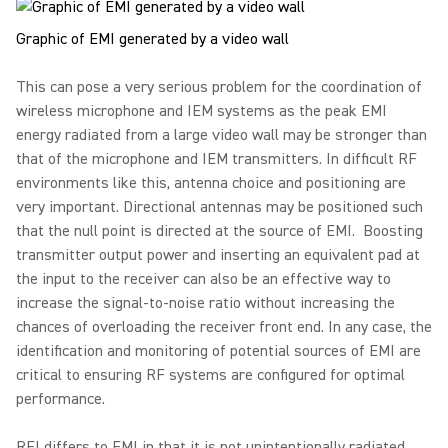
Graphic of EMI generated by a video wall
This can pose a very serious problem for the coordination of
wireless microphone and IEM systems as the peak EMI
energy radiated from a large video wall may be stronger than
that of the microphone and IEM transmitters. In difficult RF
environments like this, antenna choice and positioning are
very important. Directional antennas may be positioned such
that the null point is directed at the source of EMI. Boosting
transmitter output power and inserting an equivalent pad at
the input to the receiver can also be an effective way to
increase the signal-to-noise ratio without increasing the
chances of overloading the receiver front end. In any case, the
identification and monitoring of potential sources of EMI are
critical to ensuring RF systems are configured for optimal
performance.
RFI differs to EMI in that it is not unintentionally radiated