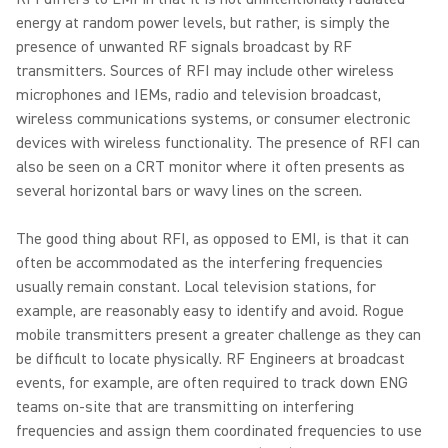
energy at random power levels, but rather, is simply the
presence of unwanted RF signals broadcast by RF
transmitters. Sources of RFI may include other wireless
microphones and IEMs, radio and television broadcast,
wireless communications systems, or consumer electronic
devices with wireless functionality. The presence of RFI can
also be seen on a CRT monitor where it often presents as
several horizontal bars or wavy lines on the screen.
The good thing about RFI, as opposed to EMI, is that it can
often be accommodated as the interfering frequencies
usually remain constant. Local television stations, for
example, are reasonably easy to identify and avoid. Rogue
mobile transmitters present a greater challenge as they can
be difficult to locate physically. RF Engineers at broadcast
events, for example, are often required to track down ENG
teams on-site that are transmitting on interfering
frequencies and assign them coordinated frequencies to use