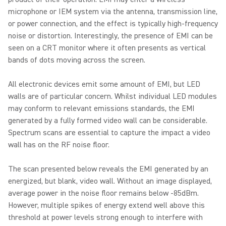
microphone or IEM system via the antenna, transmission line,
or power connection, and the effect is typically high-frequency
noise or distortion. Interestingly, the presence of EMI can be
seen on a CRT monitor where it often presents as vertical
bands of dots moving across the screen.
All electronic devices emit some amount of EMI, but LED
walls are of particular concern. Whilst individual LED modules
may conform to relevant emissions standards, the EMI
generated by a fully formed video wall can be considerable.
Spectrum scans are essential to capture the impact a video
wall has on the RF noise floor.
The scan presented below reveals the EMI generated by an
energized, but blank, video wall. Without an image displayed,
average power in the noise floor remains below -85dBm.
However, multiple spikes of energy extend well above this
threshold at power levels strong enough to interfere with