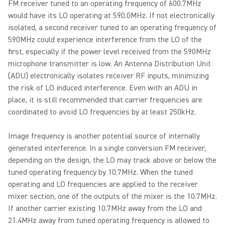
FM receiver tuned to an operating frequency of 600.7MHz
would have its LO operating at 590.0MHz. If not electronically
isolated, a second receiver tuned to an operating frequency of
590MHz could experience interference from the LO of the
first, especially if the power level received from the 590MHz
microphone transmitter is low. An Antenna Distribution Unit
(ADU) electronically isolates receiver RF inputs, minimizing
the risk of LO induced interference. Even with an ADU in
place, it is still recommended that carrier frequencies are
coordinated to avoid LO frequencies by at least 250kHz.
Image frequency is another potential source of internally
generated interference. In a single conversion FM receiver,
depending on the design, the LO may track above or below the
tuned operating frequency by 10.7MHz. When the tuned
operating and LO frequencies are applied to the receiver
mixer section, one of the outputs of the mixer is the 10.7MHz.
If another carrier existing 10.7MHz away from the LO and
21.4MHz away from tuned operating frequency is allowed to