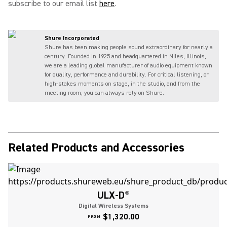
subscribe to our email list
here
.
Shure Incorporated
Shure has been making people sound extraordinary for nearly a
century. Founded in 1925 and headquartered in Niles, Illinois,
we are a leading global manufacturer of audio equipment known
for quality, performance and durability. For critical listening, or
high-stakes moments on stage, in the studio, and from the
meeting room, you can always rely on Shure.
Related Products and Accessories
ULX-D
®
Digital Wireless Systems
$1,320.00
FROM