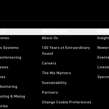
CTS
ABOUT SHURE
INSIG
hones
About Us
Insigh
ss Systems
100 Years of Extraordinary
News
Sound
Conferencing
Event
Careers
ones
Lives
The Mix Matters
nes
Spect
Sustainability
Monitoring
Partners
uting & Mixing
Change Cookie Preferences
ories