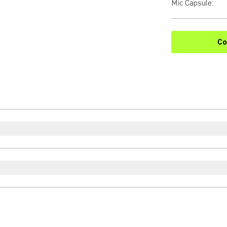
Mic Capsule
:
Co