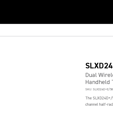
SLXD24
Dual Wirel
Handheld 
SKU:
SLXD24D+E/58
The SLXD24D+/58
channel half-rac