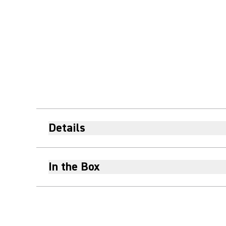
Details
In the Box