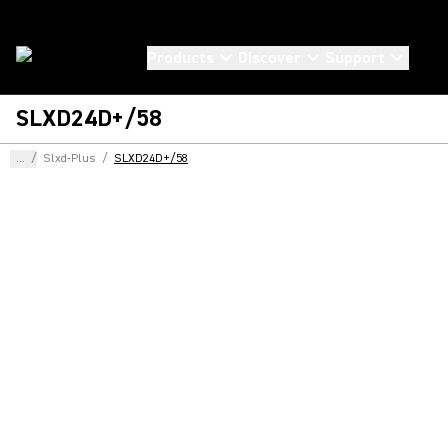
Products
Discover
Support
SLXD24D+/58
...
/
Slxd-Plus
/
SLXD24D+/58