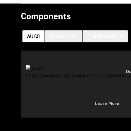
Components
All
(
2
)
Receivers
(
1
)
Transmitters
(
1
)
Du
Learn More