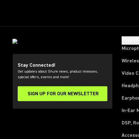
PRODU
Microp
Wirele
Stay Connected!
Get updates about Shure news, product releases,
Video 
special offers, events and more!
Headph
SIGN UP FOR OUR NEWSLETTER
(Opens in a new tab)
Earpho
In-Ear 
DSP, Ro
Access