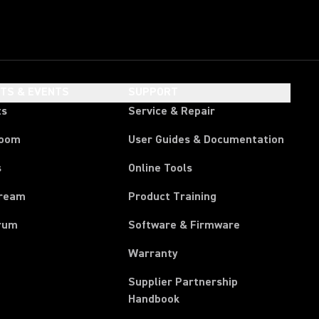
HTS & EVENTS
SUPPORT
ts
Service & Repair
room
User Guides & Documentation
s
Online Tools
tream
Product Training
rum
Software & Firmware
Warranty
Supplier Partnership
(Opens in a new tab)
Handbook