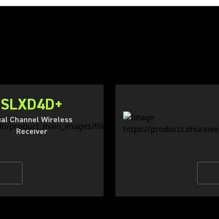
SLXD4D+
al Channel Wireless
Receiver