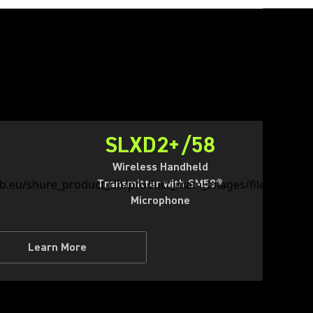
SLXD2+/58
Wireless Handheld
Transmitter with SM58®
Microphone
Learn More