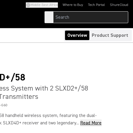
Middle East Africa
Where to Buy
Tech Portal
ShureCloud
(Opens in a new tab)
(Opens in a new t
Overview
Product Support
D+/58
ess System with 2 SLXD2+/58
Transmitters
-G60
 handheld wireless system, featuring the dual-
k SLXD4D+ receiver and two legendary...
Read More