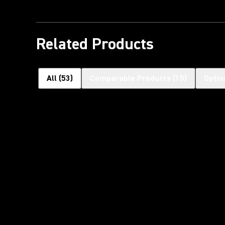
Related Products
All
(
53
)
Comparable Products
(
15
)
Optio