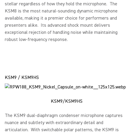
stellar regardless of how they hold the microphone. The
KSM8 is the most natural-sounding dynamic microphone
available, making it a premier choice for performers and
presenters alike. Its advanced shock mount delivers
exceptional rejection of handling noise while maintaining
robust low-frequency response.
KSM9 / KSM9HS
KSM9/KSM9HS
The KSM9 dual-diaphragm condenser microphone captures
nuance and subtlety with extraordinary detail and
articulation. With switchable polar patterns, the KSM9 is