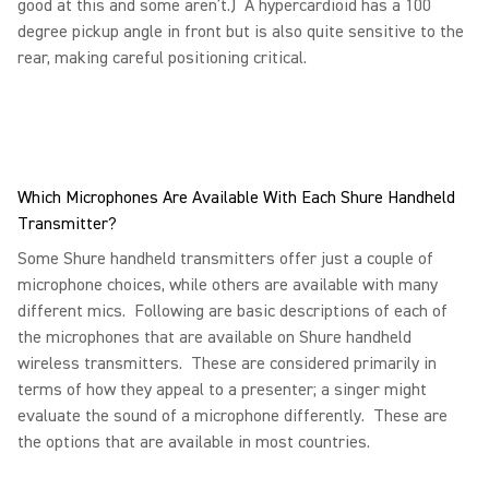
good at this and some aren’t.) A hypercardioid has a 100
degree pickup angle in front but is also quite sensitive to the
rear, making careful positioning critical.
Which Microphones Are Available With Each Shure Handheld
Transmitter?
Some Shure handheld transmitters offer just a couple of
microphone choices, while others are available with many
different mics. Following are basic descriptions of each of
the microphones that are available on Shure handheld
wireless transmitters. These are considered primarily in
terms of how they appeal to a presenter; a singer might
evaluate the sound of a microphone differently. These are
the options that are available in most countries.