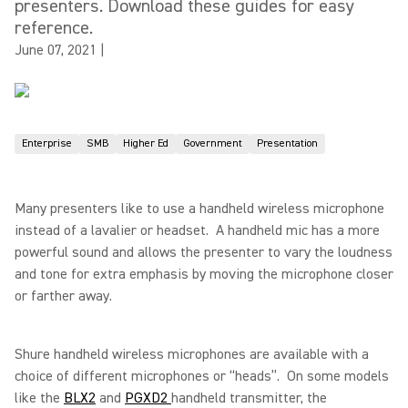
presenters. Download these guides for easy
reference.
June 07, 2021
|
Enterprise
SMB
Higher Ed
Government
Presentation
Many presenters like to use a handheld wireless microphone
instead of a lavalier or headset. A handheld mic has a more
powerful sound and allows the presenter to vary the loudness
and tone for extra emphasis by moving the microphone closer
or farther away.
Shure handheld wireless microphones are available with a
choice of different microphones or “heads”. On some models
like the
BLX2
and
PGXD2
handheld transmitter, the