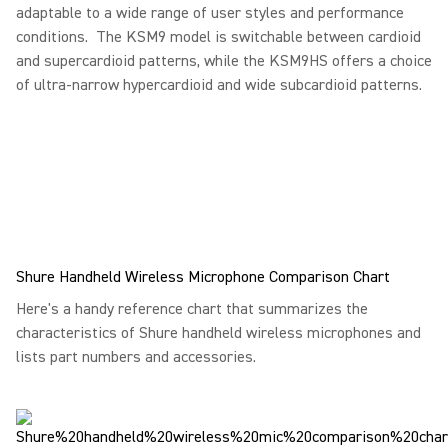
adaptable to a wide range of user styles and performance
conditions. The KSM9 model is switchable between cardioid
and supercardioid patterns, while the KSM9HS offers a choice
of ultra-narrow hypercardioid and wide subcardioid patterns.
Shure Handheld Wireless Microphone Comparison Chart
Here's a handy reference chart that summarizes the
characteristics of Shure handheld wireless microphones and
lists part numbers and accessories.