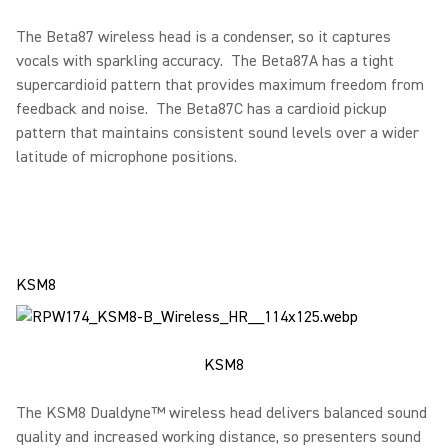
The Beta87 wireless head is a condenser, so it captures
vocals with sparkling accuracy. The Beta87A has a tight
supercardioid pattern that provides maximum freedom from
feedback and noise. The Beta87C has a cardioid pickup
pattern that maintains consistent sound levels over a wider
latitude of microphone positions.
KSM8
KSM8
The KSM8 Dualdyne™ wireless head delivers balanced sound
quality and increased working distance, so presenters sound