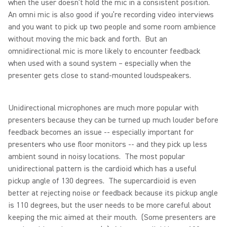
when the user doesn’t hold the mic in a consistent position.
An omni mic is also good if you’re recording video interviews
and you want to pick up two people and some room ambience
without moving the mic back and forth. But an
omnidirectional mic is more likely to encounter feedback
when used with a sound system – especially when the
presenter gets close to stand-mounted loudspeakers.
Unidirectional microphones are much more popular with
presenters because they can be turned up much louder before
feedback becomes an issue -- especially important for
presenters who use floor monitors -- and they pick up less
ambient sound in noisy locations. The most popular
unidirectional pattern is the cardioid which has a useful
pickup angle of 130 degrees. The supercardioid is even
better at rejecting noise or feedback because its pickup angle
is 110 degrees, but the user needs to be more careful about
keeping the mic aimed at their mouth. (Some presenters are