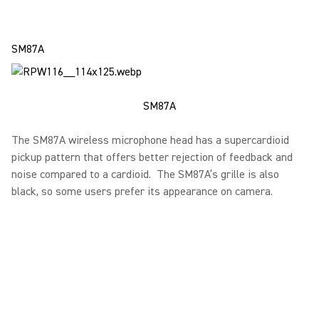
SM87A
SM87A
The SM87A wireless microphone head has a supercardioid
pickup pattern that offers better rejection of feedback and
noise compared to a cardioid. The SM87A’s grille is also
black, so some users prefer its appearance on camera.