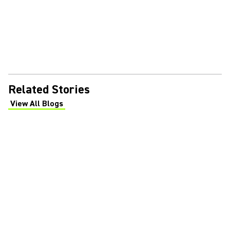
Related Stories
View All Blogs
(Opens in a new tab)