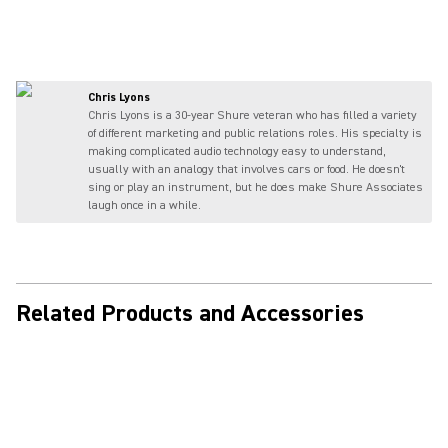
Chris Lyons
Chris Lyons is a 30-year Shure veteran who has filled a variety
of different marketing and public relations roles. His specialty is
making complicated audio technology easy to understand,
usually with an analogy that involves cars or food. He doesn't
sing or play an instrument, but he does make Shure Associates
laugh once in a while.
Related Products and Accessories