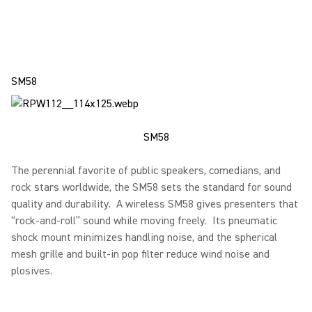
SM58
SM58
The perennial favorite of public speakers, comedians, and
rock stars worldwide, the SM58 sets the standard for sound
quality and durability. A wireless SM58 gives presenters that
“rock-and-roll” sound while moving freely. Its pneumatic
shock mount minimizes handling noise, and the spherical
mesh grille and built-in pop filter reduce wind noise and
plosives.