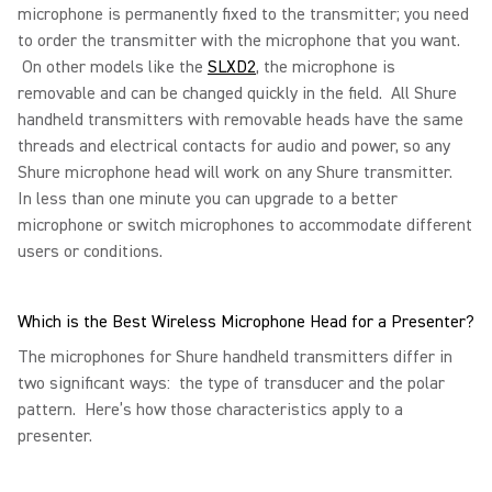
microphone is permanently fixed to the transmitter; you need
to order the transmitter with the microphone that you want.
On other models like the
SLXD2
, the microphone is
removable and can be changed quickly in the field. All Shure
handheld transmitters with removable heads have the same
threads and electrical contacts for audio and power, so any
Shure microphone head will work on any Shure transmitter.
In less than one minute you can upgrade to a better
microphone or switch microphones to accommodate different
users or conditions.
Which is the Best Wireless Microphone Head for a Presenter?
The microphones for Shure handheld transmitters differ in
two significant ways: the type of transducer and the polar
pattern. Here’s how those characteristics apply to a
presenter.