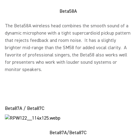
Beta58A
The Beta58A wireless head combines the smooth sound of a
dynamic microphone with a tight supercardioid pickup pattern
that rejects feedback and room noise. It has a slightly
brighter mid-range than the SM58 for added vocal clarity. A
favorite of professional singers, the Beta58 also works well
for presenters who work with louder sound systems or
monitor speakers.
Beta87A / Beta87C
Beta87A/Beta87C