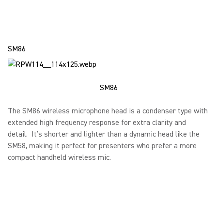
SM86
SM86
The SM86 wireless microphone head is a condenser type with
extended high frequency response for extra clarity and
detail. It’s shorter and lighter than a dynamic head like the
SM58, making it perfect for presenters who prefer a more
compact handheld wireless mic.