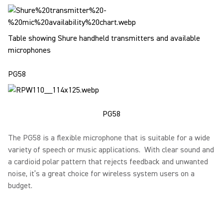
Table showing Shure handheld transmitters and available
microphones
PG58
PG58
The PG58 is a flexible microphone that is suitable for a wide
variety of speech or music applications. With clear sound and
a cardioid polar pattern that rejects feedback and unwanted
noise, it’s a great choice for wireless system users on a
budget.