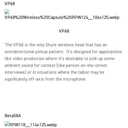
VP68
VP68
The VP68 is the only Shure wireless head that has an
omnidirectional pickup pattern. It’s designed for applications
like video production where it’s desirable to pick up some
ambient sound for context (like person-on-the-street
interviews) or in situations where the talker may be
significantly off-axis from the microphone.
Beta58A