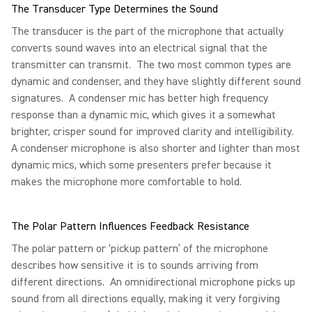
The Transducer Type Determines the Sound
The transducer is the part of the microphone that actually
converts sound waves into an electrical signal that the
transmitter can transmit. The two most common types are
dynamic and condenser, and they have slightly different sound
signatures. A condenser mic has better high frequency
response than a dynamic mic, which gives it a somewhat
brighter, crisper sound for improved clarity and intelligibility.
A condenser microphone is also shorter and lighter than most
dynamic mics, which some presenters prefer because it
makes the microphone more comfortable to hold.
The Polar Pattern Influences Feedback Resistance
The polar pattern or ‘pickup pattern’ of the microphone
describes how sensitive it is to sounds arriving from
different directions. An omnidirectional microphone picks up
sound from all directions equally, making it very forgiving