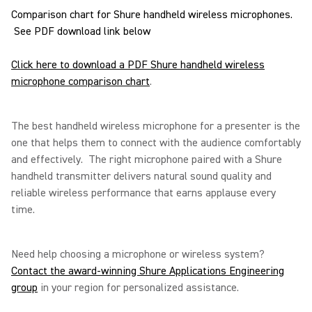
Comparison chart for Shure handheld wireless microphones.
See PDF download link below
Click here to download a PDF Shure handheld wireless
microphone comparison chart
.
The best handheld wireless microphone for a presenter is the
one that helps them to connect with the audience comfortably
and effectively. The right microphone paired with a Shure
handheld transmitter delivers natural sound quality and
reliable wireless performance that earns applause every
time.
Need help choosing a microphone or wireless system?
Contact the award-winning Shure Applications Engineering
group
in your region for personalized assistance.