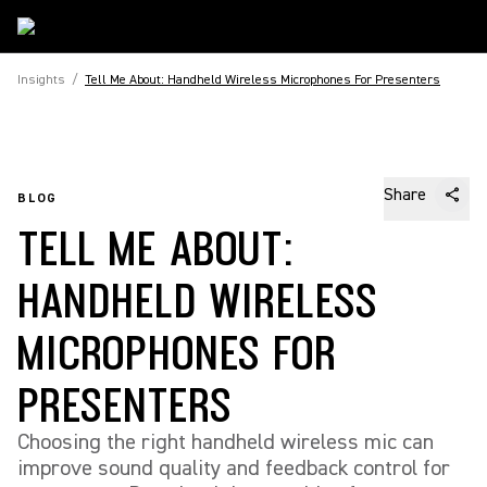
Insights
/
Tell Me About: Handheld Wireless Microphones For Presenters
Share
BLOG
TELL ME ABOUT:
HANDHELD WIRELESS
MICROPHONES FOR
PRESENTERS
Choosing the right handheld wireless mic can
improve sound quality and feedback control for