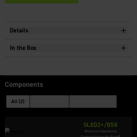
Details
In the Box
Components
All
(
2
)
Receivers
(
1
)
Transmitters
(
1
)
SLXD2+/B58
Wireless Handheld
Transmitter with Beta®