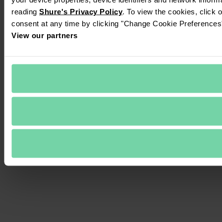
reading 
Shure's Privacy Policy
. To view the cookies, click 
consent at any time by clicking "Change Cookie Preferences" 
View our partners