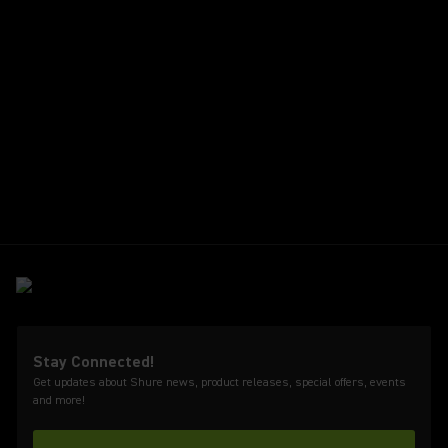
Stay Connected!
Get updates about Shure news, product releases, special offers, events
and more!