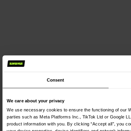
Consent
We care about your privacy
We use necessary cookies to ensure the functioning of our We
parties such as Meta Platforms Inc., TikTok Ltd or Google LL
product information with you. By clicking “Accept all”, you c
your device properties, device identifiers and network inform