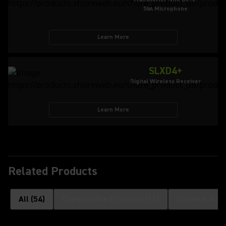
58A Microphone
Learn More
SLXD4+
Digital Wireless Receiver
Learn More
Related Products
All
(
54
)
Comparable Products
(
16
)
Optional Acc