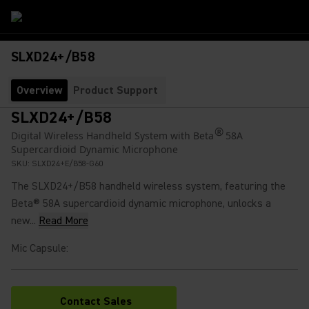
SLXD24+/B58
Overview
Product Support
SLXD24+/B58
®
Digital Wireless Handheld System with Beta
58A
Supercardioid Dynamic Microphone
SKU:
SLXD24+E/B58-G60
The SLXD24+/B58 handheld wireless system, featuring the
Beta® 58A supercardioid dynamic microphone, unlocks a
new...
Read More
Mic Capsule
:
Contact Sales