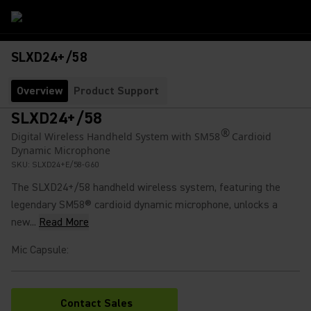
SLXD24+/58
Overview
Product Support
SLXD24+/58
®
Digital Wireless Handheld System with SM58
Cardioid
Dynamic Microphone
SKU:
SLXD24+E/58-G60
The SLXD24+/58 handheld wireless system, featuring the
legendary SM58® cardioid dynamic microphone, unlocks a
new...
Read More
Mic Capsule
:
Contact Sales