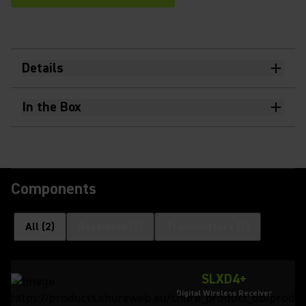
Details
In the Box
Components
All
(
2
)
Receivers
(
1
)
Transmitters
(
1
)
SLXD4+
Digital Wireless Receiver