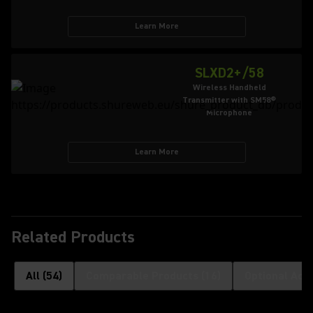
Learn More
SLXD2+/58
Wireless Handheld
Transmitter with SM58®
Microphone
Learn More
Related Products
All
(
54
)
Comparable Products
(
16
)
Optional Acc