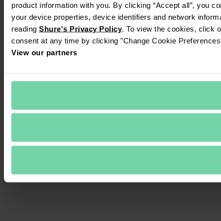
product information with you. By clicking “Accept all”, you c
your device properties, device identifiers and network inform
reading 
Shure's Privacy Policy
. To view the cookies, click 
consent at any time by clicking "Change Cookie Preferences" 
View our partners