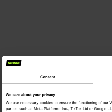
Consent
We care about your privacy
We use necessary cookies to ensure the functioning of our We
parties such as Meta Platforms Inc., TikTok Ltd or Google LL