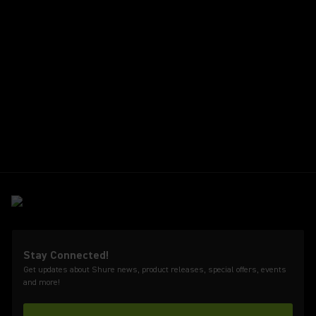
Stay Connected!
Get updates about Shure news, product releases, special offers, events
and more!