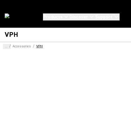
Products
Discover
Support
VPH
...
/
Accessories
/
VPH