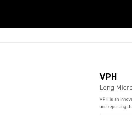
VPH
Long Micr
VPH is an innov
and reporting tha