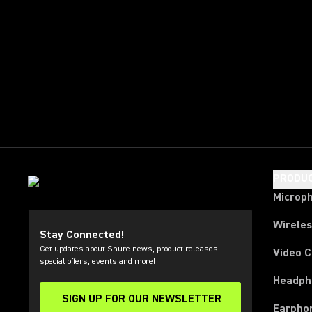
PRODU
Microp
Wirele
Stay Connected!
Get updates about Shure news, product releases,
Video 
special offers, events and more!
Headph
SIGN UP FOR OUR NEWSLETTER
(Opens in a new tab)
Earpho