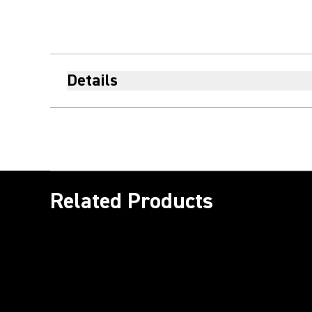
Details
Related Products