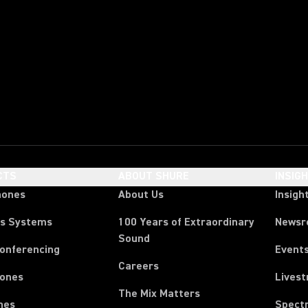
CTS
ABOUT SHURE
INSIG
hones
About Us
Insigh
ss Systems
100 Years of Extraordinary
News
Sound
Conferencing
Event
Careers
ones
Lives
The Mix Matters
nes
Spect