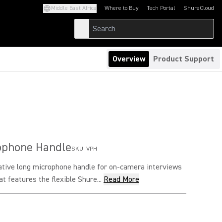
Middle East Africa
Where to Buy
Tech Portal
ShureCloud
(Opens in a new tab)
(Opens in a new t
Overview
Product Support
ophone Handle
SKU:
VPH
ative long microphone handle for on-camera interviews
t features the flexible Shure...
Read More