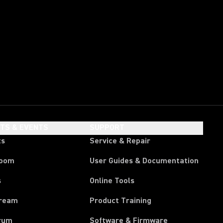
HTS & EVENTS
SUPPORT
ts
Service & Repair
room
User Guides & Documentation
s
Online Tools
tream
Product Training
rum
Software & Firmware