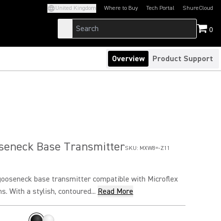
United Kingdom
Where to Buy
Tech Portal
ShureCloud
(Opens in a new tab)
(Opens in a new t
0
Overview
Product Support
eneck Base Transmitter
SKU:
MXW8=-Z11
ooseneck base transmitter compatible with Microflex
. With a stylish, contoured...
Read More