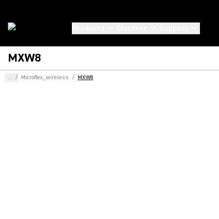
Products
Discover
Support
MXW8
...
/
Microflex_wireless
/
MXW8