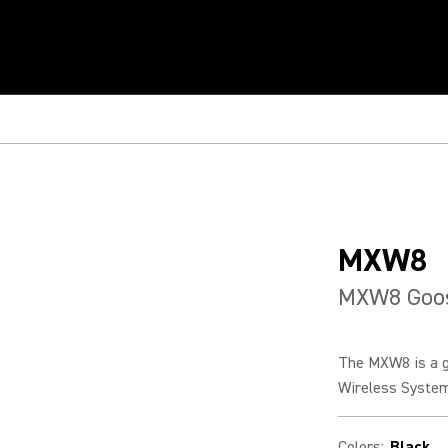
MXW8
MXW8 Goos
The MXW8 is a g
Wireless Systems
Colors
:
Black