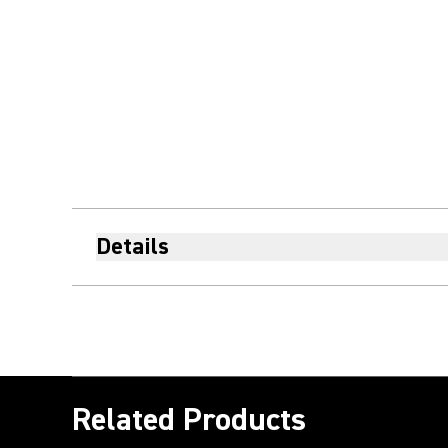
Details
Related Products