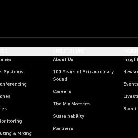
CTS
ABOUT SHURE
INSIG
hones
About Us
Insigh
ss Systems
100 Years of Extraordinary
News
Sound
Conferencing
Event
Careers
ones
Lives
The Mix Matters
nes
Spect
Sustainability
Monitoring
Partners
uting & Mixing