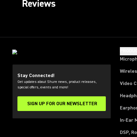
Reviews
PRODU
Microp
Wirele
Stay Connected!
Get updates about Shure news, product releases,
Video 
special offers, events and more!
Headph
SIGN UP FOR OUR NEWSLETTER
(Opens in a new tab)
Earpho
In-Ear 
DSP, Ro