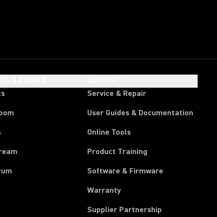
HTS & EVENTS
SUPPORT
ts
Service & Repair
room
User Guides & Documentation
s
Online Tools
tream
Product Training
rum
Software & Firmware
Warranty
Supplier Partnership