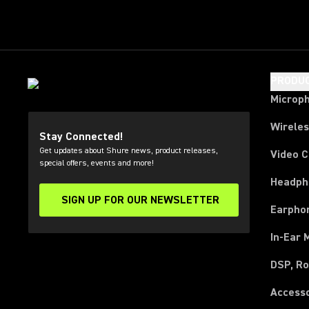
PRODU
Microp
Wirele
Stay Connected!
Get updates about Shure news, product releases,
Video 
special offers, events and more!
Headph
SIGN UP FOR OUR NEWSLETTER
(Opens in a new tab)
Earpho
In-Ear 
DSP, Ro
Access