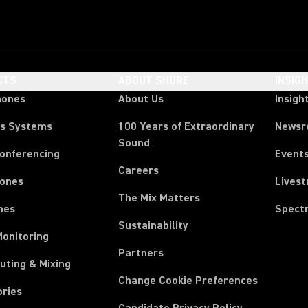
CTS
ABOUT SHURE
INSIG
hones
About Us
Insigh
ss Systems
100 Years of Extraordinary
News
Sound
Conferencing
Event
Careers
ones
Lives
The Mix Matters
nes
Spect
Sustainability
Monitoring
Partners
uting & Mixing
Change Cookie Preferences
ories