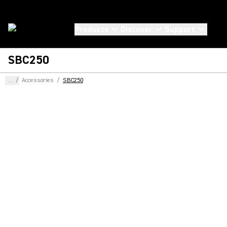
Products
Discover
Support
SBC250
...
/
Accessories
/
SBC250