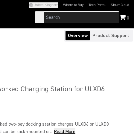
United Kingdom
Where to Buy
Tech Portal
ShureCloud
(Opens in a new tab)
(Opens in a new t
0
Overview
Product Support
orked Charging Station for ULXD6
ked two-bay docking station charges ULXD6 or ULXD8
 can be rack-mounted or...
Read More