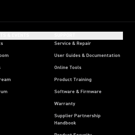
HTS & EVENTS
SUPPORT
ts
Service & Repair
room
User Guides & Documentation
s
Online Tools
tream
Product Training
rum
Software & Firmware
Warranty
Supplier Partnership
(Opens in a new tab)
Handbook