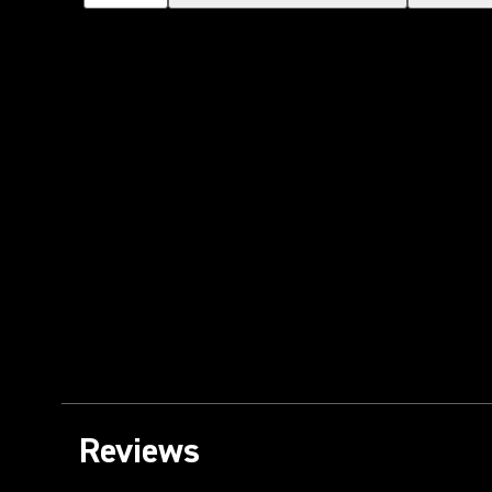
Reviews