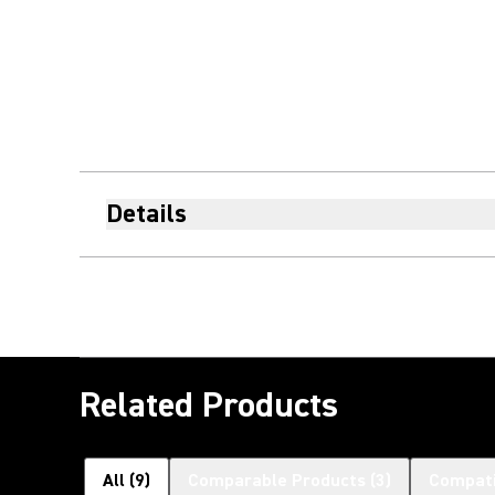
Details
Related Products
All
(
9
)
Comparable Products
(
3
)
Compati