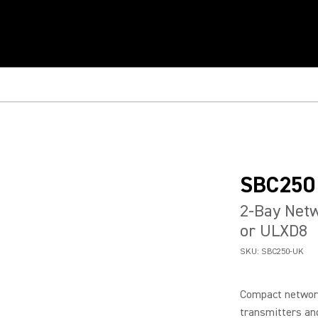
SBC250
2-Bay Netw
or ULXD8
SKU:
SBC250-UK
Compact networ
transmitters and