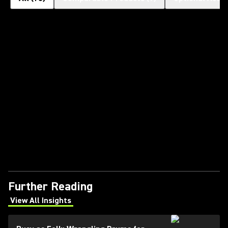
Further Reading
View All Insights
(Opens in a new tab)