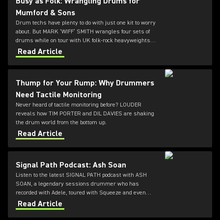
Busy as Folk: Wrangling Drums for
Mumford & Sons
Drum techs have plenty to do with just one kit to worry
about. But MARK ‘WIFF’ SMITH wrangles four sets of
drums while on tour with UK folk-rock heavyweights
MUMFORD & SONS. LOUDER caught up with him
Read Article
between daily cymbal polishings.
Thump for Your Rump: Why Drummers
Need Tactile Monitoring
Never heard of tactile monitoring before? LOUDER
reveals how TIM PORTER and DIL DAVIES are shaking
the drum world from the bottom up.
Read Article
Signal Path Podcast: Ash Soan
Listen to the latest SIGNAL PATH podcast with ASH
SOAN, a legendary sessions drummer who has
recorded with Adele, toured with Squeeze and even
played at the opening ceremony of the Olympics.
Read Article