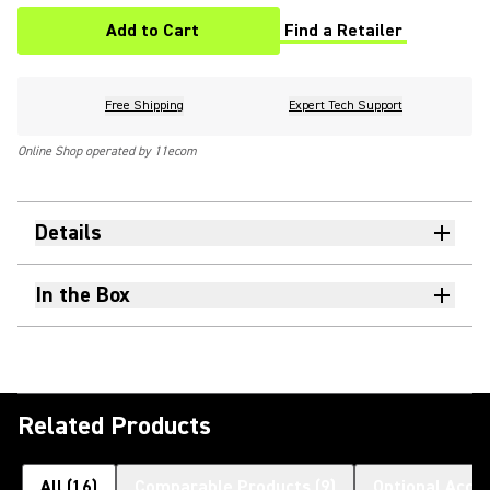
Add to Cart
Find a Retailer
(Opens in a new tab)
Free Shipping
Expert Tech Support
Online Shop operated by 11ecom
Details
In the Box
Related Products
All
(
16
)
Comparable Products
(
9
)
Optional Acce