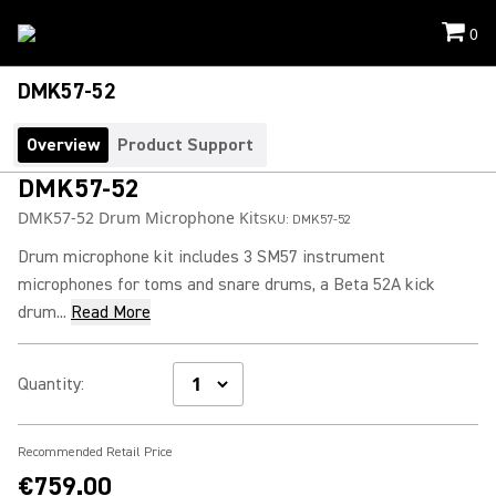
0
DMK57-52
Overview
Product Support
DMK57-52
DMK57-52 Drum Microphone Kit
SKU:
DMK57-52
Drum microphone kit includes 3 SM57 instrument
microphones for toms and snare drums, a Beta 52A kick
drum...
Read More
Quantity
:
Recommended Retail Price
€759.00