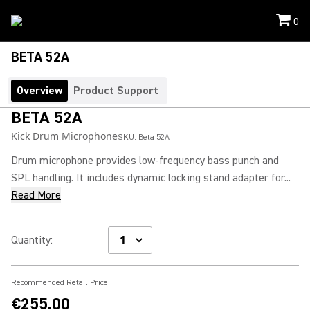
0
BETA 52A
Overview
Product Support
BETA 52A
Kick Drum Microphone
SKU:
Beta 52A
Drum microphone provides low-frequency bass punch and
SPL handling. It includes dynamic locking stand adapter for...
Read More
Quantity
:
Recommended Retail Price
€255.00