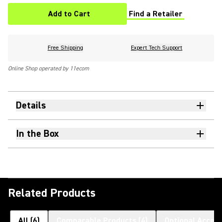
Add to Cart
Find a Retailer
(Opens in a new tab)
Free Shipping
Expert Tech Support
Online Shop operated by 11ecom
Details
In the Box
Related Products
All
(
6
)
Comparable Products
(
4
)
Optional Access