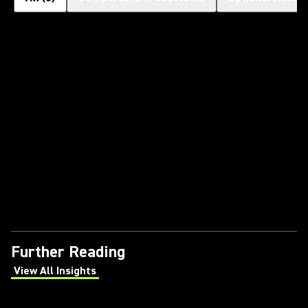
Further Reading
View All Insights
(Opens in a new tab)