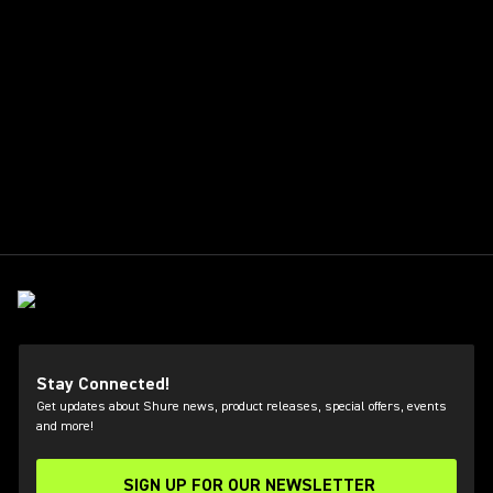
Stay Connected!
Get updates about Shure news, product releases, special offers, events
and more!
SIGN UP FOR OUR NEWSLETTER