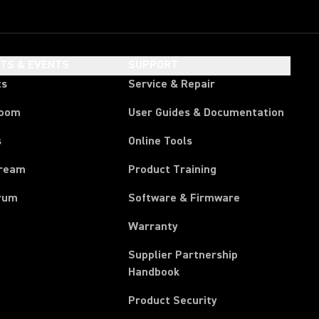
HTS & EVENTS
SUPPORT
ts
Service & Repair
room
User Guides & Documentation
s
Online Tools
tream
Product Training
rum
Software & Firmware
Warranty
Supplier Partnership
(Opens in a new tab)
Handbook
Product Security