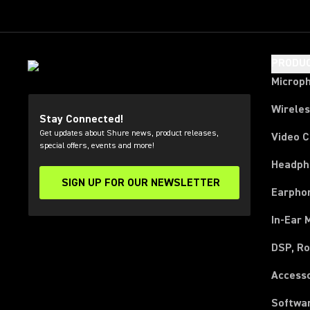
PRODU
Microp
Wirele
Stay Connected!
Get updates about Shure news, product releases,
Video 
special offers, events and more!
Headph
SIGN UP FOR OUR NEWSLETTER
(Opens in a new tab)
Earpho
In-Ear 
DSP, Ro
Access
Softwa