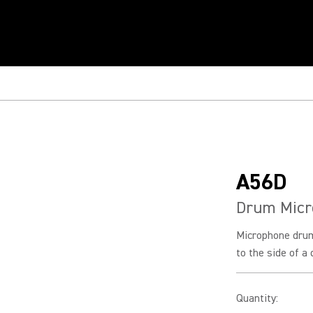
A56D
Drum Micr
Microphone dru
to the side of a
Quantity
: