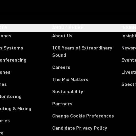
CTS
ABOUT SHURE
INSIG
hones
About Us
Insigh
ss Systems
100 Years of Extraordinary
News
Sound
Conferencing
Event
Careers
ones
Lives
The Mix Matters
nes
Spect
Sustainability
Monitoring
Partners
uting & Mixing
Change Cookie Preferences
ories
Candidate Privacy Policy
re