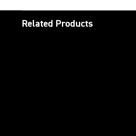
Related Products