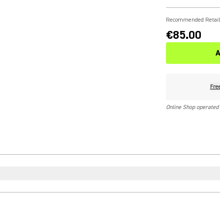
Recommended Retail
€85.00
A
Fre
Online Shop operated