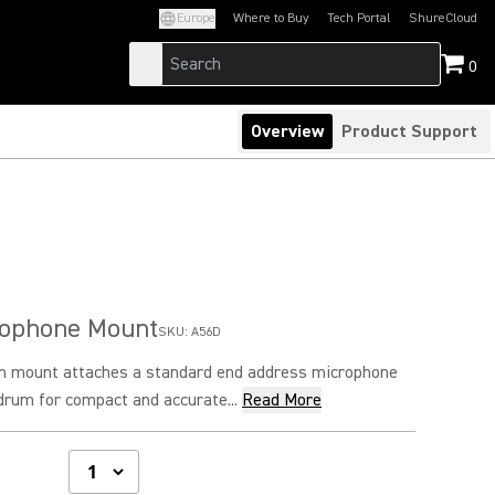
Europe
Where to Buy
Tech Portal
ShureCloud
(Opens in a new tab)
(Opens in a new t
0
Overview
Product Support
ophone Mount
SKU:
A56D
m mount attaches a standard end address microphone
 drum for compact and accurate...
Read More