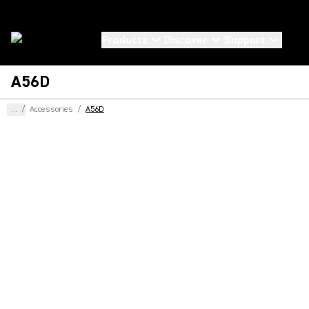
Products
Discover
Support
A56D
...
/
Accessories
/
A56D