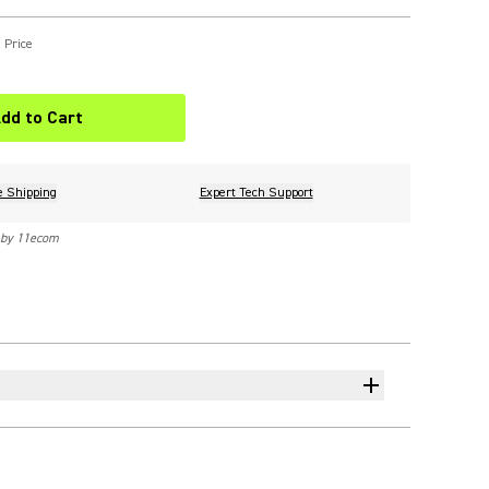
 Price
dd to Cart
e Shipping
Expert Tech Support
 by 11ecom