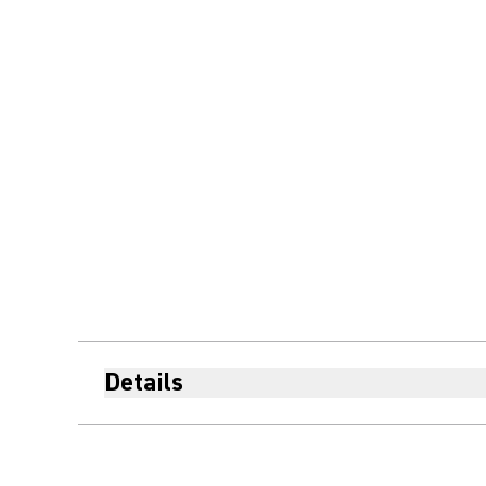
Details