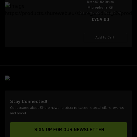
DMK57-52 Drum
Microphone Kit
Recommended Retail Price
€759.00
Add to Cart
Stay Connected!
Get updates about Shure news, product releases, special offers, events
and more!
SIGN UP FOR OUR NEWSLETTER
(Opens in a new tab)