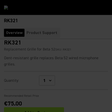
RK321
Overview
Product Support
RK321
Replacement Grille for Beta 52
SKU:
RK321
Dent-resistant grille replaces Beta 52 wired microphone
grilles.
Quantity
:
Recommended Retail Price
€75.00