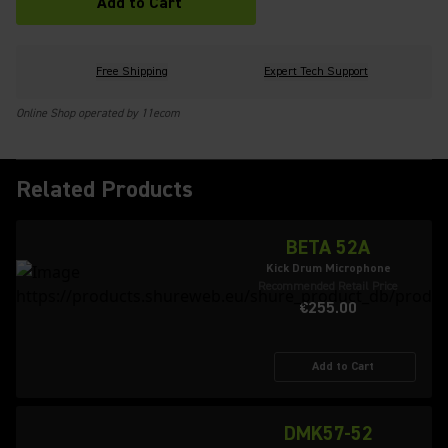
Add to Cart
Free Shipping
Expert Tech Support
Online Shop operated by 11ecom
Related Products
BETA 52A
Kick Drum Microphone
Recommended Retail Price
€255.00
Add to Cart
DMK57-52