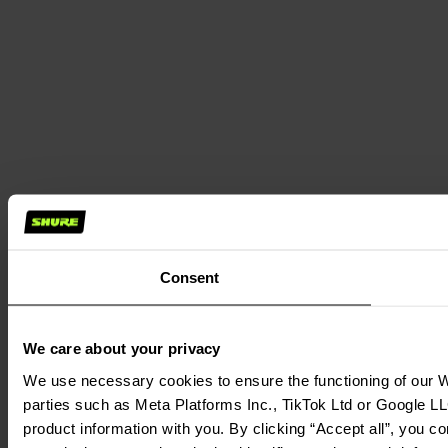
Consent
We care about your privacy
We use necessary cookies to ensure the functioning of our We
parties such as Meta Platforms Inc., TikTok Ltd or Google LL
product information with you. By clicking “Accept all”, you c