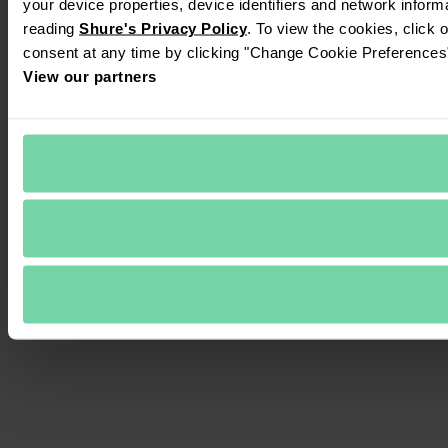
your device properties, device identifiers and network inform
reading 
Shure's Privacy Policy
. To view the cookies, click 
consent at any time by clicking "Change Cookie Preferences" 
View our partners