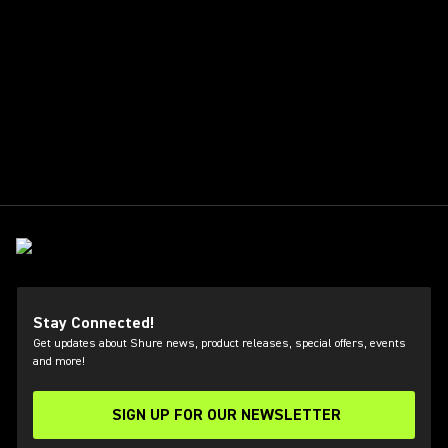
Stay Connected!
Get updates about Shure news, product releases, special offers, events
and more!
SIGN UP FOR OUR NEWSLETTER
(Opens in a new tab)