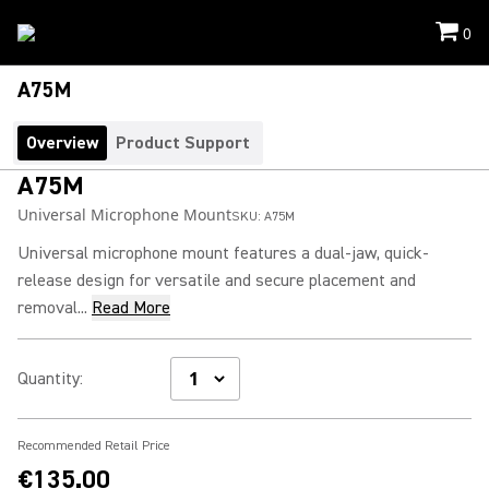
0
A75M
Overview
Product Support
A75M
Universal Microphone Mount
SKU:
A75M
Universal microphone mount features a dual-jaw, quick-
release design for versatile and secure placement and
removal...
Read More
Quantity
:
Recommended Retail Price
€135.00