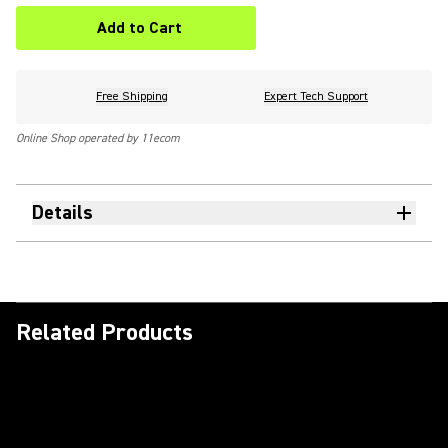
Add to Cart
Free Shipping
Expert Tech Support
Online Shop operated by 11ecom
Details
Related Products