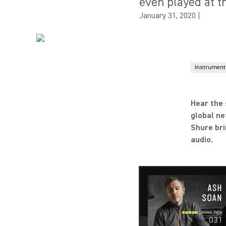
even played at t
January 31, 2020
|
Instrument
Hear the 
global ne
Shure bri
audio.