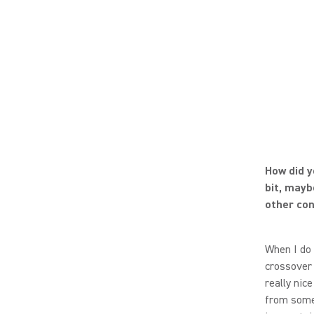
How did y
bit, mayb
other con
When I do 
crossover
really nice
from someo