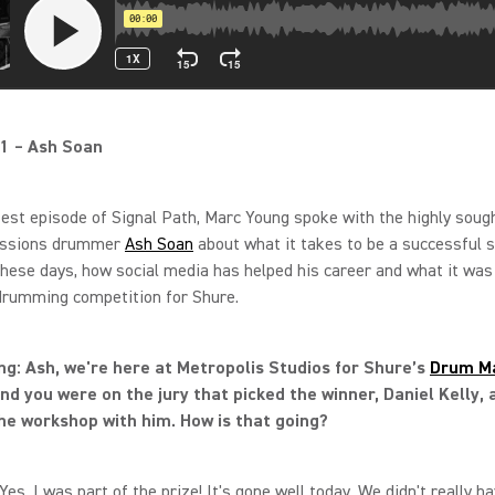
1 – Ash Soan
test episode of Signal Path, Marc Young spoke with the highly soug
essions drummer
Ash Soan
about what it takes to be a successful s
hese days, how social media has helped his career and what it was 
drumming competition for Shure.
g: Ash, we're here at Metropolis Studios for Shure’s
Drum M
nd you were on the jury that picked the winner, Daniel Kelly, 
he workshop with him. How is that going?
Yes, I was part of the prize! It's gone well today. We didn't really ha