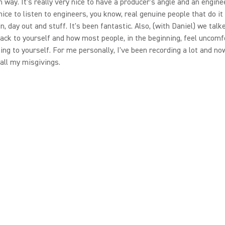
in way. It's really very nice to have a producer's angle and an engine
 nice to listen to engineers, you know, real genuine people that do it
in, day out and stuff. It's been fantastic. Also, (with Daniel) we tal
back to yourself and how most people, in the beginning, feel uncomf
ning to yourself. For me personally, I've been recording a lot and no
 all my misgivings.