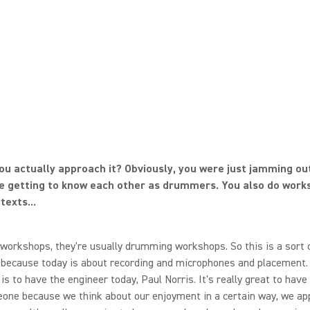
ou actually approach it? Obviously, you were just jamming out 
e getting to know each other as drummers. You also do work
texts...
workshops, they're usually drumming workshops. So this is a sort 
 because today is about recording and microphones and placement.
 is to have the engineer today, Paul Norris. It's really great to have
ne because we think about our enjoyment in a certain way, we app