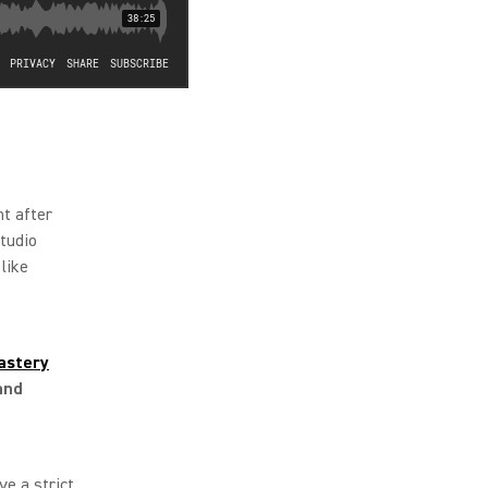
ht after
tudio
like
astery
and
ve a strict