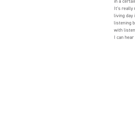
in a certa
It's really
living day 
listening 
with liste
I can hear