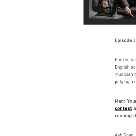
Episode 3
For the la
English s
musician t
judging a 
Marc Youn
contest
a
running t
Ash Soan: 