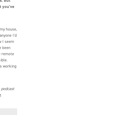
s. But
t you've
m my house,
 anyone I'd
w I seem
ve been
e remote
ible.
is working
e podcast
e
.