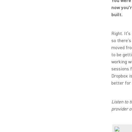
You were 
now you’r
built.
Right. It’
so there's
moved fro
to be gett
working wi
sessions fo
Dropbox is
better for
Listen to 
provider o