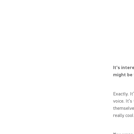
It’s inte
might be v
Exactly. It
voice. It’
themselves
really coo