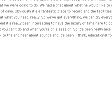
at we were going to do. We had a chat about what he would like to 
 of days. Obviously it’s a fantastic place to record and the facilities
t what you need, really. So we've got everything, we can try everyt
 And it's really been interesting to have the luxury of time here to d
t you can't do and when you're on a session. So it's been really nice
k to the engineer about sounds and it's been, I think, educational for