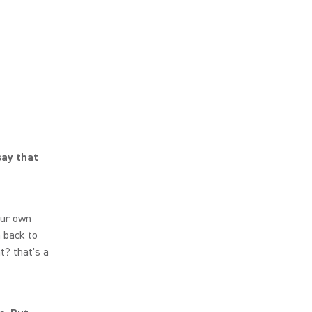
say that
your own
n back to
t? that's a