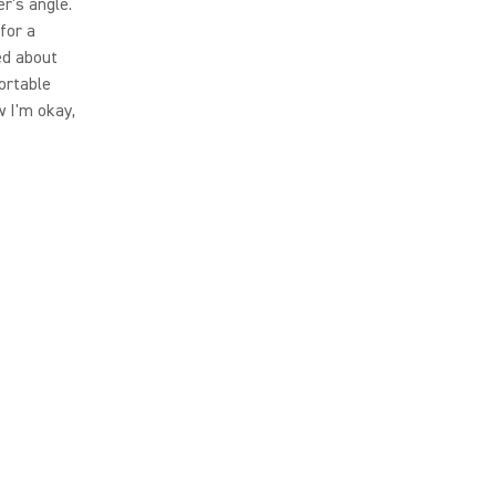
er's angle.
 for a
ked about
ortable
w I'm okay,