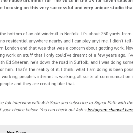
the house drummer for The Voice in the UK for seven season
e focusing on this very successful and very unique studio tha
s the bottom of an old windmill in Norfolk. It's about 350 yards fro
 no residential anywhere nearby and I can play anytime. I didn't tell
m London and that was that was a concern about getting work. No
ing work on stuff that I only could've dreamt of a few years ago. I’
th Ed Sheeran, he's down the road in Suffolk, and I was doing som
r him. That’s the reality of it, I think, what I am doing is been poss
 working, people's internet is working, all sorts of communication 
 people and they are creating like that.
the full interview with Ash Soan and subscribe to Signal Path with th
f your choice below. You can check out Ash’s
Instagram channel her
Marc Young