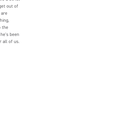
get out of
 are
hing,
o the
, he's been
 all of us.