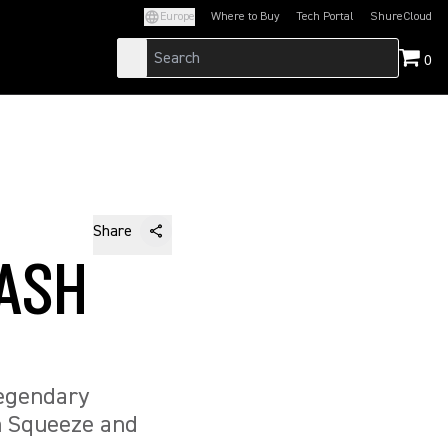
Europe
Where to Buy
Tech Portal
ShureCloud
(Opens in a new tab)
(Opens in a new t
0
Share
 ASH
legendary
h Squeeze and