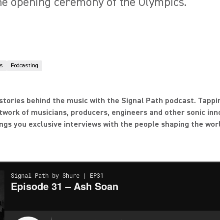
he opening ceremony of the Olympics.
s
Podcasting
stories behind the music with the Signal Path podcast. Tappi
twork of musicians, producers, engineers and other sonic inn
ngs you exclusive interviews with the people shaping the wor