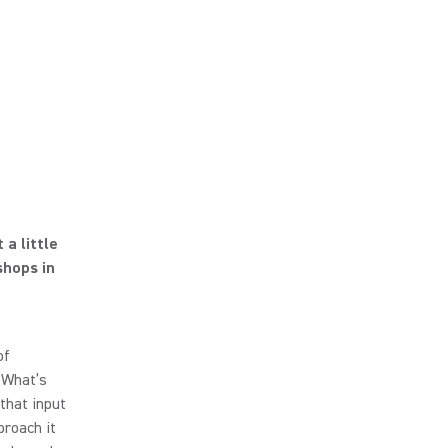
a little
shops in
of
 What’s
 that input
roach it