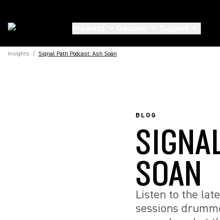
Products
Discover
Support
Insights
/
Signal Path Podcast: Ash Soan
BLOG
SIGNA
SOAN
Listen to the la
sessions drumme