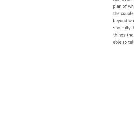
plan of wh
the couple
beyond wha
sonically.
things tha
able to tal