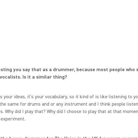
resting you say that as a drummer, because most people who 
ocalists. Is it a similar thing?
’s your ideas, it’s your vocabulary, so it kind of is like listening to 
s the same for drums and or any instrument and I think people liste
. Why did I play that? Why did I choose to play that at that momen
l experiment.