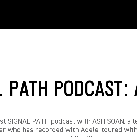
L PATH PODCAST:
test SIGNAL PATH podcast with ASH SOAN, a 
r who has recorded with Adele, toured wit